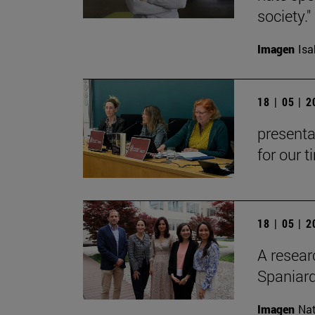
society."
Imagen
Isa
18 | 05 | 
presenta
for our t
18 | 05 | 
A resear
Spaniard
Imagen
Nat