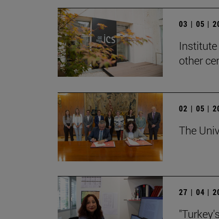
03 | 05 | 
Institute
other ce
02 | 05 | 
The Univ
27 | 04 | 
"Turkey'