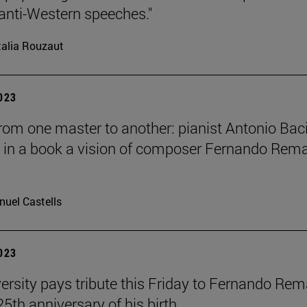
anti-Western speeches."
alia Rouzaut
2023
from one master to another: pianist Antonio Bac
 in a book a vision of composer Fernando Rem
uel Castells
2023
ersity pays tribute this Friday to Fernando Re
25th anniversary of his birth