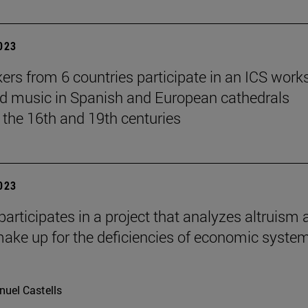
2023
ers from 6 countries participate in an ICS wor
d music in Spanish and European cathedrals
the 16th and 19th centuries
2023
participates in a project that analyzes altruism 
ake up for the deficiencies of economic system
uel Castells