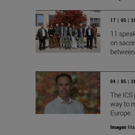
17 | 05 | 
11 speak
on sacre
between 
04 | 05 | 
The ICS 
way to m
Europe.
Imagen
Man