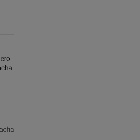
iero
acha
macha