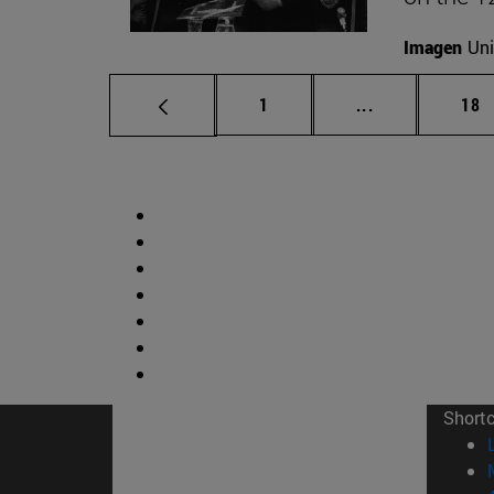
Imagen
Uni
Page
Intermediate p
Pag
1
...
18
Short