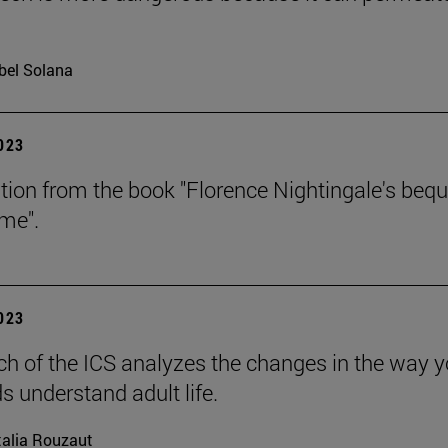
bel Solana
2023
tion from the book "Florence Nightingale's beq
ime".
2023
ch of the ICS analyzes the changes in the way 
s understand adult life.
alia Rouzaut