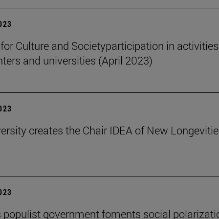
2023
 for Culture and Societyparticipation in activities
nters and universities (April 2023)
2023
ersity creates the Chair IDEA of New Longeviti
2023
s populist government foments social polarizati