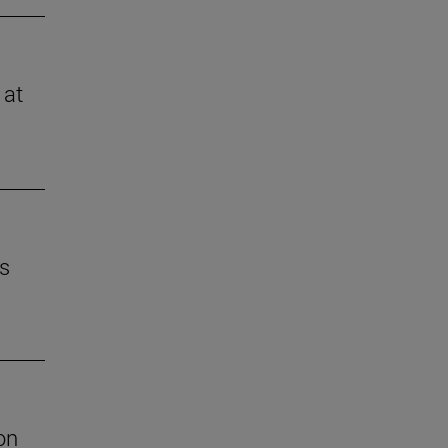
 at
es
on