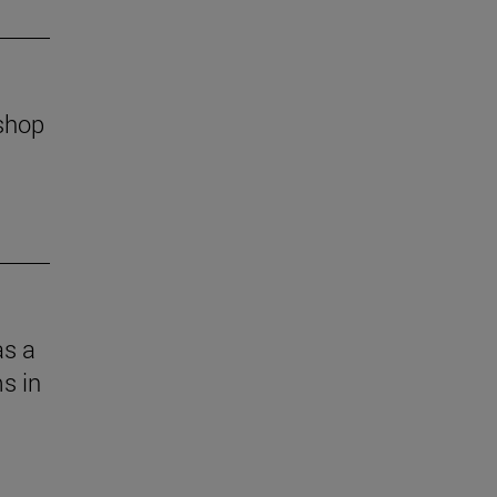
kshop
as a
s in