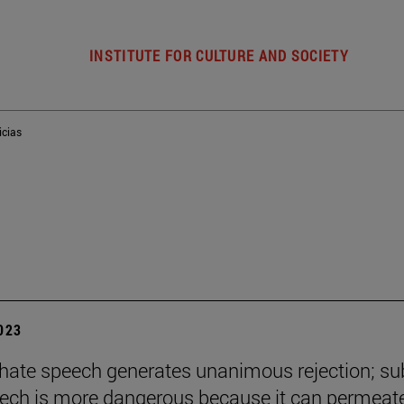
INSTITUTE FOR CULTURE AND SOCIETY
icias
2023
t hate speech generates unanimous rejection; su
ech is more dangerous because it can permeat