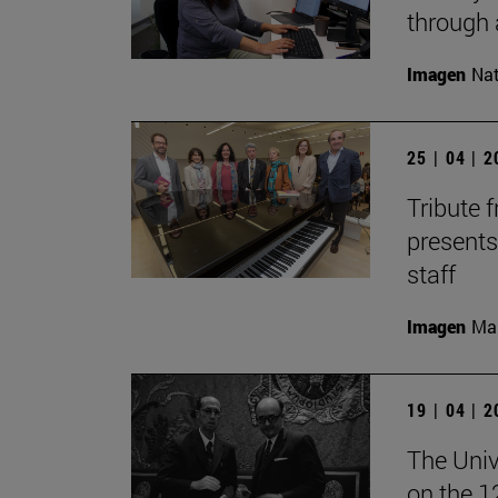
through 
Imagen
Nat
25 | 04 | 
Tribute 
presents
staff
Imagen
Man
19 | 04 | 
The Univ
on the 1