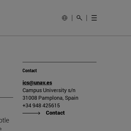
Contact
ics@unav.es
Campus University s/n
31008 Pamplona, Spain
+34 948 425615
Contact
btle
e