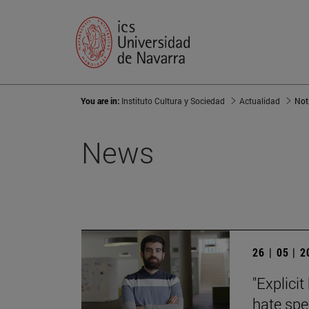
You are in:
Instituto Cultura y Sociedad
Actualidad
Not
News
26 | 05 | 
"Explici
hate spe