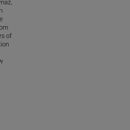
ynaz,
n
e
rom
s of
tion
w