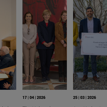
17 | 04 | 2026
25 | 03 | 2026