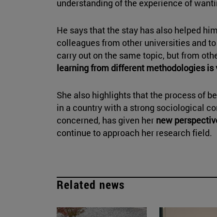
understanding of the experience of wanti
He says that the stay has also helped him
colleagues from other universities and to
carry out on the same topic, but from othe
learning from different methodologies is 
She also highlights that the process of b
in a country with a strong sociological co
concerned, has given her
new perspectiv
continue to approach her research field.
Related news