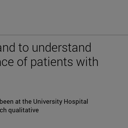
land to understand
ce of patients with
e
 been at the University Hospital
ch qualitative