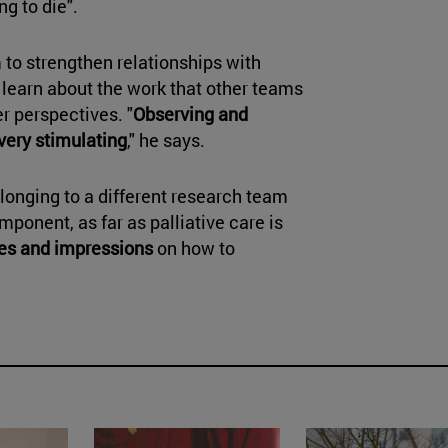
ng to die".
 to strengthen relationships with
 learn about the work that other teams
r perspectives. "
Observing and
very stimulating
," he says.
elonging to a different research team
mponent, as far as palliative care is
es and impressions
on how to