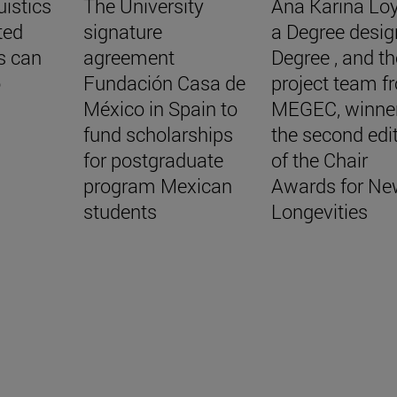
uistics
The University
Ana Karina Lo
ted
signature
a Degree desig
s can
agreement
Degree , and th
o
Fundación Casa de
project team f
México in Spain to
MEGEC, winner
fund scholarships
the second edi
for postgraduate
of the Chair
program Mexican
Awards for Ne
students
Longevities