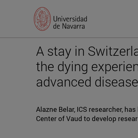
A stay in Switzer
the dying experien
advanced diseas
Alazne Belar, ICS researcher, has
Center of Vaud to develop resear