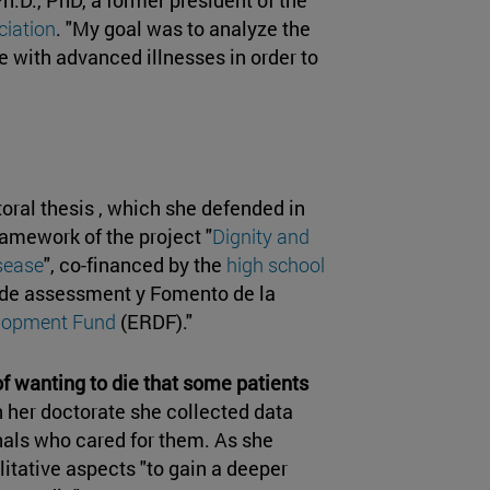
ciation
. "My goal was to analyze the
e with advanced illnesses in order to
ctoral thesis , which she defended in
ramework of the project "
Dignity and
isease
", co-financed by the
high school
 de assessment y Fomento de la
elopment Fund
(ERDF)."
f wanting to die that some patients
in her doctorate she collected data
nals who cared for them. As she
litative aspects "to gain a deeper