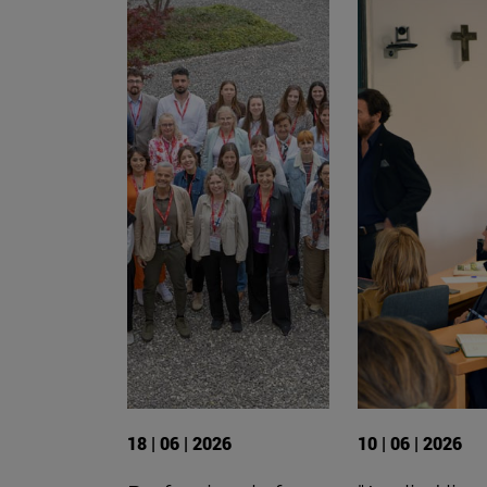
18 | 06 | 2026
10 | 06 | 2026