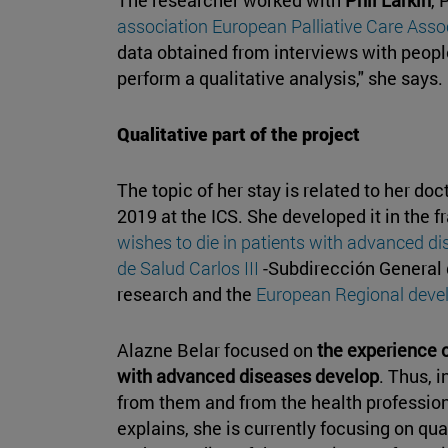
association European Palliative Care Asso
data obtained from interviews with peopl
perform a qualitative analysis," she says.
Qualitative part of the project
The topic of her stay is related to her do
2019 at the ICS. She developed it in the f
wishes to die in patients with advanced d
de Salud Carlos III
-Subdirección General
research and the
European Regional dev
Alazne Belar focused on
the experience o
with advanced diseases develop
. Thus, 
from them and from the health professio
explains, she is currently focusing on qua