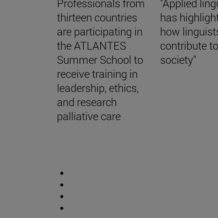
Professionals from
"Applied ling
thirteen countries
has highligh
are participating in
how linguist
the ATLANTES
contribute t
Summer School to
society"
receive training in
leadership, ethics,
and research
palliative care