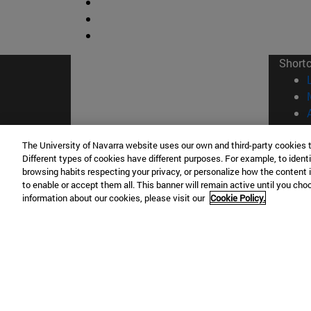
Short
The University of Navarra website uses our own and third-party cookies 
Different types of cookies have different purposes. For example, to identi
browsing habits respecting your privacy, or personalize how the content 
© Uni
to enable or accept them all. This banner will remain active until you ch
information about our cookies, please visit our
Cookie Policy.
Campus Pamplona
Campus 
Campus Universitario 31009 Pamplona
Pº de M
España
Donosti
T.
+34 948 42 56 00
info@unav.es
T.
+34 9