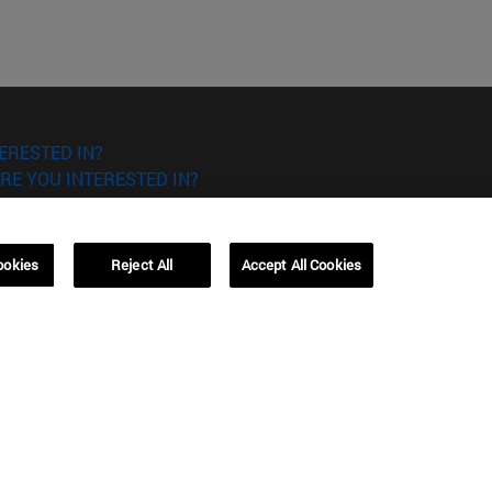
ERESTED IN?
RE YOU INTERESTED IN?
ookies
Reject All
Accept All Cookies
Campus Barcelona (IESE)
, 3
Av. Pearson, 21 08034 Barcelona
España
T.
+34 93 253 42 00