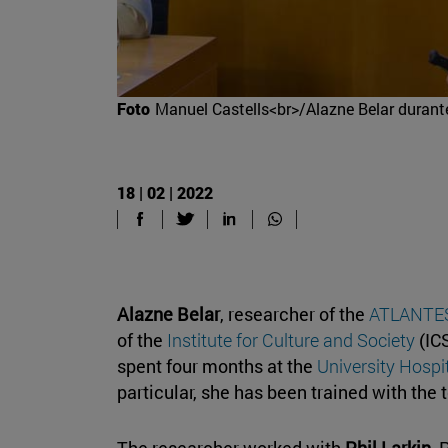
Foto
Manuel Castells<br>/Alazne Belar durante
18 | 02 | 2022
Alazne Belar
, researcher of the
ATLANTES 
of the
Institute for Culture and Society
(ICS
spent four months at the
University Hospi
particular, she has been trained with the 
The researcher worked with
Phil Larkin
, 