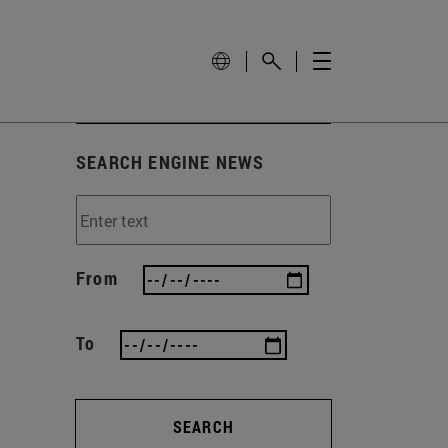
SEARCH ENGINE NEWS
From
To
SEARCH