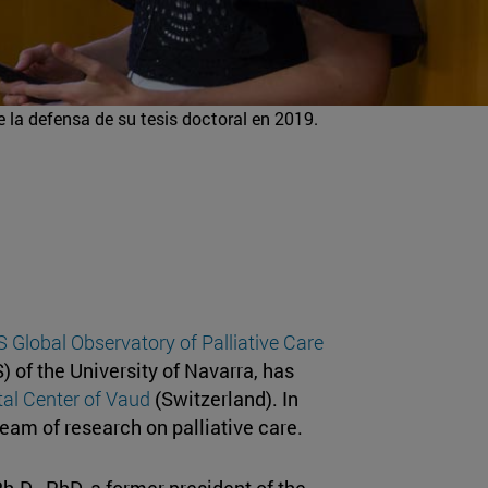
 la defensa de su tesis doctoral en 2019.
Global Observatory of Palliative Care
) of the University of Navarra, has
tal Center of Vaud
(Switzerland). In
team of research on palliative care.
Ph.D., PhD, a former president of the