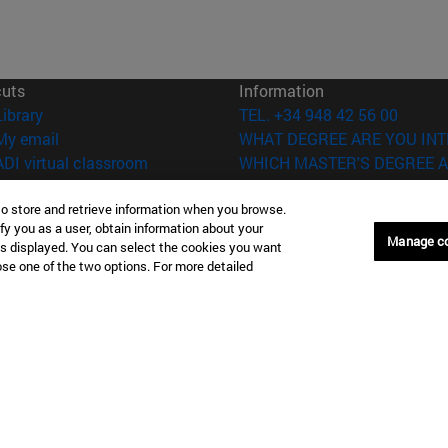
cuts
Information
(opens in new window)
Library
TEL. +34 948 42 56 00
(opens in new window)
My email
WHAT DEGREE ARE YOU INT
(opens in new window)
ADI virtual classroom
WHICH MASTER'S DEGREE A
(opens in new window)
Search for people
(opens in new window)
Work with us
to store and retrieve information when you browse.
fy you as a user, obtain information about your
Manage c
is displayed. You can select the cookies you want
versity of Navarra
Legal information
oose one of the two options. For more detailed
Accessibility
Cookie settings
Donostia-San Sebastián
Campus Madrid
anuel Lardizabal 13 20018
Calle Marquesado de Sta. Marta
a-San Sebastián España
28027 Madrid España
43 21 98 77
T.
+34 914 51 43 41