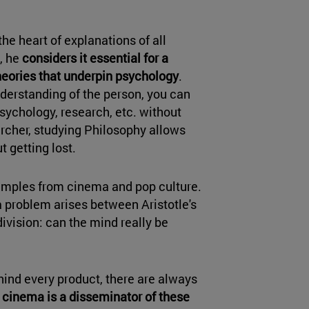
the heart of explanations of all
n, he
considers it essential for a
heories that underpin psychology
.
derstanding of the person, you can
ychology, research, etc. without
archer, studying Philosophy allows
t getting lost.
 examples from cinema and pop culture.
 a problem arises between Aristotle's
ivision: can the mind really be
ind every product, there are always
,
cinema is a disseminator of these