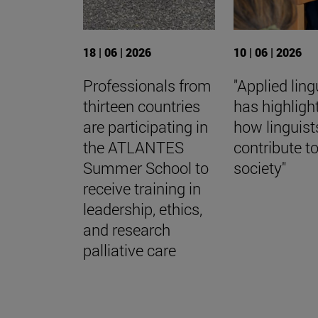
18 | 06 | 2026
10 | 06 | 2026
Professionals from
"Applied ling
thirteen countries
has highligh
are participating in
how linguist
the ATLANTES
contribute t
Summer School to
society"
receive training in
leadership, ethics,
and research
palliative care