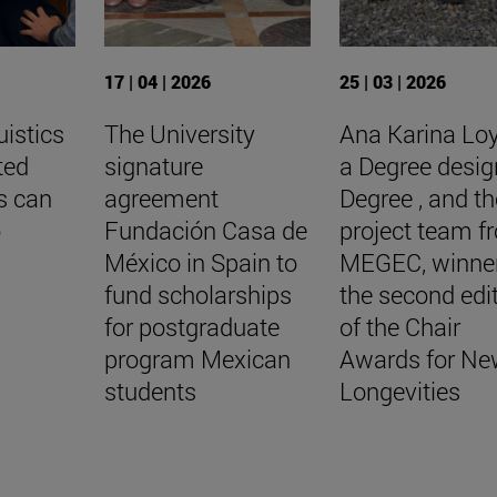
17 | 04 | 2026
25 | 03 | 2026
uistics
The University
Ana Karina Lo
ted
signature
a Degree desig
s can
agreement
Degree , and th
o
Fundación Casa de
project team f
México in Spain to
MEGEC, winner
fund scholarships
the second edi
for postgraduate
of the Chair
program Mexican
Awards for Ne
students
Longevities