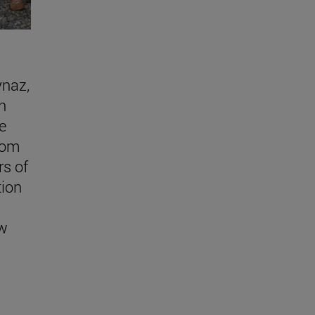
ynaz,
n
e
rom
s of
tion
w