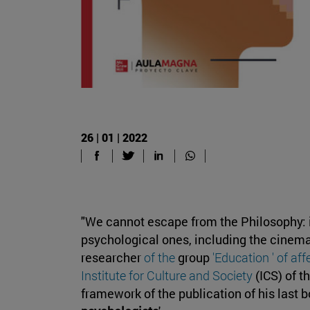
26 | 01 | 2022
"We cannot escape from the Philosophy: it
psychological ones, including the cinema
researcher
of the
group
'Education ' of af
Institute for Culture and Society
(ICS) of t
framework of the publication of his last b