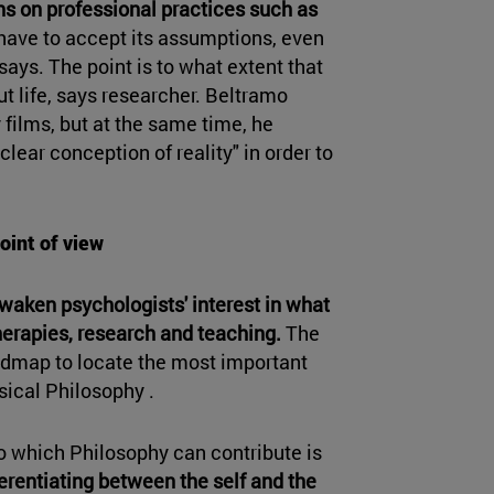
ns on professional practices such as
ou have to accept its assumptions, even
 says. The point is to what extent that
 life, says researcher. Beltramo
 films, but at the same time, he
lear conception of reality" in order to
oint of view
waken psychologists' interest in what
herapies, research and teaching.
The
admap to locate the most important
ical Philosophy .
o which Philosophy can contribute is
ferentiating between the self and the