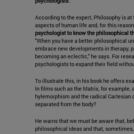
psychologists
'.
According to the expert, Philosophy is at 
aspects of human life and, for this reaso
psychologist to know the philosophical t
"When you have a better philosophical un
embrace new developments in therapy, ps
becoming an eclectic," he says. For rese
psychologists to expand their field withou
To illustrate this, in his book he offers
In films such as the Matrix, for example,
hylemorphism and the radical Cartesian d
separated from the body?
He warns that we must be aware that, beh
philosophical ideas and that, sometimes