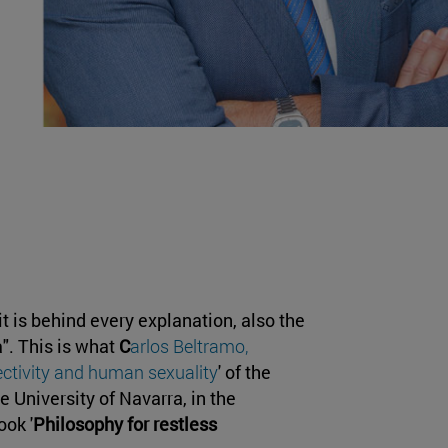
 is behind every explanation, also the
". This is what
C
arlos Beltramo,
fectivity and human sexuality
' of the
he University of Navarra, in the
ook '
Philosophy for restless