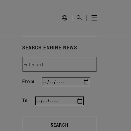
SEARCH ENGINE NEWS
From
To
SEARCH