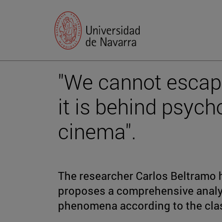
"We cannot escap
it is behind psyc
cinema".
The researcher Carlos Beltramo 
proposes a comprehensive analy
phenomena according to the cla