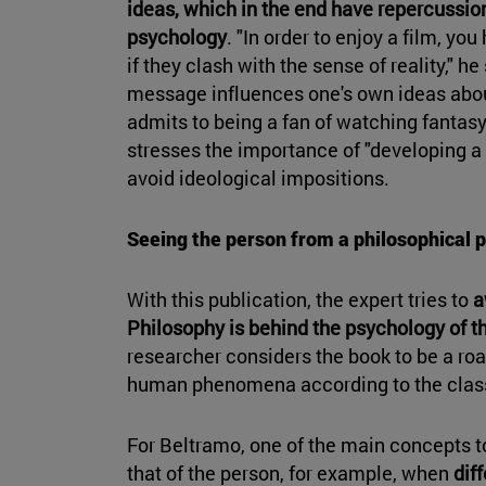
ideas, which in the end have repercussio
psychology
. "In order to enjoy a film, y
if they clash with the sense of reality," he
message influences one's own ideas about
admits to being a fan of watching fantasy
stresses the importance of "developing a c
avoid ideological impositions.
Seeing the person from a philosophical p
With this publication, the expert tries to
a
Philosophy is behind the psychology of t
researcher considers the book to be a ro
human phenomena according to the class
For Beltramo, one of the main concepts t
that of the person, for example, when
dif