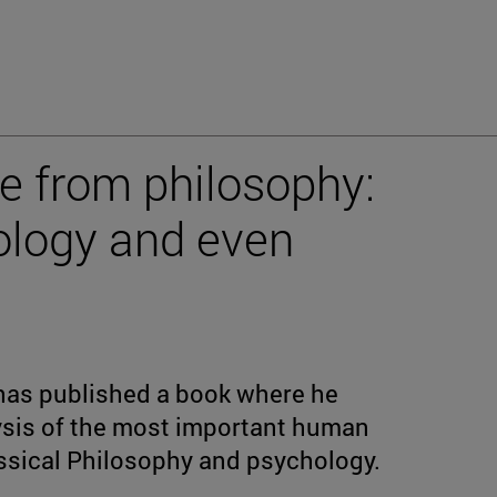
e from philosophy:
hology and even
has published a book where he
sis of the most important human
ssical Philosophy and psychology.