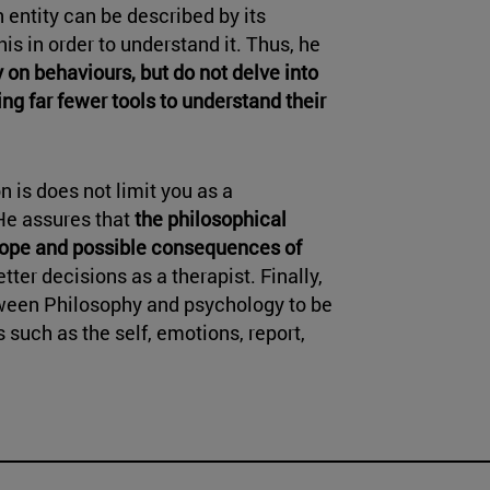
n entity can be described by its
his in order to understand it. Thus, he
 on behaviours, but do not delve into
ng far fewer tools to understand their
n is does not limit you as a
 He assures that
the philosophical
cope and possible consequences of
tter decisions as a therapist. Finally,
ween Philosophy and psychology to be
 such as the self, emotions, report,