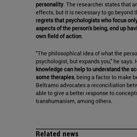
personality
. The researcher states that a
effects, but it is necessary to go beyond t
regrets that psychologists who focus only
aspects of the person's being, end up havi
own field of action
.
"The philosophical idea of what the perso
psychologist, but expands you," he says.
knowledge can help to understand the s
some therapies
, being a factor to make be
Beltramo advocates a reconciliation bet
able to give a better response to concepts
transhumanism, among others.
Related news