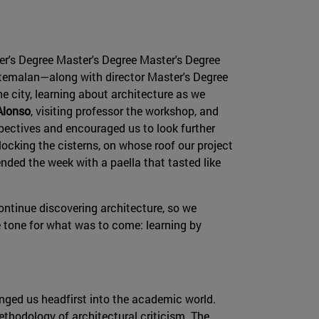
er's Degree Master's Degree Master's Degree
temalan—along with director Master's Degree
he city, learning about architecture as we
Alonso
, visiting professor the workshop, and
pectives and encouraged us to look further
ocking the cisterns, on whose roof our project
ended the week with a paella that tasted like
ontinue discovering architecture, so we
he tone for what was to come: learning by
unged us headfirst into the academic world.
ethodology of architectural criticism. The