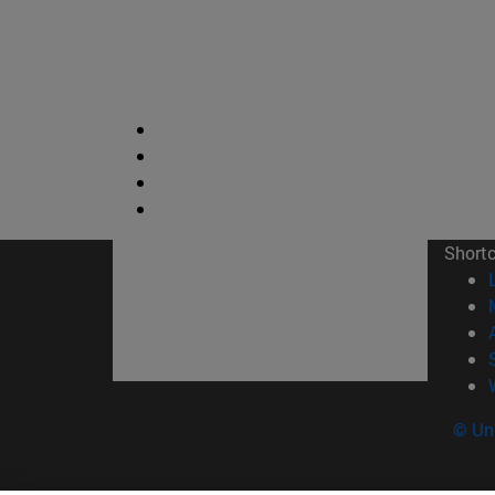
Short
© Uni