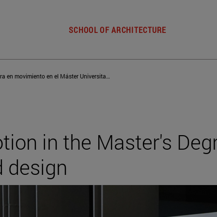
SCHOOL OF ARCHITECTURE
Arquitectura en movimiento en el Máster Universitario en Teoría y Diseño Arquitectónico
tion in the Master's Deg
d design