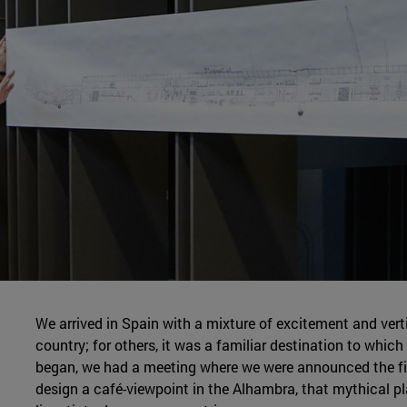
We arrived in Spain with a mixture of excitement and vertig
country; for others, it was a familiar destination to whic
began, we had a meeting where we were announced the fir
design a café-viewpoint in the Alhambra, that mythical p