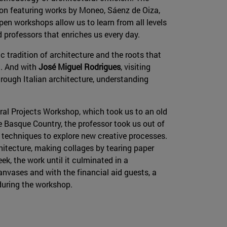
ion featuring works by Moneo, Sáenz de Oiza,
pen workshops allow us to learn from all levels
d professors that enriches us every day.
c tradition of architecture and the roots that
. And with
José Miguel Rodrigues
, visiting
rough Italian architecture, understanding
ral Projects Workshop, which took us to an old
e Basque Country, the professor took us out of
 techniques to explore new creative processes.
hitecture, making collages by tearing paper
k, the work until it culminated in a
anvases and with the financial aid guests, a
during the workshop.