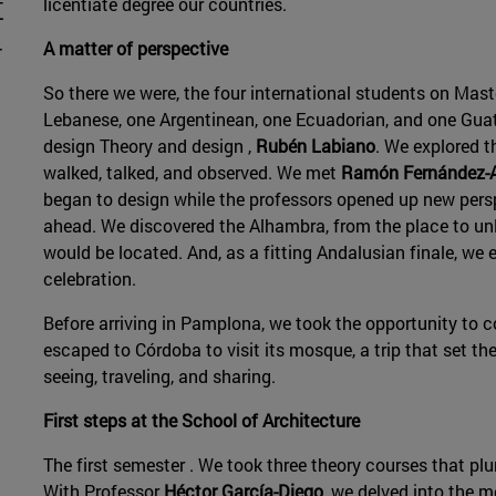
t
licentiate degree our countries.
-
A matter of perspective
n
So there we were, the four international students on Mast
Lebanese, one Argentinean, one Ecuadorian, and one Gua
design Theory and design ,
Rubén Labiano
. We explored t
walked, talked, and observed. We met
Ramón Fernández-
began to design while the professors opened up new pers
ahead. We discovered the Alhambra, from the place to unl
would be located. And, as a fitting Andalusian finale, we 
celebration.
Before arriving in Pamplona, we took the opportunity to c
escaped to Córdoba to visit its mosque, a trip that set t
seeing, traveling, and sharing.
First steps at the School of Architecture
The first semester . We took three theory courses that pl
With Professor
Héctor García-Diego
, we delved into the m