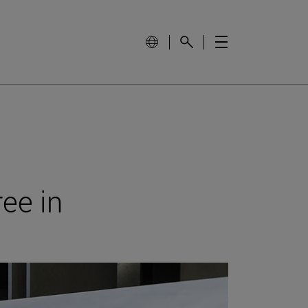
ree in