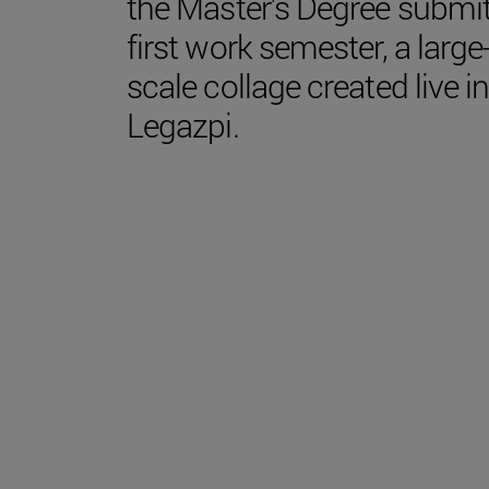
the Master's Degree submi
first work semester, a large
scale collage created live i
Legazpi.