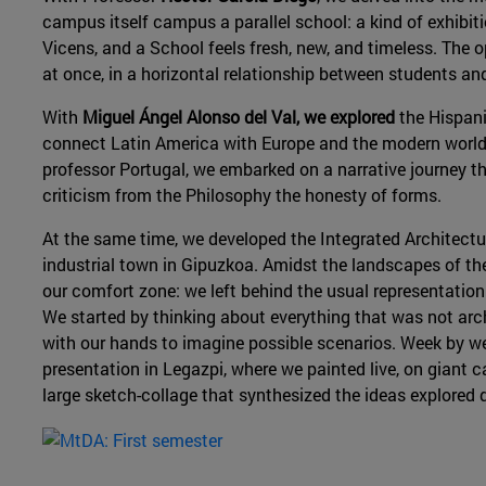
campus itself campus a parallel school: a kind of exhibit
Vicens, and a School feels fresh, new, and timeless. The o
at once, in a horizontal relationship between students an
With
Miguel Ángel Alonso del Val, we explored
the Hispani
connect Latin America with Europe and the modern world
professor Portugal, we embarked on a narrative journey th
criticism from the Philosophy the honesty of forms.
At the same time, we developed the Integrated Architectu
industrial town in Gipuzkoa. Amidst the landscapes of th
our comfort zone: we left behind the usual representation
We started by thinking about everything that was not arc
with our hands to imagine possible scenarios. Week by wee
presentation in Legazpi, where we painted live, on giant c
large sketch-collage that synthesized the ideas explored 