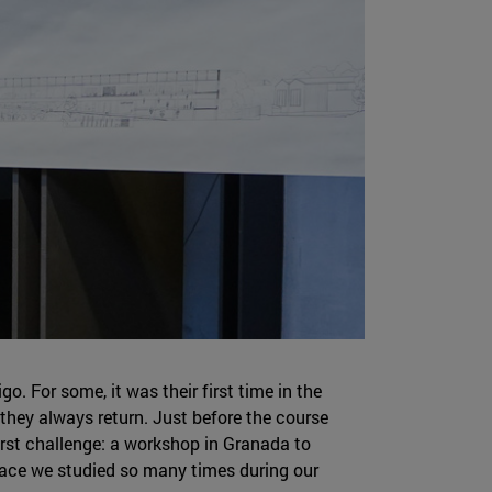
o. For some, it was their first time in the
h they always return. Just before the course
st challenge: a workshop in Granada to
lace we studied so many times during our