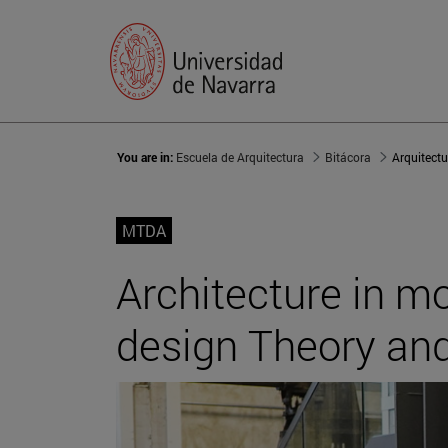
You are in:
Escuela de Arquitectura
Bitácora
MTDA
Architecture in mo
design Theory an