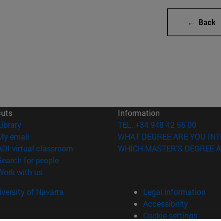
← Back
cuts
Information
(opens in new window)
Library
TEL. +34 948 42 56 00
(opens in new window)
My email
WHAT DEGREE ARE YOU INT
(opens in new window)
ADI virtual classroom
WHICH MASTER'S DEGREE A
(opens in new window)
Search for people
(opens in new window)
Work with us
versity of Navarra
Legal information
Accessibility
Cookie settings