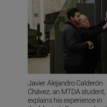
Javier Alejandro Calderón
Chávez, an MTDA student,
explains his experience in