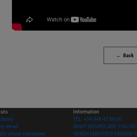
← Back
cuts
Information
(opens in new window)
Library
TEL. +34 948 42 56 00
(opens in new window)
My email
WHAT DEGREE ARE YOU INT
(opens in new window)
ADI virtual classroom
WHICH MASTER'S DEGREE A