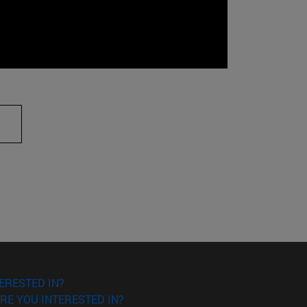
ERESTED IN?
RE YOU INTERESTED IN?