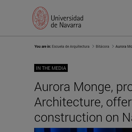
You are in:
Escuela de Arquitectura
Bitácora
IN THE MEDIA
Aurora Monge, pro
Architecture, offe
construction on N