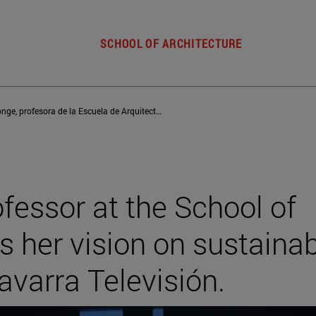
SCHOOL OF ARCHITECTURE
Aurora Monge, profesora de la Escuela de Arquitectura, ofrece su visión sobre la construcción sostenible en Navarra Televisión
fessor at the School of
rs her vision on sustaina
avarra Televisión.