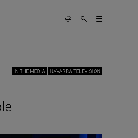
IN THE MEDIA
NAVARRA TELEVISION
ble