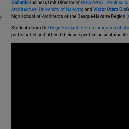
Gallardo
Business Unit Director of
ROCKWOOL Peninsula
Architecture. University of Navarra
; and
Víctor Otero Diz
G
e
high school of Architects of the Basque-Navarre Region
(
Students from the
Degree in Architecture programs of st
participated and offered their perspective on sustainable