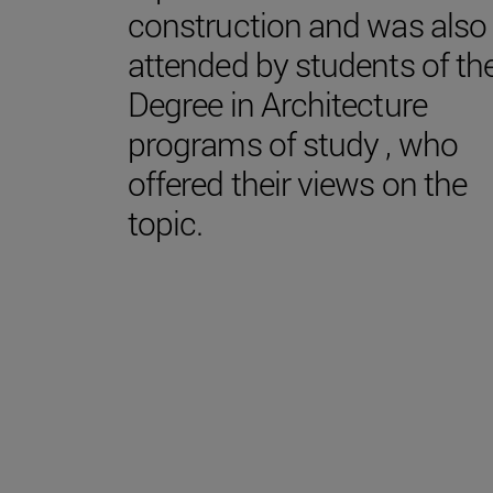
construction and was also
attended by students of th
Degree in Architecture
programs of study , who
offered their views on the
topic.