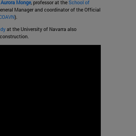
;
Aurora Monge
, professor at the
School of
eneral Manager and coordinator of the Official
COAVN
).
udy
at the University of Navarra also
 construction.