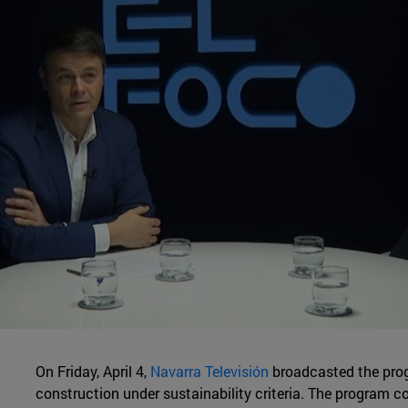
On Friday, April 4,
Navarra Televisión
broadcasted the pro
construction under sustainability criteria. The program c