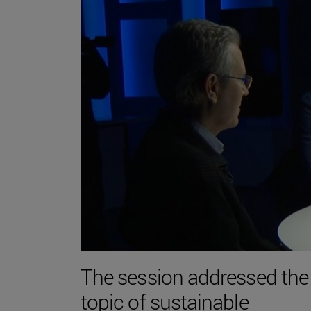
The session addressed the
topic of sustainable