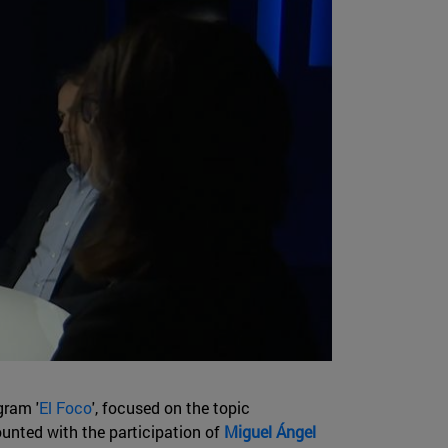
gram '
El Foco
', focused on the topic
ounted with the participation of
Miguel Ángel