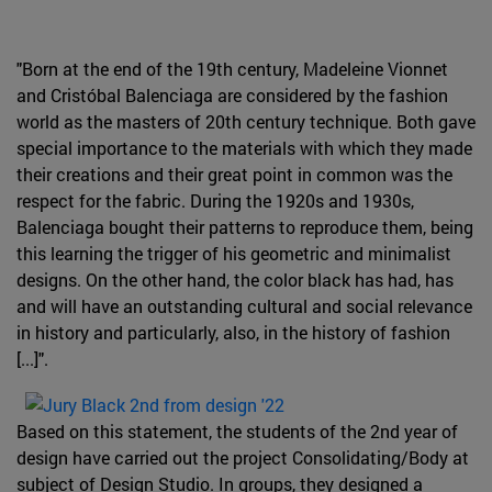
"Born at the end of the 19th century, Madeleine Vionnet
and Cristóbal Balenciaga are considered by the fashion
world as the masters of 20th century technique. Both gave
special importance to the materials with which they made
their creations and their great point in common was the
respect for the fabric. During the 1920s and 1930s,
Balenciaga bought their patterns to reproduce them, being
this learning the trigger of his geometric and minimalist
designs. On the other hand, the color black has had, has
and will have an outstanding cultural and social relevance
in history and particularly, also, in the history of fashion
[...]".
Based on this statement, the students of the 2nd year of
design have carried out the project Consolidating/Body at
subject of Design Studio. In groups, they designed a