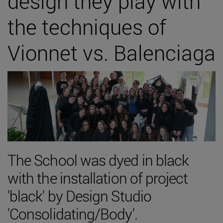
design they play with
the techniques of
Vionnet vs. Balenciaga
The School was dyed in black
with the installation of project
'black' by Design Studio
'Consolidating/Body'.