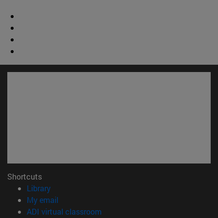
Shortcuts
(opens in new window)
Library
(opens in new window)
My email
(opens in new window)
ADI virtual classroom