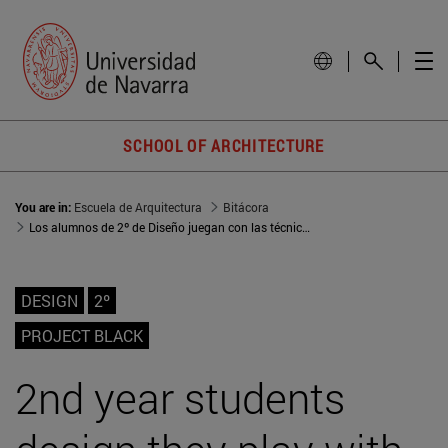
SCHOOL OF ARCHITECTURE
You are in:
Escuela de Arquitectura
Bitácora
Los alumnos de 2º de Diseño juegan con las técnicas de Vionnet vs. Balenciaga
DESIGN
2º
PROJECT BLACK
2nd year students