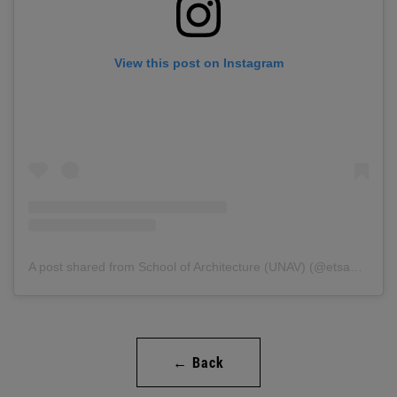
View this post on Instagram
A post shared from School of Architecture (UNAV) (@etsaunav).
← Back