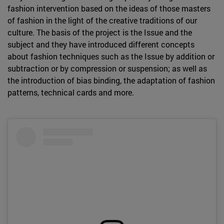
fashion intervention based on the ideas of those masters
of fashion in the light of the creative traditions of our
culture. The basis of the project is the Issue and the
subject and they have introduced different concepts
about fashion techniques such as the Issue by addition or
subtraction or by compression or suspension; as well as
the introduction of bias binding, the adaptation of fashion
patterns, technical cards and more.