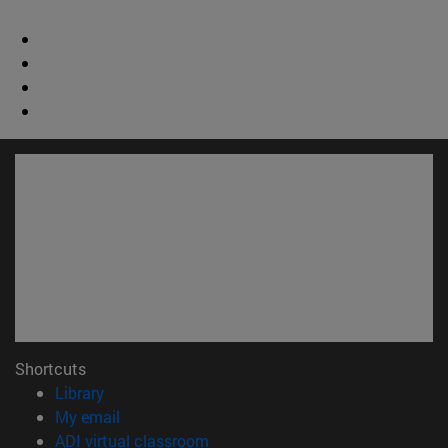
Shortcuts
(opens in new window)
Library
(opens in new window)
My email
(opens in new window)
ADI virtual classroom