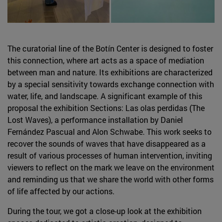
The curatorial line of the Botín Center is designed to foster
this connection, where art acts as a space of mediation
between man and nature. Its exhibitions are characterized
by a special sensitivity towards exchange connection with
water, life, and landscape. A significant example of this
proposal the exhibition Sections: Las olas perdidas (The
Lost Waves), a performance installation by Daniel
Fernández Pascual and Alon Schwabe. This work seeks to
recover the sounds of waves that have disappeared as a
result of various processes of human intervention, inviting
viewers to reflect on the mark we leave on the environment
and reminding us that we share the world with other forms
of life affected by our actions.
During the tour, we got a close-up look at the exhibition