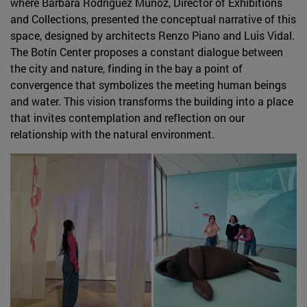
where Bárbara Rodríguez Muñoz, Director of Exhibitions
and Collections, presented the conceptual narrative of this
space, designed by architects Renzo Piano and Luis Vidal.
The Botín Center proposes a constant dialogue between
the city and nature, finding in the bay a point of
convergence that symbolizes the meeting human beings
and water. This vision transforms the building into a place
that invites contemplation and reflection on our
relationship with the natural environment.