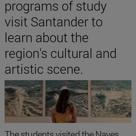
programs of study
visit Santander to
learn about the
region's cultural and
artistic scene.
The students visited the Naves