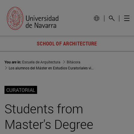
SCHOOL OF ARCHITECTURE
You are in:
Escuela de Arquitectura
Bitácora
Los alumnos del Máster en Estudios Curatoriales visitan Santander para conocer la escena cultural y artística de la región
CURATORIAL
Students from
Master's Degree