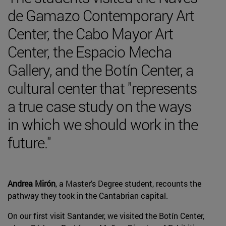
de Gamazo Contemporary Art
Center, the Cabo Mayor Art
Center, the Espacio Mecha
Gallery, and the Botín Center, a
cultural center that "represents
a true case study on the ways
in which we should work in the
future."
Andrea Mirón
, a Master's Degree student, recounts the
pathway they took in the Cantabrian capital.
On our first visit Santander, we visited the Botín Center,