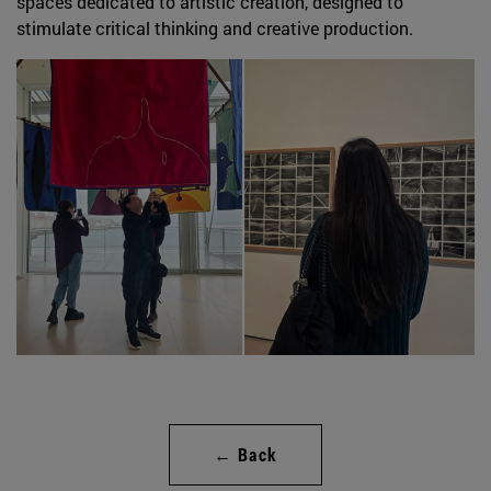
spaces dedicated to artistic creation, designed to
stimulate critical thinking and creative production.
← Back