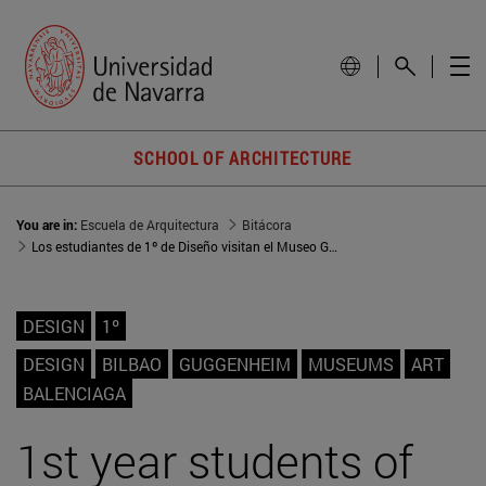
SCHOOL OF ARCHITECTURE
You are in:
Escuela de Arquitectura
Bitácora
Los estudiantes de 1º de Diseño visitan el Museo Guggenheim y el Museo Cristóbal Balenciaga
DESIGN
1º
DESIGN
BILBAO
GUGGENHEIM
MUSEUMS
ART
BALENCIAGA
1st year students of