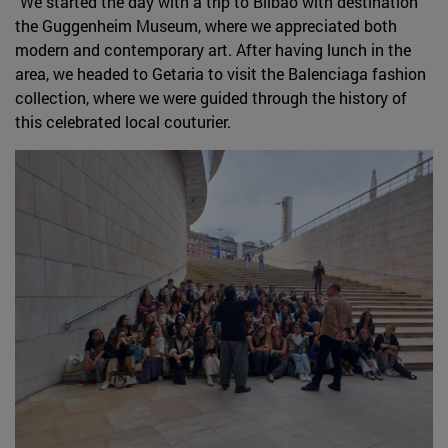
"We started the day with a trip to Bilbao with destination
the Guggenheim Museum, where we appreciated both
modern and contemporary art. After having lunch in the
area, we headed to Getaria to visit the Balenciaga fashion
collection, where we were guided through the history of
this celebrated local couturier.