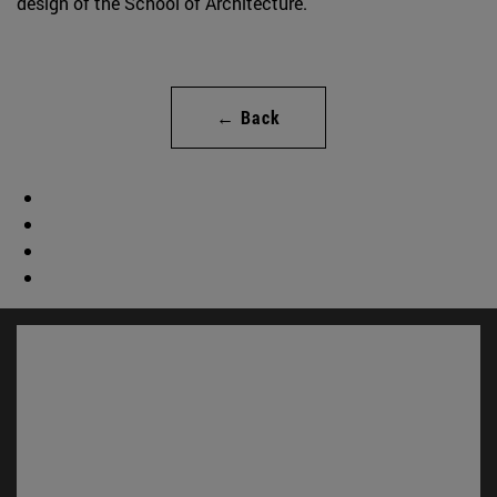
design of the School of Architecture.
← Back