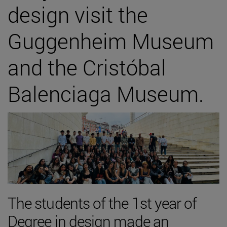
design visit the
Guggenheim Museum
and the Cristóbal
Balenciaga Museum.
The students of the 1st year of
Degree in design made an