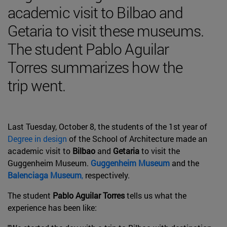
academic visit to Bilbao and
Getaria to visit these museums.
The student Pablo Aguilar
Torres summarizes how the
trip went.
Last Tuesday, October 8, the students of the 1st year of
Degree in design
of the School of Architecture made an
academic visit to
Bilbao
and
Getaria
to visit the
Guggenheim Museum.
Guggenheim Museum
and the
Balenciaga Museum
,
respectively.
The student
Pablo Aguilar Torres
tells us what the
experience has been like: