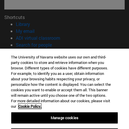
Shortcuts
(opens in new window)
Library
(opens in new window)
My email
(opens in new window)
ADI virtual classroom
(opens in new window)
Search for people
(opens in new window)
Work with us
The University of Navarra website uses our own and third-
party cookies to store and retrieve information when you
Information
browse. Different types of cookies have different purposes.
TEL. +34 948 42 56 00
For example, to identify you as a user, obtain information
WHAT DEGREE ARE YOU INTERESTED IN?
about your browsing habits respecting your privacy, or
WHICH MASTER'S DEGREE ARE YOU INTERESTED IN?
personalize how the content is displayed. You can select the
cookies you want to enable or accept them all. This banner
© University of Navarra
will remain active until you choose one of the two options.
For more detailed information about our cookies, please visit
Legal information
our
Cookie Policy.
Accessibility
Cookie settings
Manage cookies
campus locator