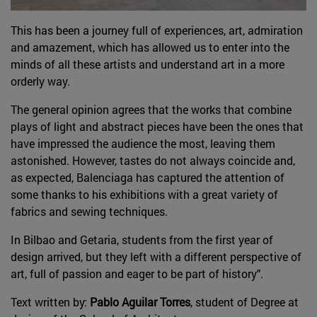
This has been a journey full of experiences, art, admiration
and amazement, which has allowed us to enter into the
minds of all these artists and understand art in a more
orderly way.
The general opinion agrees that the works that combine
plays of light and abstract pieces have been the ones that
have impressed the audience the most, leaving them
astonished. However, tastes do not always coincide and,
as expected, Balenciaga has captured the attention of
some thanks to his exhibitions with a great variety of
fabrics and sewing techniques.
In Bilbao and Getaria, students from the first year of
design arrived, but they left with a different perspective of
art, full of passion and eager to be part of history".
Text written by:
Pablo Aguilar Torres
, student of Degree at