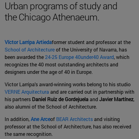
Urban programs of study and
the Chicago Athenaeum.
Víctor Larripa Artieda
former student and professor at the
School of Architecture
of the University of Navarra, has
been awarded the
24-25 Europe 40under40 Award
, which
recognizes the 40 most outstanding architects and
designers under the age of 40 in Europe.
Victor Larripa's award-winning works belong to his studio
VERNE Arquitectura
and are carried out in partnership with
his partners
Daniel Ruiz de Gordejuela
and
Javier Martínez
,
also alumni of the School of Architecture.
In addition,
Ane Arce
of
BEAR Architects
and visiting
professor at the School of Architecture, has also received
the same recognition.