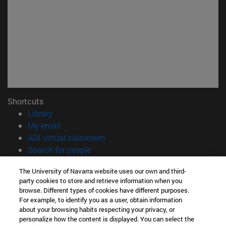
Shortcuts
(opens in new window)
Library
(opens in new window)
My email
(opens in new window)
ADI virtual classroom
(opens in new window)
Search for people
(opens in new window)
Work with us
The University of Navarra website uses our own and third-
party cookies to store and retrieve information when you
Information
browse. Different types of cookies have different purposes.
TEL. +34 948 42 56 00
For example, to identify you as a user, obtain information
WHAT DEGREE ARE YOU INTERESTED IN?
about your browsing habits respecting your privacy, or
WHICH MASTER'S DEGREE ARE YOU INTERESTED IN?
personalize how the content is displayed. You can select the