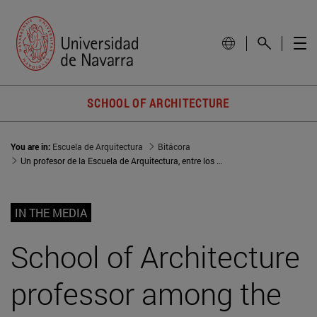
SCHOOL OF ARCHITECTURE
You are in:
Escuela de Arquitectura
Bitácora
Un profesor de la Escuela de Arquitectura, entre los 40 mejores arquitectos jóvenes de Europa
IN THE MEDIA
School of Architecture
professor among the