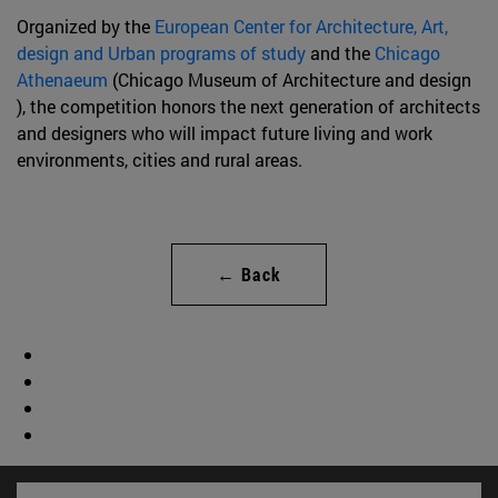
Organized by the
European Center for Architecture, Art,
design and Urban programs of study
and the
Chicago
Athenaeum
(Chicago Museum of Architecture and design
), the competition honors the next generation of architects
and designers who will impact future living and work
environments, cities and rural areas.
← Back