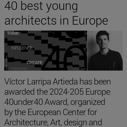
40 best young
architects in Europe
Víctor Larripa Artieda has been
awarded the 2024-205 Europe
40under40 Award, organized
by the European Center for
Architecture, Art, design and