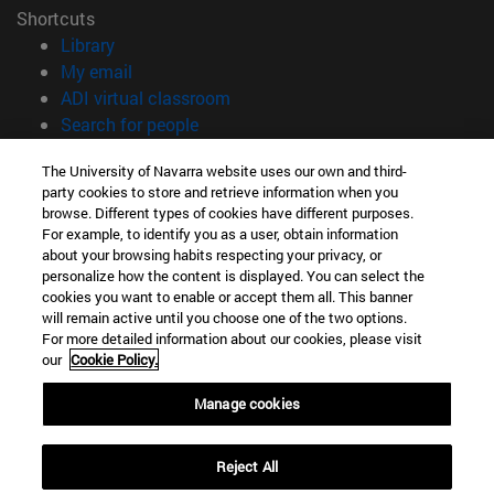
Shortcuts
(opens in new window)
Library
(opens in new window)
My email
(opens in new window)
ADI virtual classroom
(opens in new window)
Search for people
(opens in new window)
Work with us
The University of Navarra website uses our own and third-
party cookies to store and retrieve information when you
Information
browse. Different types of cookies have different purposes.
TEL. +34 948 42 56 00
For example, to identify you as a user, obtain information
WHAT DEGREE ARE YOU INTERESTED IN?
about your browsing habits respecting your privacy, or
WHICH MASTER'S DEGREE ARE YOU INTERESTED IN?
personalize how the content is displayed. You can select the
cookies you want to enable or accept them all. This banner
© University of Navarra
will remain active until you choose one of the two options.
For more detailed information about our cookies, please visit
Legal information
our
Cookie Policy.
Accessibility
Cookie settings
Manage cookies
campus locator
Reject All