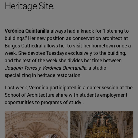
Heritage Site.
Verónica Quintanilla
always had a knack for "listening to
buildings." Her new position as conservation architect at
Burgos Cathedral allows her to visit her hometown once a
week. She devotes Tuesdays exclusively to the building,
and the rest of the week she divides her time between
Joaquín Torres y Verónica Quintanilla
, a studio
specializing in heritage restoration.
Last week, Veronica participated in a career session at the
School of Architecture share with students employment
opportunities to programs of study .