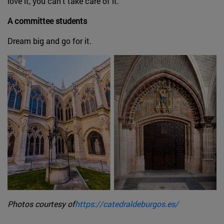
love it, you can't take care of it.
A committee students
Dream big and go for it.
Photos courtesy of
https://catedraldeburgos.es/