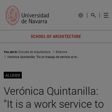
SCHOOL OF ARCHITECTURE
You are in:
Escuela de Arquitectura
Bitácora
Verónica Quintanilla: “Es un trabajo de servicio al monumento y a la historia”
ALUMNI
Verónica Quintanilla:
"It is a work service to