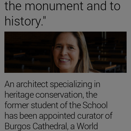
the monument and to
history."
An architect specializing in
heritage conservation, the
former student of the School
has been appointed curator of
Burgos Cathedral, a World