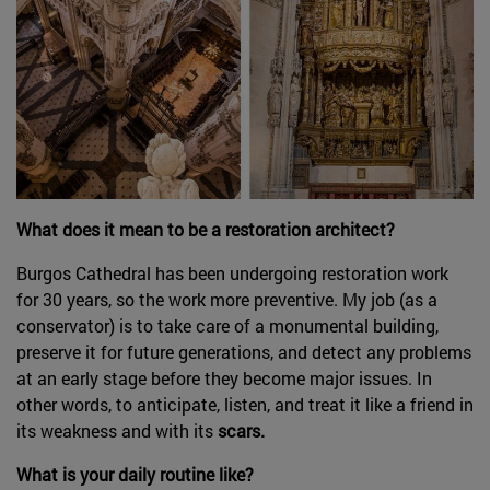
What does it mean to be a restoration architect?
Burgos Cathedral has been undergoing restoration work
for 30 years, so the work more preventive. My job (as a
conservator) is to take care of a monumental building,
preserve it for future generations, and detect any problems
at an early stage before they become major issues. In
other words, to anticipate, listen, and treat it like a friend in
its weakness and with its
scars.
What is your daily routine like?