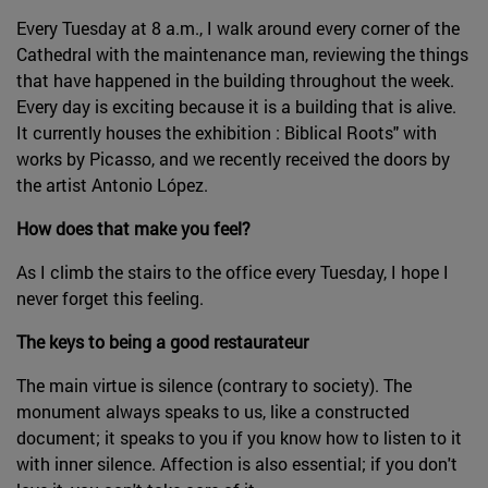
Every Tuesday at 8 a.m., I walk around every corner of the
Cathedral with the maintenance man, reviewing the things
that have happened in the building throughout the week.
Every day is exciting because it is a building that is alive.
It currently houses the exhibition : Biblical Roots" with
works by Picasso, and we recently received the doors by
the artist Antonio López.
How does that make you feel?
As I climb the stairs to the office every Tuesday, I hope I
never forget this feeling.
The keys to being a good restaurateur
The main virtue is silence (contrary to society). The
monument always speaks to us, like a constructed
document; it speaks to you if you know how to listen to it
with inner silence. Affection is also essential; if you don't