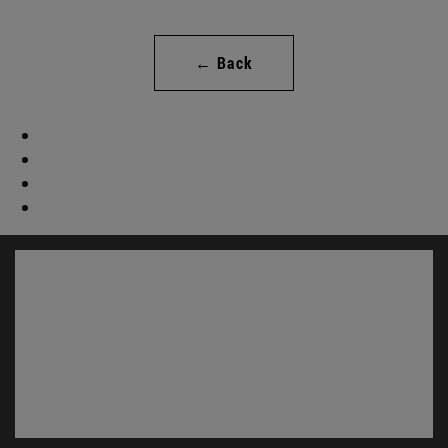
← Back