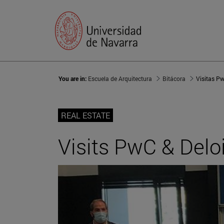
You are in:
Escuela de Arquitectura
Bitácora
Visitas Pw
REAL ESTATE
Visits PwC & Deloi