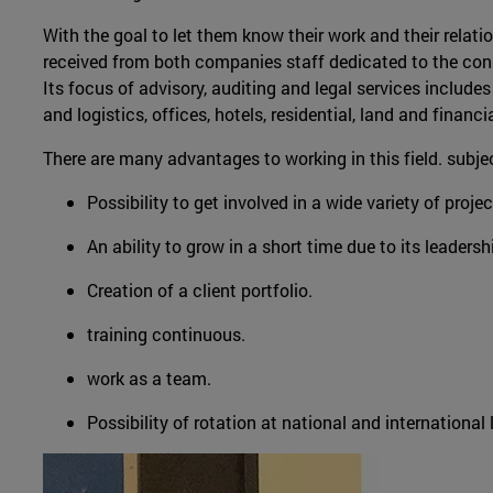
With the goal to let them know their work and their relati
received from both companies staff dedicated to the con
Its focus of advisory, auditing and legal services includes
and logistics, offices, hotels, residential, land and financi
There are many advantages to working in this field. subj
Possibility to get involved in a wide variety of proje
An ability to grow in a short time due to its leadersh
Creation of a client portfolio.
training continuous.
work as a team.
Possibility of rotation at national and international l