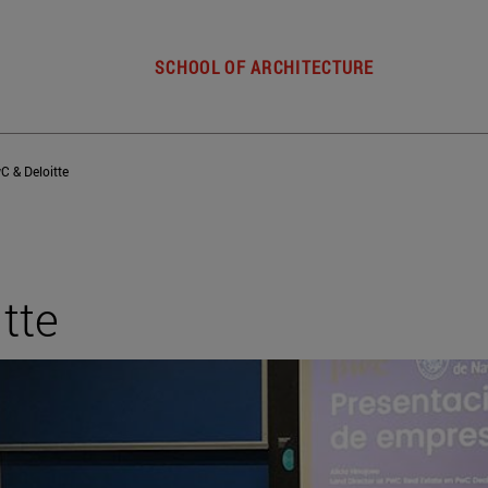
SCHOOL OF ARCHITECTURE
C & Deloitte
tte