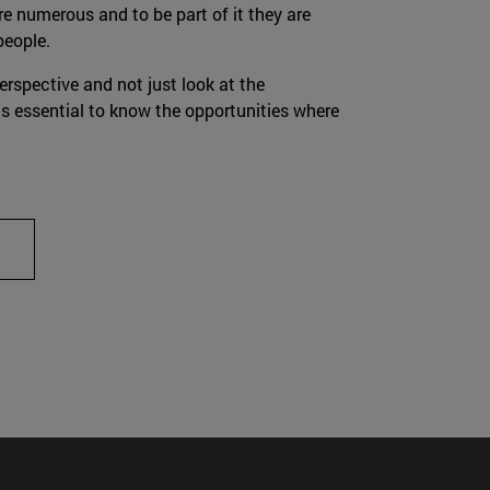
re numerous and to be part of it they are
people.
erspective and not just look at the
 is essential to know the opportunities where