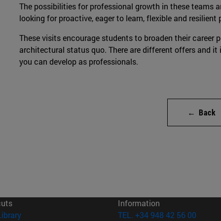
The possibilities for professional growth in these teams a
looking for proactive, eager to learn, flexible and resilient 
These visits encourage students to broaden their career p
architectural status quo. There are different offers and it
you can develop as professionals.
← Back
cuts
Information
(opens in new window)
Library
TEL. +34 948 42 56 00