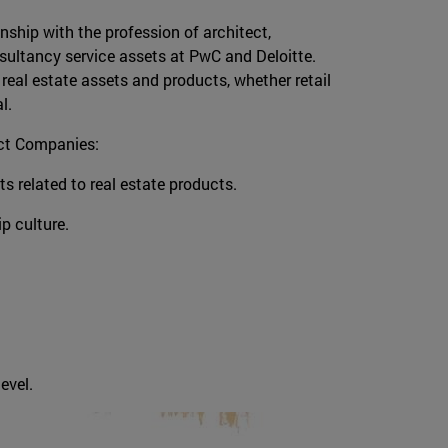
onship with the profession of architect,
sultancy service assets at PwC and Deloitte.
 real estate assets and products, whether retail
al.
ect Companies:
cts related to real estate products.
ip culture.
evel.