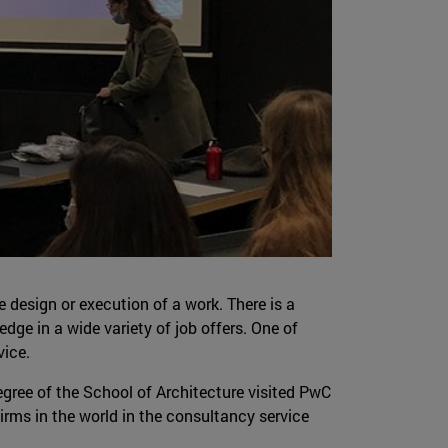
e design or execution of a work. There is a
dge in a wide variety of job offers. One of
vice.
gree of the School of Architecture visited PwC
firms in the world in the consultancy service