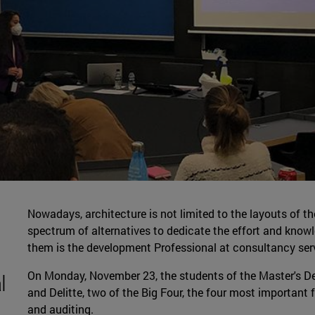
Nowadays, architecture is not limited to the layouts of th
spectrum of alternatives to dedicate the effort and knowle
them is the development Professional at consultancy ser
On Monday, November 23, the students of the Master's De
l
and Delitte, two of the Big Four, the four most important 
and auditing.