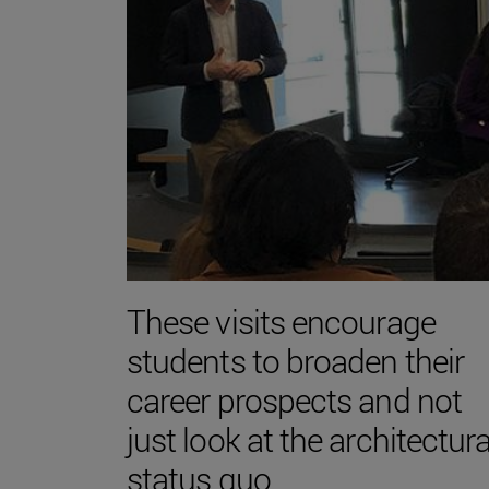
These visits encourage
students to broaden their
career prospects and not
just look at the architectura
status quo