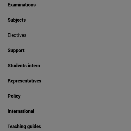
Examinations
Subjects
Electives
Support
Students intern
Representatives
Policy
International
Teaching guides