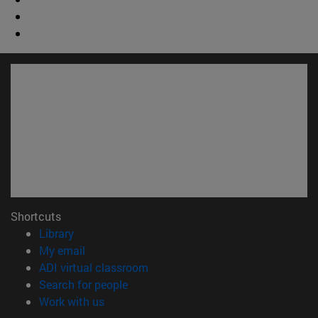
Shortcuts
(opens in new window)
Library
(opens in new window)
My email
(opens in new window)
ADI virtual classroom
(opens in new window)
Search for people
(opens in new window)
Work with us