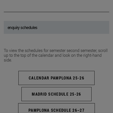
enquiry schedules
To view the schedules for semester second semester, scroll
up to the top of the calendar and look on the right-hand
side.
CALENDAR PAMPLONA 25-26
MADRID SCHEDULE 25-26
PAMPLONA SCHEDULE 26–27