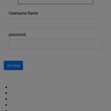
Login
Username Name
password
Access