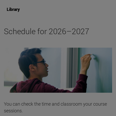
Library
Schedule for 2026–2027
You can check the time and classroom your course
sessions.