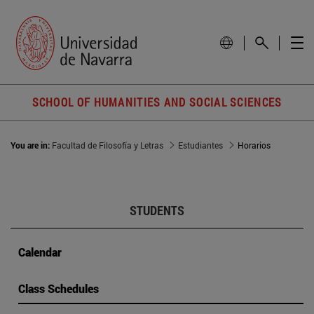
SCHOOL OF HUMANITIES AND SOCIAL SCIENCES
You are in:
Facultad de Filosofía y Letras
Estudiantes
Horarios
STUDENTS
Calendar
Class Schedules