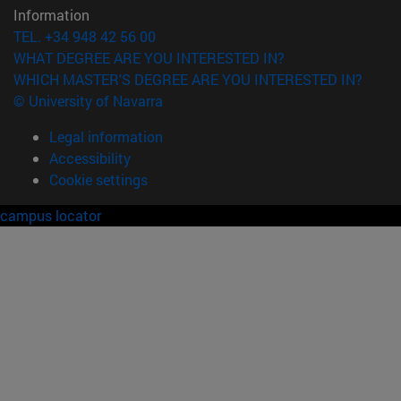
Information
TEL. +34 948 42 56 00
WHAT DEGREE ARE YOU INTERESTED IN?
WHICH MASTER'S DEGREE ARE YOU INTERESTED IN?
© University of Navarra
Legal information
Accessibility
Cookie settings
campus locator