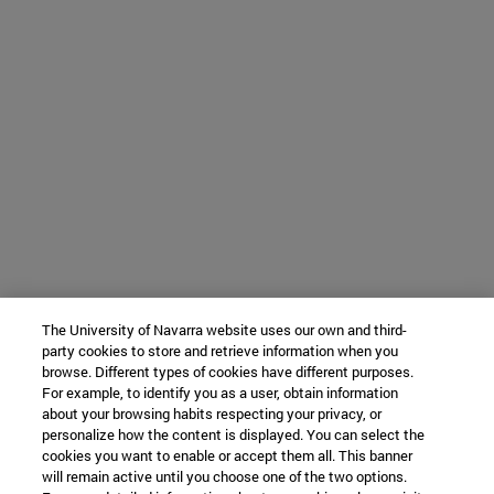
The University of Navarra website uses our own and third-
party cookies to store and retrieve information when you
browse. Different types of cookies have different purposes.
For example, to identify you as a user, obtain information
about your browsing habits respecting your privacy, or
personalize how the content is displayed. You can select the
cookies you want to enable or accept them all. This banner
will remain active until you choose one of the two options.