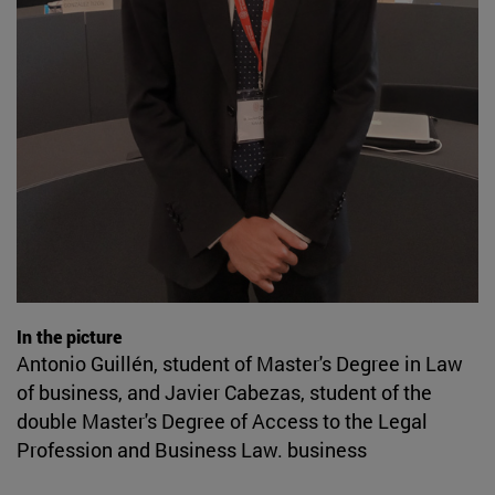
In the picture
Antonio Guillén, student of Master's Degree in Law
of business, and Javier Cabezas, student of the
double Master's Degree of Access to the Legal
Profession and Business Law. business