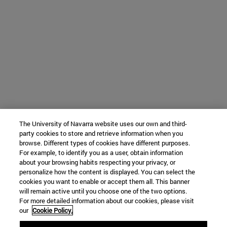
The University of Navarra website uses our own and third-
party cookies to store and retrieve information when you
browse. Different types of cookies have different purposes.
For example, to identify you as a user, obtain information
about your browsing habits respecting your privacy, or
personalize how the content is displayed. You can select the
cookies you want to enable or accept them all. This banner
will remain active until you choose one of the two options.
For more detailed information about our cookies, please visit
our
Cookie Policy.