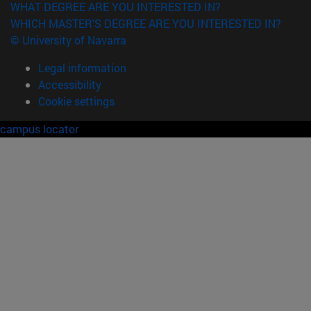
WHAT DEGREE ARE YOU INTERESTED IN?
WHICH MASTER'S DEGREE ARE YOU INTERESTED IN?
© University of Navarra
Legal information
Accessibility
Cookie settings
campus locator