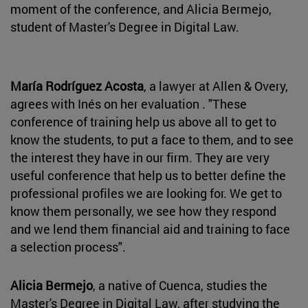
moment of the conference, and Alicia Bermejo,
student of Master's Degree in Digital Law.
María Rodríguez Acosta
, a lawyer at Allen & Overy,
agrees with Inés on her evaluation . "These
conference of training help us above all to get to
know the students, to put a face to them, and to see
the interest they have in our firm. They are very
useful conference that help us to better define the
professional profiles we are looking for. We get to
know them personally, we see how they respond
and we lend them financial aid and training to face
a selection process".
Alicia Bermejo
, a native of Cuenca, studies the
Master's Degree in Digital Law, after studying the