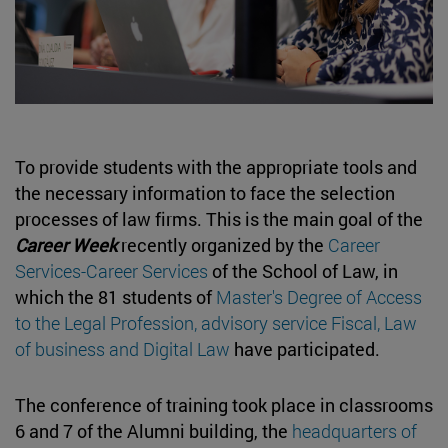
To provide students with the appropriate tools and
the necessary information to face the selection
processes of law firms. This is the main goal of the
Career Week
recently organized by the
Career
Services-Career Services
of the School of Law, in
which the 81 students of
Master's Degree of Access
to the Legal Profession, advisory service Fiscal, Law
of business and Digital Law
have participated.
The conference of training took place in classrooms
6 and 7 of the Alumni building, the
headquarters of