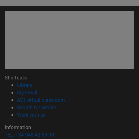
Shortcuts
(opens in new window)
Library
(opens in new window)
My email
(opens in new window)
ADI virtual classroom
(opens in new window)
Search for people
(opens in new window)
Work with us
Information
TEL. +34 948 42 56 00