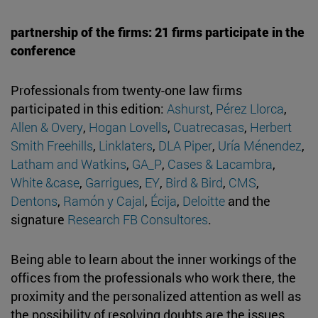
partnership of the firms: 21 firms participate in the
conference
Professionals from twenty-one law firms
participated in this edition:
Ashurst
,
Pérez Llorca
,
Allen & Overy
,
Hogan Lovells
,
Cuatrecasas
,
Herbert
Smith Freehills
,
Linklaters
,
DLA Piper
,
Uría Ménendez
,
Latham and Watkins
,
GA_P
,
Cases & Lacambra
,
White &case
,
Garrigues
,
EY
,
Bird & Bird
,
CMS
,
Dentons
,
Ramón y Cajal
,
Écija
,
Deloitte
and the
signature
Research FB Consultores
.
Being able to learn about the inner workings of the
offices from the professionals who work there, the
proximity and the personalized attention as well as
the possibility of resolving doubts are the issues