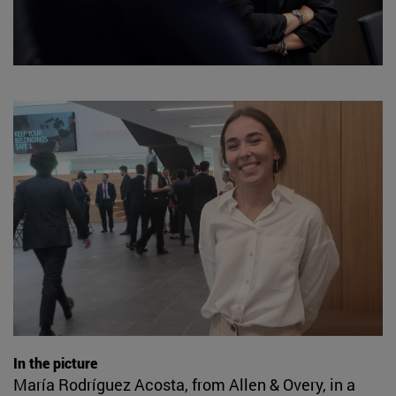
In the picture
María Rodríguez Acosta, from Allen & Overy, in a