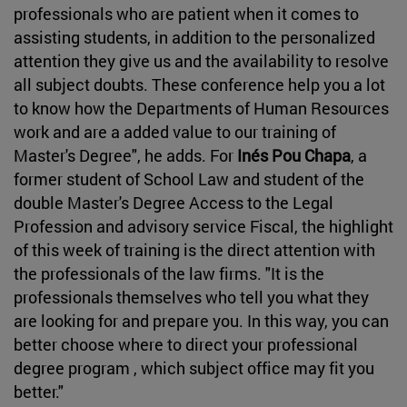
professionals who are patient when it comes to
assisting students, in addition to the personalized
attention they give us and the availability to resolve
all subject doubts. These conference help you a lot
to know how the Departments of Human Resources
work and are a added value to our training of
Master's Degree", he adds. For
Inés Pou Chapa
, a
former student of School Law and student of the
double Master's Degree Access to the Legal
Profession and advisory service Fiscal, the highlight
of this week of training is the direct attention with
the professionals of the law firms. "It is the
professionals themselves who tell you what they
are looking for and prepare you. In this way, you can
better choose where to direct your professional
degree program , which subject office may fit you
better."