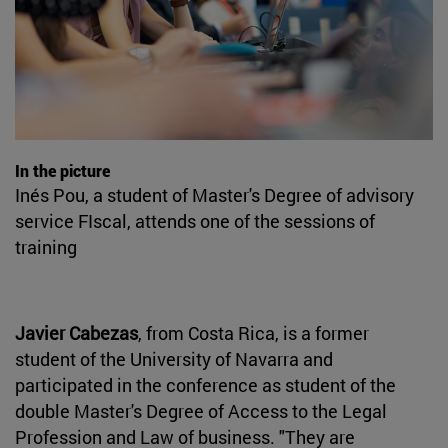
In the picture
Inés Pou, a student of Master's Degree of advisory
service FIscal, attends one of the sessions of
training
Javier Cabezas
, from Costa Rica, is a former
student of the University of Navarra and
participated in the conference as student of the
double Master's Degree of Access to the Legal
Profession and Law of business. "They are