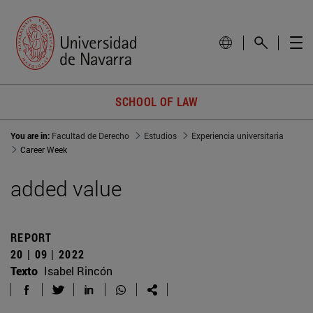
SCHOOL OF LAW
You are in:
Facultad de Derecho
Estudios
Experiencia universitaria
Career Week
added value
REPORT
20 | 09 | 2022
Texto
Isabel Rincón