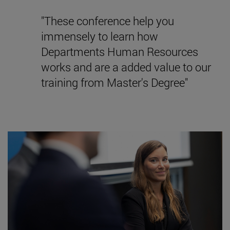
"These conference help you
immensely to learn how
Departments Human Resources
works and are a added value to our
training from Master's Degree"