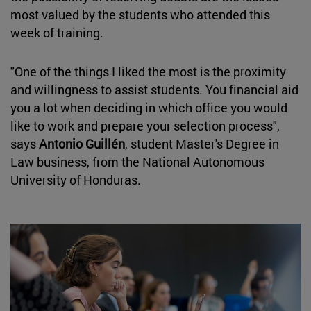
most valued by the students who attended this
week of training.
"One of the things I liked the most is the proximity
and willingness to assist students. You financial aid
you a lot when deciding in which office you would
like to work and prepare your selection process",
says
Antonio Guillén
, student Master's Degree in
Law business, from the National Autonomous
University of Honduras.