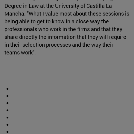
Degree in Law at the University of Castilla La
Mancha. "What I value most about these sessions is
being able to get to know in a close way the
professionals who work in the firms and that they
share directly the information that they will require
in their selection processes and the way their
teams work".