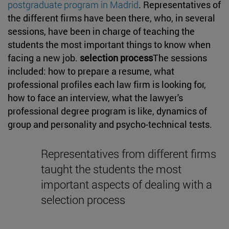
postgraduate program in Madrid
. Representatives of
the different firms have been there, who, in several
sessions, have been in charge of teaching the
students the most important things to know when
facing a new job.
selection process
The sessions
included: how to prepare a resume, what
professional profiles each law firm is looking for,
how to face an interview, what the lawyer's
professional degree program is like, dynamics of
group and personality and psycho-technical tests.
Representatives from different firms
taught the students the most
important aspects of dealing with a
selection process