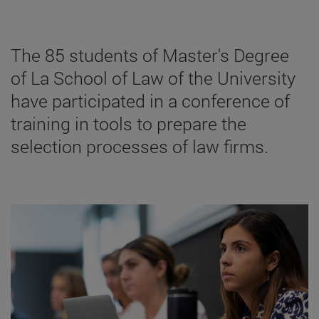
The 85 students of Master's Degree
of La School of Law of the University
have participated in a conference of
training in tools to prepare the
selection processes of law firms.