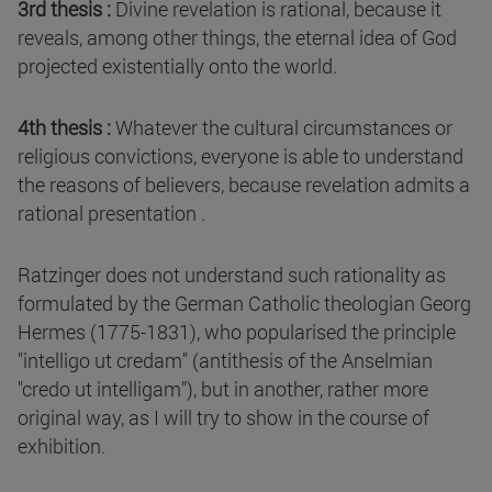
3rd thesis :
Divine revelation is rational, because it
reveals, among other things, the eternal idea of God
projected existentially onto the world.
4th thesis :
Whatever the cultural circumstances or
religious convictions, everyone is able to understand
the reasons of believers, because revelation admits a
rational presentation .
Ratzinger does not understand such rationality as
formulated by the German Catholic theologian Georg
Hermes (1775-1831), who popularised the principle
"intelligo ut credam" (antithesis of the Anselmian
"credo ut intelligam"), but in another, rather more
original way, as I will try to show in the course of
exhibition.