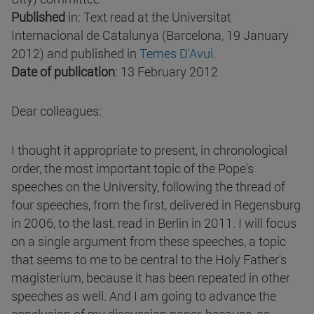
Published
in: Text read at the Universitat
Internacional de Catalunya (Barcelona, 19 January
2012) and published in
Temes D'Avui
.
Date of publication
: 13 February 2012
Dear colleagues:
I thought it appropriate to present, in chronological
order, the most important topic of the Pope's
speeches on the University, following the thread of
four speeches, from the first, delivered in Regensburg
in 2006, to the last, read in Berlin in 2011. I will focus
on a single argument from these speeches, a topic
that seems to me to be central to the Holy Father's
magisterium, because it has been repeated in other
speeches as well. And I am going to advance the