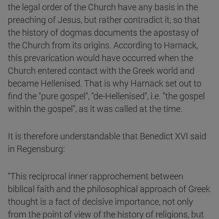
the legal order of the Church have any basis in the
preaching of Jesus, but rather contradict it, so that
the history of dogmas documents the apostasy of
the Church from its origins. According to Harnack,
this prevarication would have occurred when the
Church entered contact with the Greek world and
became Hellenised. That is why Harnack set out to
find the "pure gospel", "de-Hellenised", i.e. "the gospel
within the gospel", as it was called at the time.
It is therefore understandable that Benedict XVI said
in Regensburg:
"This reciprocal inner rapprochement between
biblical faith and the philosophical approach of Greek
thought is a fact of decisive importance, not only
from the point of view of the history of religions, but