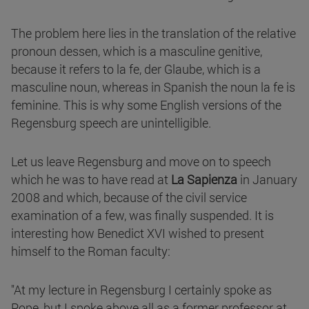
The problem here lies in the translation of the relative
pronoun dessen, which is a masculine genitive,
because it refers to la fe, der Glaube, which is a
masculine noun, whereas in Spanish the noun la fe is
feminine. This is why some English versions of the
Regensburg speech are unintelligible.
Let us leave Regensburg and move on to speech
which he was to have read at
La Sapienza
in January
2008 and which, because of the civil service
examination of a few, was finally suspended. It is
interesting how Benedict XVI wished to present
himself to the Roman faculty:
"At my lecture in Regensburg I certainly spoke as
Pope, but I spoke above all as a former professor at