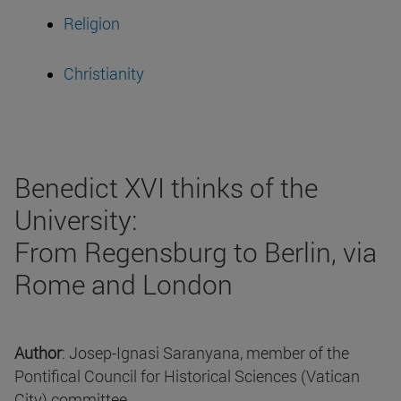
Religion
Christianity
Benedict XVI thinks of the
University:
From Regensburg to Berlin, via
Rome and London
Author
: Josep-Ignasi Saranyana, member of the
Pontifical Council for Historical Sciences (Vatican
City) committee