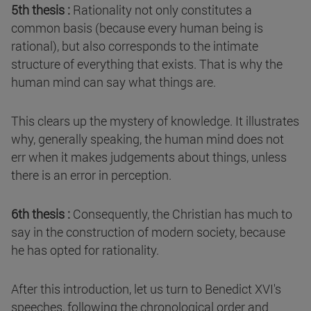
5th thesis :
Rationality not only constitutes a
common basis (because every human being is
rational), but also corresponds to the intimate
structure of everything that exists. That is why the
human mind can say what things are.
This clears up the mystery of knowledge. It illustrates
why, generally speaking, the human mind does not
err when it makes judgements about things, unless
there is an error in perception.
6th thesis :
Consequently, the Christian has much to
say in the construction of modern society, because
he has opted for rationality.
After this introduction, let us turn to Benedict XVI's
speeches, following the chronological order and