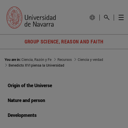
GROUP SCIENCE, REASON AND FAITH
You are in:
Ciencia, Razón y Fe
Recursos
Ciencia y verdad
Benedicto XVI piensa la Universidad
Origin of the Universe
Nature and person
Developments