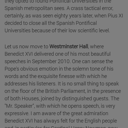
they opted to found Pontifical Universities in the
Spanish metropolitan sees. A crass tactical error,
certainly, as was seen eighty years later, when Pius XI
decided to close all the Spanish Pontifical
Universities because of their low scientific level.
Let us now move to
Westminster Hall
, where
Benedict XVI delivered one of his most beautiful
speeches in September 2010. One can sense the
Pope's obvious emotion in the solemn tone of his
words and the exquisite finesse with which he
addresses his listeners. It is no small thing to speak
on the floor of the British Parliament, in the presence
of both Houses, joined by distinguished guests. The
"Mr. Speaker", with which he opens speech, is very
expressive. I am aware of the great admiration
Benedict XVI has always felt for the English people