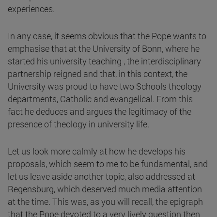
experiences.
In any case, it seems obvious that the Pope wants to
emphasise that at the University of Bonn, where he
started his university teaching , the interdisciplinary
partnership reigned and that, in this context, the
University was proud to have two Schools theology
departments, Catholic and evangelical. From this
fact he deduces and argues the legitimacy of the
presence of theology in university life.
Let us look more calmly at how he develops his
proposals, which seem to me to be fundamental, and
let us leave aside another topic, also addressed at
Regensburg, which deserved much media attention
at the time. This was, as you will recall, the epigraph
that the Pope devoted to a very lively question then