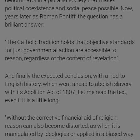
denominator in a pluralist society that makes
political coexistence and social peace possible. Now,
years later, as Roman Pontiff, the question has a
brilliant answer:
"The Catholic tradition holds that objective standards
for just governmental action are accessible to
reason, regardless of the content of revelation".
And finally the expected conclusion, with a nod to
English history, which went ahead to abolish slavery
with its Abolition Act of 1807. Let me read the text,
even if it is a little long:
"Without the corrective financial aid of religion,
reason can also become distorted, as when it is
manipulated by ideologies or applied in a biased way