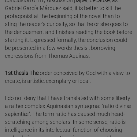
conclusion of my discussion paper, because, as
Gabriel García Márquez said, it is better to kill the
protagonist at the beginning of the novel than to
sting the reader's curiosity, so that he or she goes to
the denouement and finishes reading the book before
starting it. Expressed formally, the conclusion could
be presented in a few words thesis , borrowing
expressions from Thomas Aquinas:
1st thesis The
order conceived by God with a view to
create, is artistic, exemplary or ideal.
I do not deny that I have translated with some liberty
a rather complex Aquinasian syntagma: "ratio divinæ
sapientiæ". The term ratio has caused much head-
scratching among scholars. In some sense, ratio is
intelligence in its intellectual function of choosing