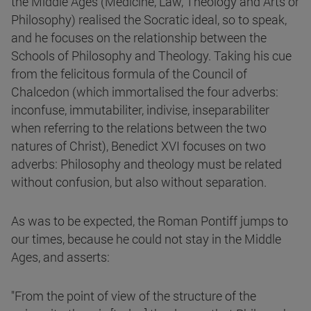
the Middle Ages (Medicine, Law, Theology and Arts or
Philosophy) realised the Socratic ideal, so to speak,
and he focuses on the relationship between the
Schools of Philosophy and Theology. Taking his cue
from the felicitous formula of the Council of
Chalcedon (which immortalised the four adverbs:
inconfuse, immutabiliter, indivise, inseparabiliter
when referring to the relations between the two
natures of Christ), Benedict XVI focuses on two
adverbs: Philosophy and theology must be related
without confusion, but also without separation.
As was to be expected, the Roman Pontiff jumps to
our times, because he could not stay in the Middle
Ages, and asserts:
"From the point of view of the structure of the