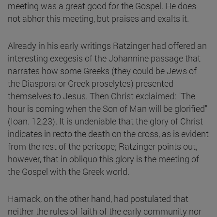
meeting was a great good for the Gospel. He does
not abhor this meeting, but praises and exalts it.
Already in his early writings Ratzinger had offered an
interesting exegesis of the Johannine passage that
narrates how some Greeks (they could be Jews of
the Diaspora or Greek proselytes) presented
themselves to Jesus. Then Christ exclaimed: "The
hour is coming when the Son of Man will be glorified"
(Ioan. 12,23). It is undeniable that the glory of Christ
indicates in recto the death on the cross, as is evident
from the rest of the pericope; Ratzinger points out,
however, that in obliquo this glory is the meeting of
the Gospel with the Greek world.
Harnack, on the other hand, had postulated that
neither the rules of faith of the early community nor