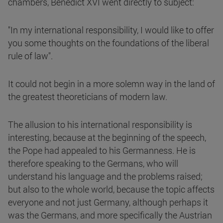
chambers, Benedict XVI went directly to subject:
"In my international responsibility, I would like to offer
you some thoughts on the foundations of the liberal
rule of law".
It could not begin in a more solemn way in the land of
the greatest theoreticians of modern law.
The allusion to his international responsibility is
interesting, because at the beginning of the speech,
the Pope had appealed to his Germanness. He is
therefore speaking to the Germans, who will
understand his language and the problems raised;
but also to the whole world, because the topic affects
everyone and not just Germany, although perhaps it
was the Germans, and more specifically the Austrian