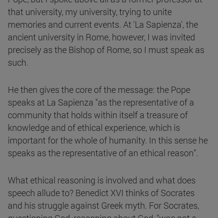
that university, my university, trying to unite
memories and current events. At 'La Sapienza', the
ancient university in Rome, however, I was invited
precisely as the Bishop of Rome, so I must speak as
such.
He then gives the core of the message: the Pope
speaks at La Sapienza "as the representative of a
community that holds within itself a treasure of
knowledge and of ethical experience, which is
important for the whole of humanity. In this sense he
speaks as the representative of an ethical reason".
What ethical reasoning is involved and what does
speech allude to? Benedict XVI thinks of Socrates
and his struggle against Greek myth. For Socrates,