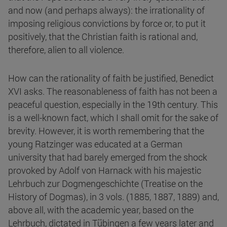
and now (and perhaps always): the irrationality of
imposing religious convictions by force or, to put it
positively, that the Christian faith is rational and,
therefore, alien to all violence.
How can the rationality of faith be justified, Benedict
XVI asks. The reasonableness of faith has not been a
peaceful question, especially in the 19th century. This
is a well-known fact, which I shall omit for the sake of
brevity. However, it is worth remembering that the
young Ratzinger was educated at a German
university that had barely emerged from the shock
provoked by Adolf von Harnack with his majestic
Lehrbuch zur Dogmengeschichte (Treatise on the
History of Dogmas), in 3 vols. (1885, 1887, 1889) and,
above all, with the academic year, based on the
Lehrbuch, dictated in Tübingen a few years later and