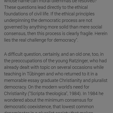
whose name can moral dilemmas be resolved?
These questions lead directly to the ethical
foundations of civil life. If the ethical principles
underpinning the democratic process are not
governed by anything more solid than mere social
consensus, then this process is clearly fragile. Herein
lies the real challenge for democracy".
A difficult question, certainly, and an old one, too, in
the preoccupations of the young Ratzinger, who had
already dealt with topic on several occasions while
teaching in Tübingen and who returned to it in a
memorable essay graduate Christianity and pluralist
democracy. On the modern world's need for
Christianity ("Scripta theologica", 1984). In 1984 he
wondered about the minimum consensus for
democratic coexistence, that lowest common