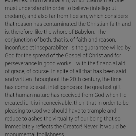
extremes: from rationalism, which claims that one
must understand in order to believe (intelligo ut
credam); and also far from fideism, which considers
that reason has contaminated the Christian faith and
is, therefore, like the whore of Babylon. The
conjunction of both, that is, of faith and reason, -
inconfuse et inseparabliter- is the guarantee willed by
God for the spread of the Gospel of Christ and for
perseverance in good works... with the financial aid
of grace, of course. In spite of all that has been said
and written throughout the 20th century, the time
has come to exalt intelligence as the greatest gift
that human nature has received from God when He
created it. It is inconceivable, then, that in order to be
pleasing to God we should have to trample and
reduce to ashes the virtuality of our being that so
immediately reflects the Creator! Never: it would be
monumental foolishness.