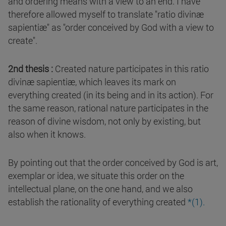
and ordering means with a view to an end. I have
therefore allowed myself to translate "ratio divinæ
sapientiæ" as "order conceived by God with a view to
create".
2nd thesis :
Created nature participates in this ratio
divinæ sapientiæ, which leaves its mark on
everything created (in its being and in its action). For
the same reason, rational nature participates in the
reason of divine wisdom, not only by existing, but
also when it knows.
By pointing out that the order conceived by God is art,
exemplar or idea, we situate this order on the
intellectual plane, on the one hand, and we also
establish the rationality of everything created
*(1).