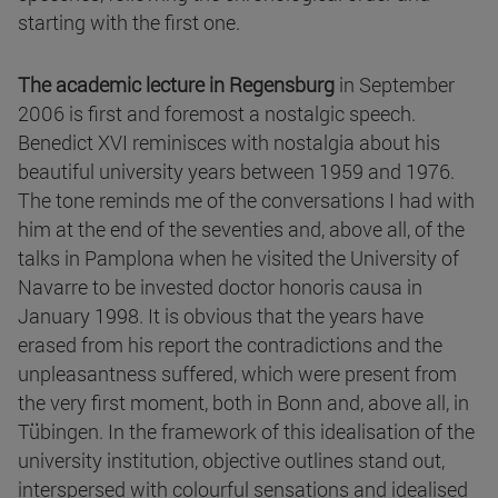
starting with the first one.
The academic lecture in Regensburg
in September
2006 is first and foremost a nostalgic speech.
Benedict XVI reminisces with nostalgia about his
beautiful university years between 1959 and 1976.
The tone reminds me of the conversations I had with
him at the end of the seventies and, above all, of the
talks in Pamplona when he visited the University of
Navarre to be invested doctor honoris causa in
January 1998. It is obvious that the years have
erased from his report the contradictions and the
unpleasantness suffered, which were present from
the very first moment, both in Bonn and, above all, in
Tübingen. In the framework of this idealisation of the
university institution, objective outlines stand out,
interspersed with colourful sensations and idealised