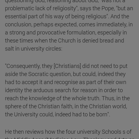
questioning God, reasoning about God, "was not a
problematic lack of religiosity", says the Pope, "but an
essential part of his way of being religious". And the
conclusion, perhaps expected, comes immediately, in
a strong and provocative formulation, especially in
these times when the Church is denied bread and
salt in university circles:
"Consequently, they [Christians] did not need to put
aside the Socratic question, but could, indeed they
had to accept it and recognise as part of their own
identity the arduous search for reason in order to
reach the knowledge of the whole truth. Thus, in the
sphere of the Christian faith, in the Christian world,
the University could, indeed had to be born".
He then reviews how the four university Schools s of