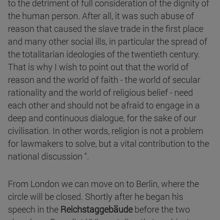
to the detriment of full consideration of the dignity of
the human person. After all, it was such abuse of
reason that caused the slave trade in the first place
and many other social ills, in particular the spread of
the totalitarian ideologies of the twentieth century.
That is why I wish to point out that the world of
reason and the world of faith - the world of secular
rationality and the world of religious belief - need
each other and should not be afraid to engage in a
deep and continuous dialogue, for the sake of our
civilisation. In other words, religion is not a problem
for lawmakers to solve, but a vital contribution to the
national discussion ".
From London we can move on to Berlin, where the
circle will be closed. Shortly after he began his
speech in the
Reichstaggebäude
before the two