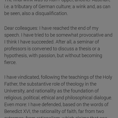
i.e. a tributary of German culture; a wink and, as can
be seen, also a disqualification.
Dear colleagues: I have reached the end of my
speech. I have tried to be somewhat provocative and
I think I have succeeded. After all, a seminar of
professors is convened to discuss a thesis or a
hypothesis, with passion, but without becoming
fierce.
I have vindicated, following the teachings of the Holy
Father, the substantive role of theology in the
University, and rationality as the foundation of
religious, political, ethical and philosophical dialogue.
Even more: I have defended, based on the words of
Benedict XVI, the rationality of faith, far from two