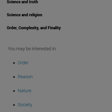
Science and truth
Science and religion
Order, Complexity, and Finality
You may be interested in:
Order
Reason
Nature
Society