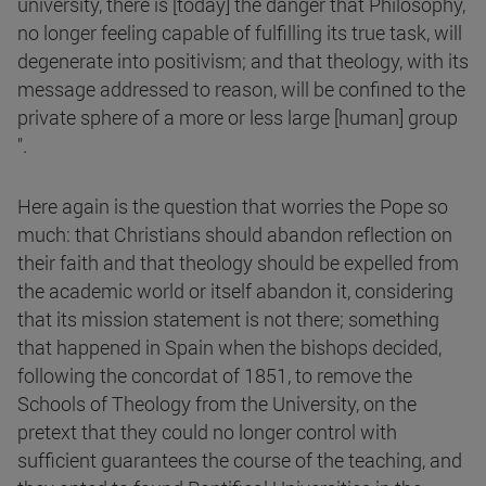
university, there is [today] the danger that Philosophy,
no longer feeling capable of fulfilling its true task, will
degenerate into positivism; and that theology, with its
message addressed to reason, will be confined to the
private sphere of a more or less large [human] group
".
Here again is the question that worries the Pope so
much: that Christians should abandon reflection on
their faith and that theology should be expelled from
the academic world or itself abandon it, considering
that its mission statement is not there; something
that happened in Spain when the bishops decided,
following the concordat of 1851, to remove the
Schools of Theology from the University, on the
pretext that they could no longer control with
sufficient guarantees the course of the teaching, and