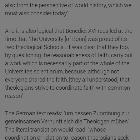
also from the perspective of world history, which we
must also consider today".
And it is also logical that Benedict XVI recalled at the
time that "the University [of Bonn] was proud of its
two theological Schools . It was clear that they too,
by questioning the reasonableness of faith, carry out
a work which is necessarily part of the whole of the
Universitas scientiarum, because, although not
everyone shared the faith, [they all understood] that
theologians strive to coordinate faith with common
reason".
The German text reads: "um dessen Zuordnung zur
gemeinsamen Vernunft sich die Theologen mühen".
The literal translation would read: "whose
coordination or relation to reason theologians seek".