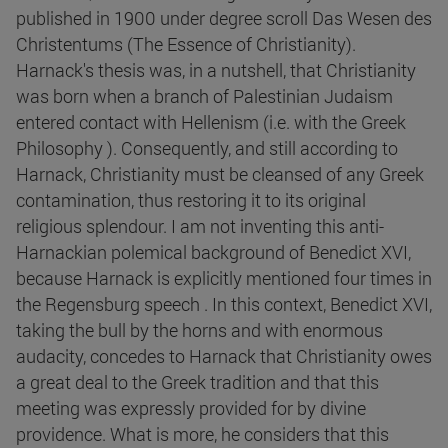
published in 1900 under degree scroll Das Wesen des
Christentums (The Essence of Christianity).
Harnack's thesis was, in a nutshell, that Christianity
was born when a branch of Palestinian Judaism
entered contact with Hellenism (i.e. with the Greek
Philosophy ). Consequently, and still according to
Harnack, Christianity must be cleansed of any Greek
contamination, thus restoring it to its original
religious splendour. I am not inventing this anti-
Harnackian polemical background of Benedict XVI,
because Harnack is explicitly mentioned four times in
the Regensburg speech . In this context, Benedict XVI,
taking the bull by the horns and with enormous
audacity, concedes to Harnack that Christianity owes
a great deal to the Greek tradition and that this
meeting was expressly provided for by divine
providence. What is more, he considers that this