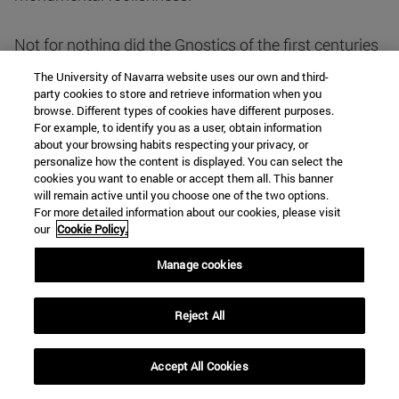
Not for nothing did the Gnostics of the first centuries
affirm - from their shore - that human intelligence is
The University of Navarra website uses our own and third-
something divine in us, like a spark of God fallen into
party cookies to store and retrieve information when you
browse. Different types of cookies have different purposes.
our spirit. This is what the poem of Ghibames and, of
For example, to identify you as a user, obtain information
course, the book of Genesis had already glimpsed:
about your browsing habits respecting your privacy, or
"Let us make man in our image, after our likeness, to
personalize how the content is displayed. You can select the
cookies you want to enable or accept them all. This banner
have dominion over the fish of the sea, and over the
will remain active until you choose one of the two options.
fowl of the air, and over the cattle, and over every
For more detailed information about our cookies, please visit
beast of the earth, and over every living thing that
our
Cookie Policy.
moveth upon the earth. So God created man in his
Manage cookies
own image, in the image of God he created him; and
he created them male and female" (Gen. 1:26-27).
Reject All
From this perspective, perhaps the Ratzinguerian
thesis with which I began my exhibition will become
Accept All Cookies
clearer.