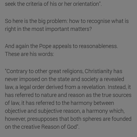
seek the criteria of his or her orientation".
So here is the big problem: how to recognise what is
right in the most important matters?
And again the Pope appeals to reasonableness.
These are his words:
"Contrary to other great religions, Christianity has
never imposed on the state and society a revealed
law, a legal order derived from a revelation. Instead, it
has referred to nature and reason as the true sources
of law, it has referred to the harmony between
objective and subjective reason, a harmony which,
however, presupposes that both spheres are founded
on the creative Reason of God".