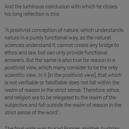
And the luminous conclusion with which he closes
his long reflection is this:
"A positivist conception of nature, which understands
nature in a purely functional way, as the natural
sciences understand it, cannot create any bridge to
ethos and law, but can only provide functional
answers. But the same is also true for reason in a
positivist view, which many consider to be the only
scientific view. In it [in the positivist view], that which
is not verifiable or falsifiable does not fall within the
realm of reason in the strict sense. Therefore, ethos
and religion are to be relegated to the realm of the
subjective and fall outside the realm of reason in the
strict sense of the word".
The final wink was to Karl Popper, another Austrian,