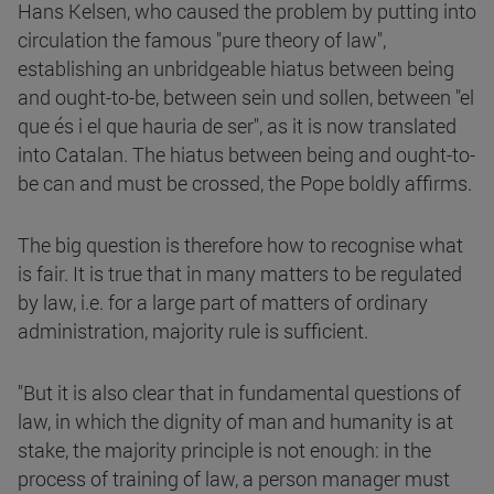
Hans Kelsen, who caused the problem by putting into
circulation the famous "pure theory of law",
establishing an unbridgeable hiatus between being
and ought-to-be, between sein und sollen, between "el
que és i el que hauria de ser", as it is now translated
into Catalan. The hiatus between being and ought-to-
be can and must be crossed, the Pope boldly affirms.
The big question is therefore how to recognise what
is fair. It is true that in many matters to be regulated
by law, i.e. for a large part of matters of ordinary
administration, majority rule is sufficient.
"But it is also clear that in fundamental questions of
law, in which the dignity of man and humanity is at
stake, the majority principle is not enough: in the
process of training of law, a person manager must