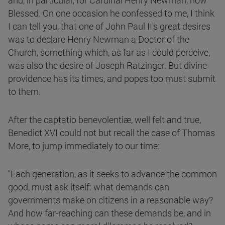
and, in particular, for Cardinal Henry Newman, now
Blessed. On one occasion he confessed to me, I think
I can tell you, that one of John Paul II's great desires
was to declare Henry Newman a Doctor of the
Church, something which, as far as I could perceive,
was also the desire of Joseph Ratzinger. But divine
providence has its times, and popes too must submit
to them.
After the captatio benevolentiæ, well felt and true,
Benedict XVI could not but recall the case of Thomas
More, to jump immediately to our time:
"Each generation, as it seeks to advance the common
good, must ask itself: what demands can
governments make on citizens in a reasonable way?
And how far-reaching can these demands be, and in