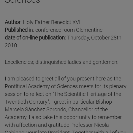
Author
: Holy Father Benedict XVI
Published
in: conference room Clementine
date of on-line publication
: Thursday, October 28th,
2010
Excellencies; distinguished ladies and gentlemen:
I am pleased to greet all of you present here as the
Pontifical Academy of Sciences meets for its plenary
session to reflect on "The Scientific Heritage of the
Twentieth Century". I greet in particular Bishop
Marcelo Sánchez Sorondo, Chancellor of the
Academy. I also take this opportunity to remember
with affection and gratitude Professor Nicola
Cabibbo, your late President. Together with all of you,