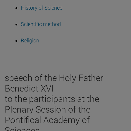
History of Science
Scientific method
Religion
speech of the Holy Father
Benedict XVI
to the participants at the
Plenary Session of the
Pontifical Academy of
Sciences