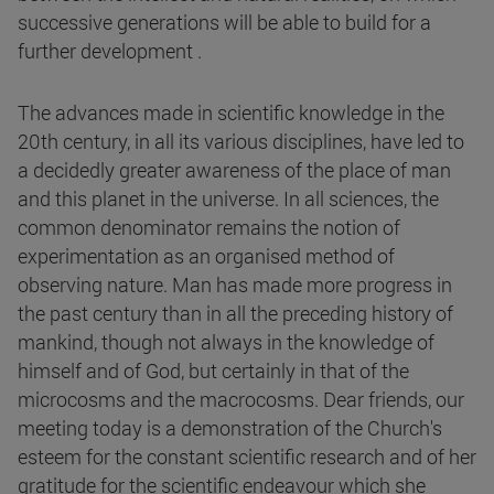
successive generations will be able to build for a
further development .
The advances made in scientific knowledge in the
20th century, in all its various disciplines, have led to
a decidedly greater awareness of the place of man
and this planet in the universe. In all sciences, the
common denominator remains the notion of
experimentation as an organised method of
observing nature. Man has made more progress in
the past century than in all the preceding history of
mankind, though not always in the knowledge of
himself and of God, but certainly in that of the
microcosms and the macrocosms. Dear friends, our
meeting today is a demonstration of the Church's
esteem for the constant scientific research and of her
gratitude for the scientific endeavour which she