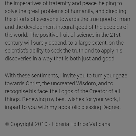
the imperatives of fraternity and peace, helping to
solve the great problems of humanity, and directing
the efforts of everyone towards the true good of man
and the development integral good of the peoples of
the world. The positive fruit of science in the 21st
century will surely depend, to a large extent, on the
scientist's ability to seek the truth and to apply his
discoveries in a way that is both just and good.
With these sentiments, I invite you to turn your gaze
towards Christ, the uncreated Wisdom, and to
recognise his face, the Logos of the Creator of all
things. Renewing my best wishes for your work, I
impart to you with my apostolic blessing Degree .
© Copyright 2010 - Libreria Editrice Vaticana