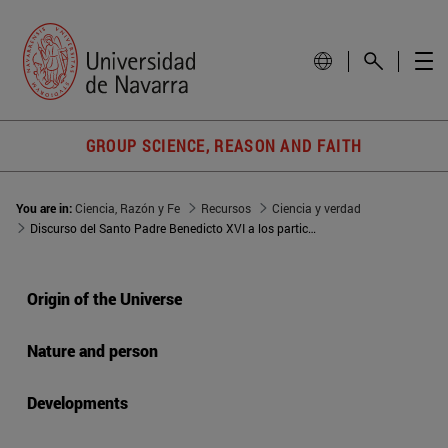
GROUP SCIENCE, REASON AND FAITH
You are in:
Ciencia, Razón y Fe
Recursos
Ciencia y verdad
Discurso del Santo Padre Benedicto XVI a los participantes en la Sesión Plenaria de la Academia Pontificia de Ciencias
Origin of the Universe
Nature and person
Developments