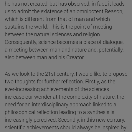
he has not created, but has observed: in fact, it leads
us to admit the existence of an omnipotent Reason,
which is different from that of man and which
sustains the world. This is the point of meeting
between the natural sciences and religion.
Consequently, science becomes a place of dialogue,
a meeting between man and nature and, potentially,
also between man and his Creator.
As we look to the 21st century, I would like to propose
two thoughts for further reflection. Firstly, as the
ever-increasing achievements of the sciences
increase our wonder at the complexity of nature, the
need for an interdisciplinary approach linked to a
philosophical reflection leading to a synthesis is
increasingly perceived. Secondly, in this new century,
scientific achievements should always be inspired by