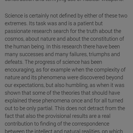
Science is certainly not defined by either of these two
extremes. Its task was and is a patient but
passionate research search for the truth about the
cosmos, about nature and about the constitution of
the human being. In this research there have been
many successes and many failures, triumphs and
defeats. The progress of science has been
encouraging, as for example when the complexity of
nature and its phenomena were discovered beyond
our expectations, but also humbling, as when it was
shown that some of the theories that should have
explained these phenomena once and for all turned
out to be only partial. This does not detract from the
fact that also the provisional results are a real
contribution to finding of the correspondence
between the intellect and natural realities, on which