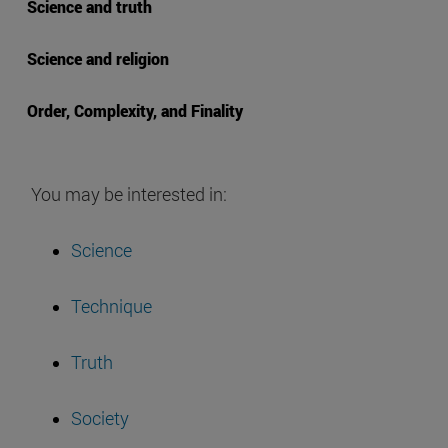
Science and truth
Science and religion
Order, Complexity, and Finality
You may be interested in:
Science
Technique
Truth
Society