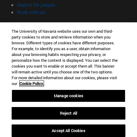
(opens in new window)
Search for people
(opens in new window)
Work with us
Information
The University of Navarra website uses our own and third-
TEL. +34 948 42 56 00
party cookies to store and retrieve information when you
WHAT DEGREE ARE YOU INTERESTED IN?
browse. Different types of cookies have different purposes.
WHICH MASTER'S DEGREE ARE YOU INTERESTED IN?
For example, to identify you as a user, obtain information
© University of Navarra
about your browsing habits respecting your privacy, or
personalize how the content is displayed. You can select the
Legal information
cookies you want to enable or accept them all. This banner
will remain active until you choose one of the two options.
Accessibility
For more detailed information about our cookies, please visit
Cookie settings
our
Cookie Policy.
campus locator
Manage cookies
Reject All
Accept All Cookies