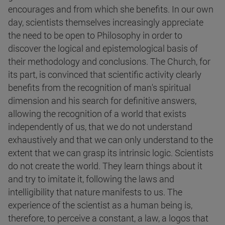
encourages and from which she benefits. In our own
day, scientists themselves increasingly appreciate
the need to be open to Philosophy in order to
discover the logical and epistemological basis of
their methodology and conclusions. The Church, for
its part, is convinced that scientific activity clearly
benefits from the recognition of man's spiritual
dimension and his search for definitive answers,
allowing the recognition of a world that exists
independently of us, that we do not understand
exhaustively and that we can only understand to the
extent that we can grasp its intrinsic logic. Scientists
do not create the world. They learn things about it
and try to imitate it, following the laws and
intelligibility that nature manifests to us. The
experience of the scientist as a human being is,
therefore, to perceive a constant, a law, a logos that