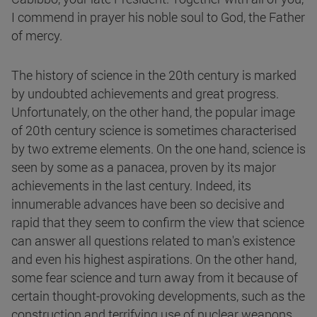
I commend in prayer his noble soul to God, the Father
of mercy.
The history of science in the 20th century is marked
by undoubted achievements and great progress.
Unfortunately, on the other hand, the popular image
of 20th century science is sometimes characterised
by two extreme elements. On the one hand, science is
seen by some as a panacea, proven by its major
achievements in the last century. Indeed, its
innumerable advances have been so decisive and
rapid that they seem to confirm the view that science
can answer all questions related to man's existence
and even his highest aspirations. On the other hand,
some fear science and turn away from it because of
certain thought-provoking developments, such as the
construction and terrifying use of nuclear weapons.