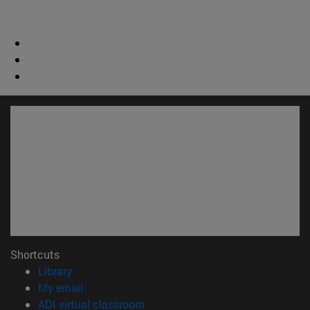
Shortcuts
(opens in new window)
Library
(opens in new window)
My email
(opens in new window)
ADI virtual classroom