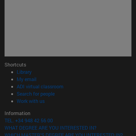
Shortcuts
(opens in new window)
Library
(opens in new window)
My email
(opens in new window)
ADI virtual classroom
(opens in new window)
Search for people
(opens in new window)
Work with us
Information
TEL. +34 948 42 56 00
WHAT DEGREE ARE YOU INTERESTED IN?
WHICH MASTER'S DEGREE ARE YOU INTERESTED IN?