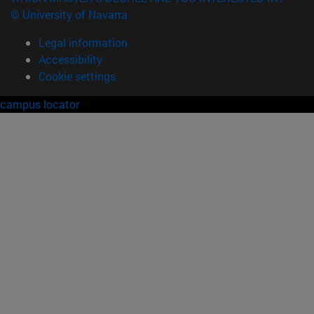
© University of Navarra
Legal information
Accessibility
Cookie settings
campus locator