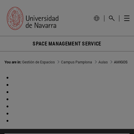
SPACE MANAGEMENT SERVICE
You are in:
Gestión de Espacios
Campus Pamplona
Aulas
AMIGOS