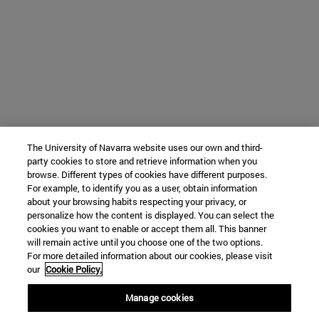
The University of Navarra website uses our own and third-
party cookies to store and retrieve information when you
browse. Different types of cookies have different purposes.
For example, to identify you as a user, obtain information
about your browsing habits respecting your privacy, or
personalize how the content is displayed. You can select the
cookies you want to enable or accept them all. This banner
will remain active until you choose one of the two options.
For more detailed information about our cookies, please visit
our
Cookie Policy.
Manage cookies