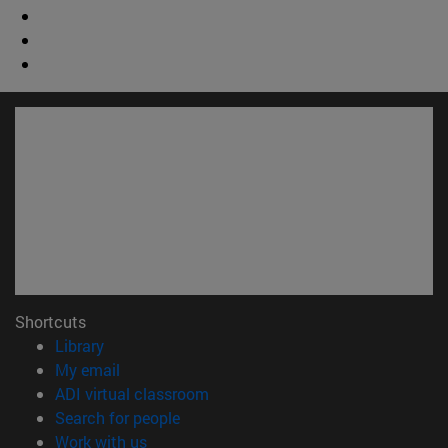
Shortcuts
(opens in new window)
Library
(opens in new window)
My email
(opens in new window)
ADI virtual classroom
(opens in new window)
Search for people
(opens in new window)
Work with us