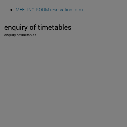
MEETING ROOM reservation form
enquiry of timetables
enquiry of timetables