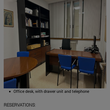
Office desk, with drawer unit and telephone
RESERVATIONS
: