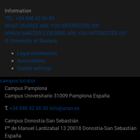
Information
TEL. +34 948 42 56 00
WHAT DEGREE ARE YOU INTERESTED IN?
WHICH MASTER'S DEGREE ARE YOU INTERESTED IN?
© University of Navarra
Legal information
Accessibility
Cookie settings
campus locator
Campus Pamplona
Campus Universitario 31009 Pamplona España
T.
+34 948 42 56 00
info@unav.es
Campus Donostia-San Sebastián
Pº de Manuel Lardizabal 13 20018 Donostia-San Sebastián
España