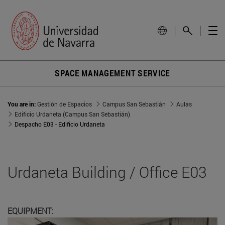
SPACE MANAGEMENT SERVICE
You are in:
Gestión de Espacios
Campus San Sebastián
Aulas
Edificio Urdaneta (Campus San Sebastián)
Despacho E03 - Edificio Urdaneta
Urdaneta Building / Office E03
EQUIPMENT: