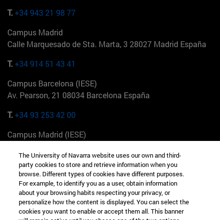
T.
+34 943 21 98 77
Campus Madrid
Calle Marquesado de Sta. Marta, 3 28027 Madrid España
T.
+34 914 51 43 41
Campus Barcelona (IESE)
Av. Pearson, 21 08034 Barcelona España
T.
+34 93 253 42 00
Campus Madrid (IESE)
Camino del Cerro Águila 3 28023 Madrid España
The University of Navarra website uses our own and third-
party cookies to store and retrieve information when you
T.
+34 912 11 30 00
browse. Different types of cookies have different purposes.
For example, to identify you as a user, obtain information
Campus Nueva York (IESE)
about your browsing habits respecting your privacy, or
165 W 57th St 10019-2201 Nueva York EE.UU
personalize how the content is displayed. You can select the
cookies you want to enable or accept them all. This banner
T.
+1 646 346 8850