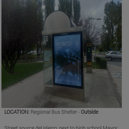
LOCATION:
Regional Bus Shelter -
Outside
Street source del Hierro, next to high school Mayor