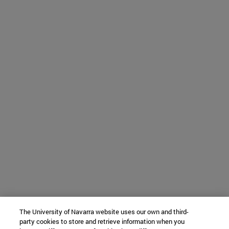
The University of Navarra website uses our own and third-
party cookies to store and retrieve information when you