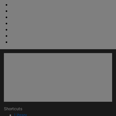
Shortcuts
(opens in new window)
Library