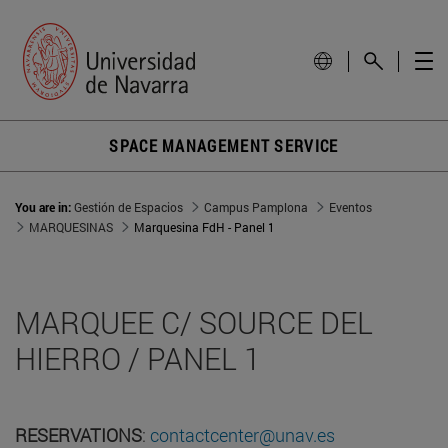
SPACE MANAGEMENT SERVICE
You are in:
Gestión de Espacios
Campus Pamplona
Eventos
MARQUESINAS
Marquesina FdH - Panel 1
MARQUEE C/ SOURCE DEL
HIERRO / PANEL 1
RESERVATIONS
:
contactcenter@unav.es