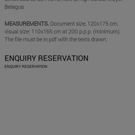
Belagua
MEASUREMENTS.
Document size, 120x175 cm,
visual size: 110x165 cm at 200 p.p.p. (minimum).
The file must be in pdf with the texts drawn.
ENQUIRY RESERVATION
ENQUIRY RESERVATION