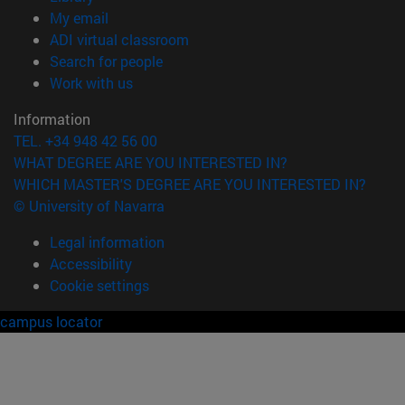
(opens in new window)
My email
(opens in new window)
ADI virtual classroom
(opens in new window)
Search for people
(opens in new window)
Work with us
Information
TEL. +34 948 42 56 00
WHAT DEGREE ARE YOU INTERESTED IN?
WHICH MASTER'S DEGREE ARE YOU INTERESTED IN?
© University of Navarra
Legal information
Accessibility
Cookie settings
campus locator