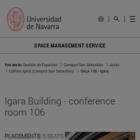
SPACE MANAGEMENT SERVICE
You are in:
Gestión de Espacios
Campus San Sebastián
Aulas
Edificio Igara (Campus San Sebastián)
SALA 106 - Igara
Igara Building - conference
room 106
PLACEMENTS:
5 SEATS