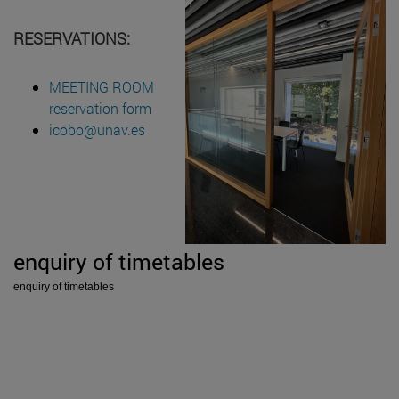
RESERVATIONS:
MEETING ROOM
reservation form
icobo@unav.es
enquiry of timetables
enquiry of timetables