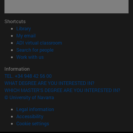
Shortcuts
(opens in new window)
Library
(opens in new window)
My email
(opens in new window)
ADI virtual classroom
(opens in new window)
Search for people
(opens in new window)
Work with us
Information
TEL. +34 948 42 56 00
WHAT DEGREE ARE YOU INTERESTED IN?
WHICH MASTER'S DEGREE ARE YOU INTERESTED IN?
© University of Navarra
Legal information
Accessibility
Cookie settings