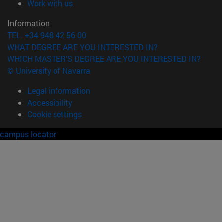
(opens in new window)
Work with us
Information
TEL. +34 948 42 56 00
WHAT DEGREE ARE YOU INTERESTED IN?
WHICH MASTER'S DEGREE ARE YOU INTERESTED IN?
© University of Navarra
Legal information
Accessibility
Cookie settings
campus locator