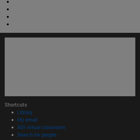
Shortcuts
(opens in new window)
Library
(opens in new window)
My email
(opens in new window)
ADI virtual classroom
(opens in new window)
Search for people