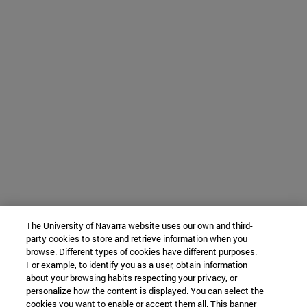
The University of Navarra website uses our own and third-
party cookies to store and retrieve information when you
browse. Different types of cookies have different purposes.
For example, to identify you as a user, obtain information
about your browsing habits respecting your privacy, or
personalize how the content is displayed. You can select the
cookies you want to enable or accept them all. This banner