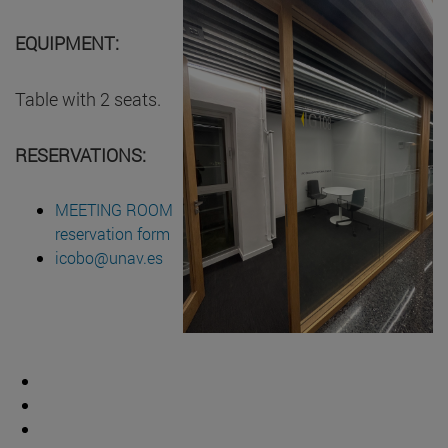
EQUIPMENT:
Table with 2 seats.
RESERVATIONS:
MEETING ROOM
reservation form
icobo@unav.es