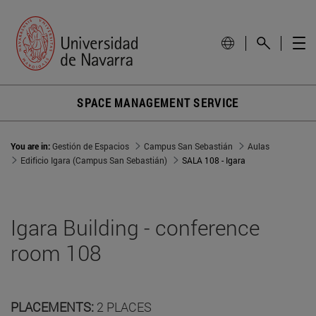
SPACE MANAGEMENT SERVICE
You are in:
Gestión de Espacios
Campus San Sebastián
Aulas
Edificio Igara (Campus San Sebastián)
SALA 108 - Igara
Igara Building - conference
room 108
PLACEMENTS:
2 PLACES