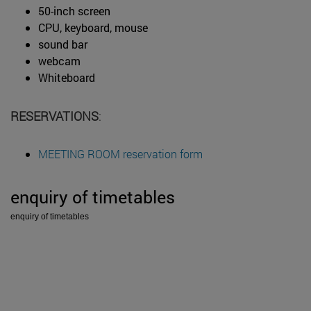
50-inch screen
CPU, keyboard, mouse
sound bar
webcam
Whiteboard
RESERVATIONS
:
MEETING ROOM reservation form
enquiry of timetables
enquiry of timetables