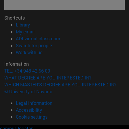
Shortcuts
(opens in new window)
Library
(opens in new window)
My email
(opens in new window)
ADI virtual classroom
(opens in new window)
Search for people
(opens in new window)
Work with us
Information
TEL. +34 948 42 56 00
WHAT DEGREE ARE YOU INTERESTED IN?
WHICH MASTER'S DEGREE ARE YOU INTERESTED IN?
© University of Navarra
Legal information
Accessibility
Cookie settings
campus locator