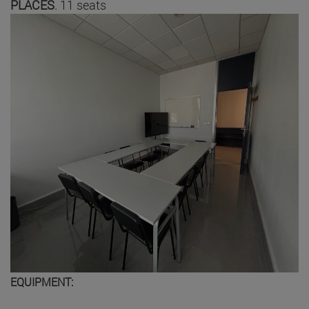
PLACES
. 11 seats
EQUIPMENT: