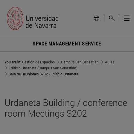
SPACE MANAGEMENT SERVICE
You are in:
Gestión de Espacios
Campus San Sebastián
Aulas
Edificio Urdaneta (Campus San Sebastián)
Sala de Reuniones S202 - Edificio Urdaneta
Urdaneta Building / conference
room Meetings S202