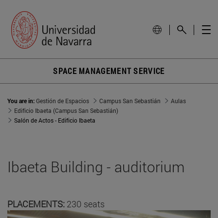
SPACE MANAGEMENT SERVICE
You are in:
Gestión de Espacios
Campus San Sebastián
Aulas
Edificio Ibaeta (Campus San Sebastián)
Salón de Actos - Edificio Ibaeta
Ibaeta Building - auditorium
PLACEMENTS:
230 seats