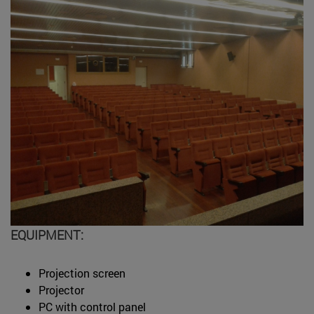
EQUIPMENT:
Projection screen
Projector
PC with control panel