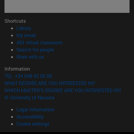
Shortcuts
(opens in new window)
Library
(opens in new window)
My email
(opens in new window)
ADI virtual classroom
(opens in new window)
Search for people
(opens in new window)
Work with us
Information
TEL. +34 948 42 56 00
WHAT DEGREE ARE YOU INTERESTED IN?
WHICH MASTER'S DEGREE ARE YOU INTERESTED IN?
© University of Navarra
Legal information
Accessibility
Cookie settings