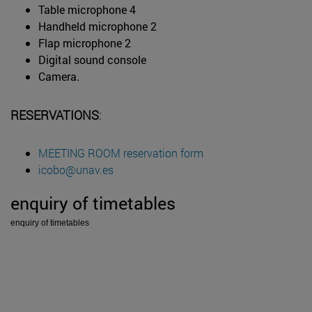
Table microphone 4
Handheld microphone 2
Flap microphone 2
Digital sound console
Camera.
RESERVATIONS
:
MEETING ROOM reservation form
icobo@unav.es
enquiry of timetables
enquiry of timetables