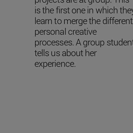
is the first one in which the
learn to merge the different
personal creative
processes. A group studen
tells us about her
experience.