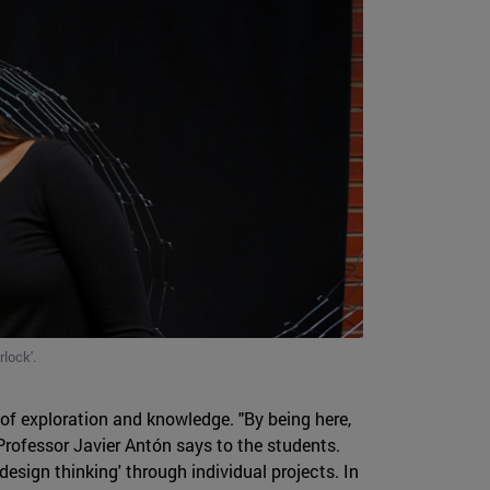
lock'.
of exploration and knowledge. "By being here,
 Professor Javier Antón says to the students.
'design thinking' through individual projects. In