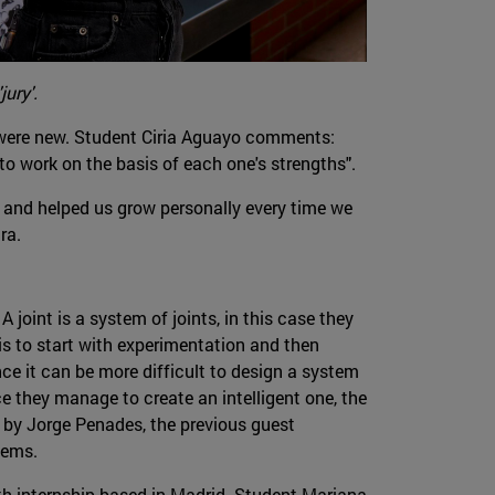
jury'.
cs were new. Student Ciria Aguayo comments:
to work on the basis of each one's strengths".
 and helped us grow personally every time we
ra.
A joint is a system of joints, in this case they
is to start with experimentation and then
nce it can be more difficult to design a system
ce they manage to create an intelligent one, the
d by Jorge Penades, the previous guest
tems.
ith internship based in Madrid. Student Mariana