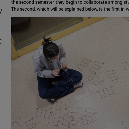
the second semester, they begin to collaborate among stude
y
The second, which will be explained below, is the first in 
t