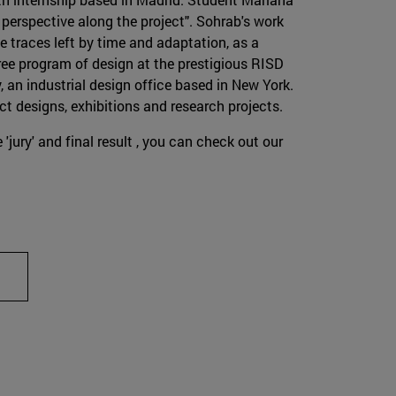
perspective along the project". Sohrab's work
he traces left by time and adaptation, as a
ree program of design at the prestigious RISD
 an industrial design office based in New York.
ct designs, exhibitions and research projects.
 'jury' and final result , you can check out our