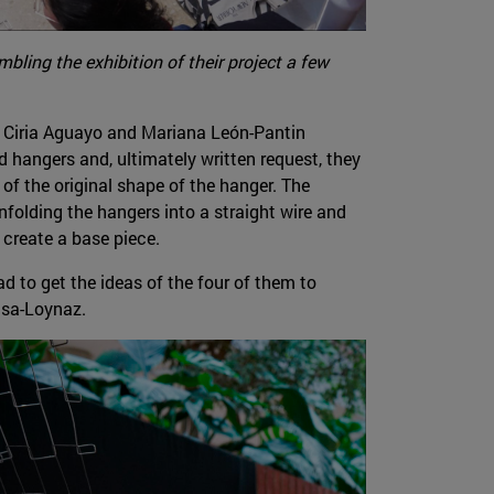
bling the exhibition of their project a few
, Ciria Aguayo and Mariana León-Pantin
ed hangers and, ultimately written request, they
 of the original shape of the hanger. The
nfolding the hangers into a straight wire and
 create a base piece.
d to get the ideas of the four of them to
isa-Loynaz.