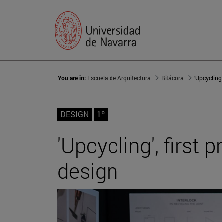
You are in:
Escuela de Arquitectura
Bitácora
DESIGN
1º
'Upcycling', first
design