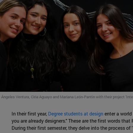
 Ángeles Ventura, Ciria Aguayo and Mariana León-Pantin with their project 'Inter
In their first year,
Degree students
at design
enter a world 
you are already designers." These are the first words that
During their first semester, they delve into the process of 