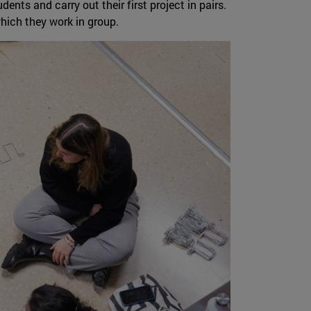
nts and carry out their first project in pairs.
which they work in group.