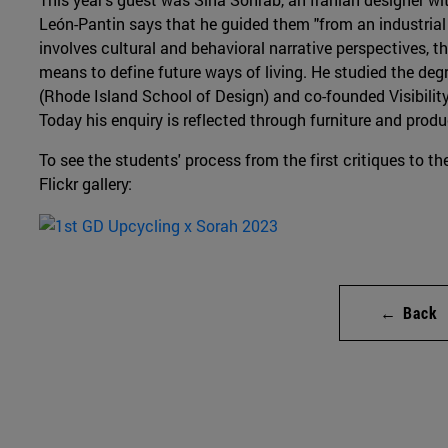
León-Pantin says that he guided them "from an industrial 
involves cultural and behavioral narrative perspectives, t
means to define future ways of living. He studied the deg
(Rhode Island School of Design) and co-founded Visibility,
Today his enquiry is reflected through furniture and produ
To see the students' process from the first critiques to the
Flickr gallery:
← Back