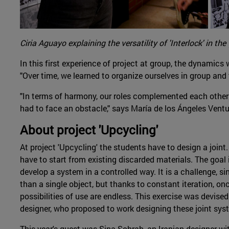
Ciria Aguayo explaining the versatility of 'Interlock' in the '
In this first experience of project at group, the dynami
"Over time, we learned to organize ourselves in group and 
"In terms of harmony, our roles complemented each other
had to face an obstacle," says María de los Ángeles Ventu
About project 'Upcycling'
At project 'Upcycling' the students have to design a joint. 
have to start from existing discarded materials. The goal 
develop a system in a controlled way. It is a challenge, si
than a single object, but thanks to constant iteration, on
possibilities of use are endless. This exercise was devise
designer, who proposed to work designing these joint sys
This year's guest was Sina Sohrab, an Iranian designer w