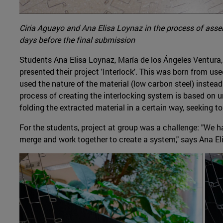
Ciria Aguayo and Ana Elisa Loynaz in the process of assem
days before the final submission
Students Ana Elisa Loynaz, María de los Ángeles Ventura
presented their project 'Interlock'. This was born from us
used the nature of the material (low carbon steel) instead
process of creating the interlocking system is based on u
folding the extracted material in a certain way, seeking to
For the students, project at group was a challenge: "We ha
merge and work together to create a system," says Ana El