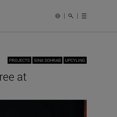
PROJECTS
SINA SOHRAB
UPCYLING
ree at