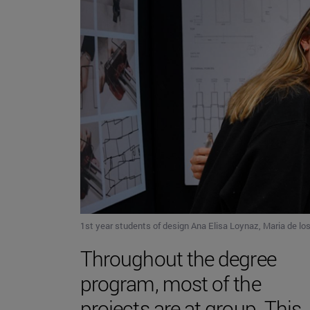
1st year students of design Ana Elisa Loynaz, Maria de los
Throughout the degree
program, most of the
projects are at group. This