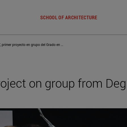
SCHOOL OF ARCHITECTURE
‘Upcycling’, primer proyecto en grupo del Grado en Diseño
 project on group from Deg