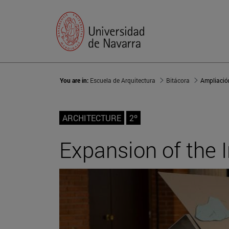
You are in:
Escuela de Arquitectura
Bitácora
Ampliación
ARCHITECTURE
2º
Expansion of the 