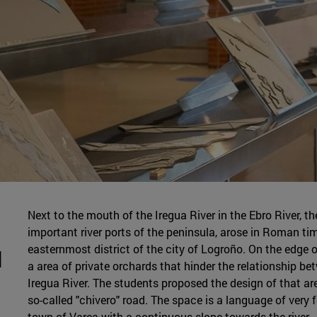
Next to the mouth of the Iregua River in the Ebro River, t
important river ports of the peninsula, arose in Roman t
easternmost district of the city of Logroño. On the edge of
d
a area of private orchards that hinder the relationship be
Iregua River. The students proposed the design of that ar
so-called "chivero" road. The space is a language of very f
town of Varea with a continuous slope towards the river.