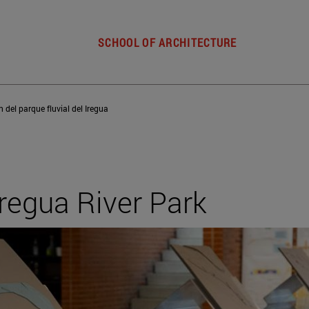
SCHOOL OF ARCHITECTURE
 del parque fluvial del Iregua
Iregua River Park