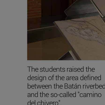
The students raised the
design of the area defined
between the Batán riverbe
and the so-called "camino
del chivero".