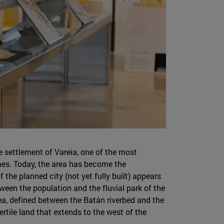
he settlement of Vareia, one of the most
imes. Today, the area has become the
 the planned city (not yet fully built) appears
tween the population and the fluvial park of the
ea, defined between the Batán riverbed and the
ertile land that extends to the west of the