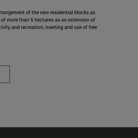
rangement of the new residential blocks as
a of more than 5 hectares as an extension of
ivity and recreation, meeting and use of free