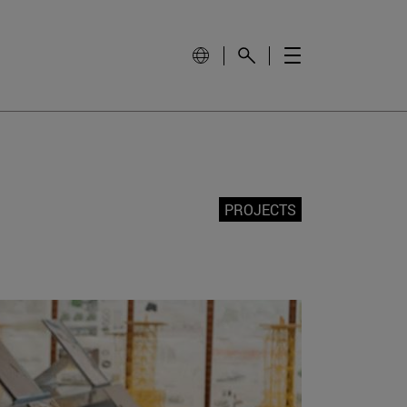
PROJECTS