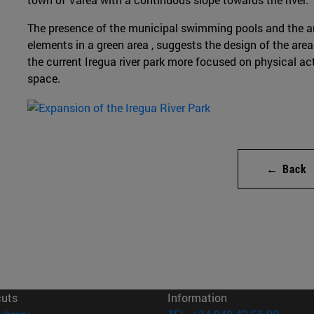
The presence of the municipal swimming pools and the ar
elements in a green area , suggests the design of the are
the current Iregua river park more focused on physical act
space.
← Back
cuts
Information
(opens in new window)