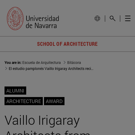
SCHOOL OF ARCHITECTURE
You are in:
Escuela de Arquitectura
Bitácora
El estudio pamplonés Vaillo Irigaray Architects recibe la Medalla de Oro de la Academia de Arquitectura de París
ALUMNI
ARCHITECTURE
AWARD
Vaillo Irigaray