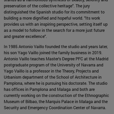
preservation of the collective heritage". The jury
distinguished the Spanish studio for its commitment to
building a more dignified and hopeful world. "Its work
provides us with an inspiring perspective, setting itself up
as a model to follow in the search for a more just future
and greater excellence".
In 1985 Antonio Vaillo founded the studio and years later,
his son Yago Vaillo joined the family business in 2019.
Antonio Vaillo teaches Master's Degree PFC at the Madrid
postgraduate program of the University of Navarra and
Yago Vaillo is a professor in the Theory, Projects and
Urbanism department of the School of Architecture in
Pamplona, where he is pursuing his doctorate. The studio
has offices in Pamplona and Malaga and both are
currently working on the construction of the Ethnographic
Museum of Bilbao, the Marquis Palace in Malaga and the
Security and Emergency Coordination Center of Navarra.