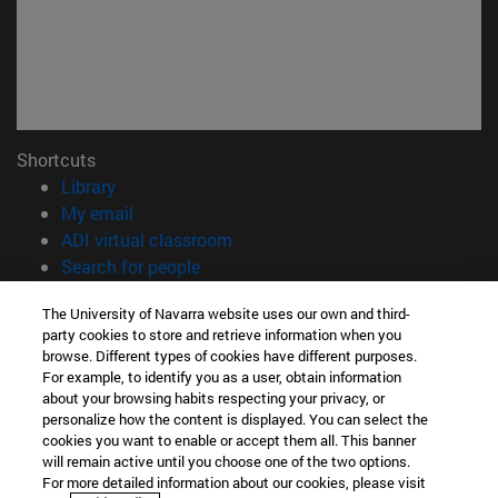
Shortcuts
(opens in new window)
Library
(opens in new window)
My email
(opens in new window)
ADI virtual classroom
(opens in new window)
Search for people
(opens in new window)
Work with us
The University of Navarra website uses our own and third-
party cookies to store and retrieve information when you
Information
browse. Different types of cookies have different purposes.
TEL. +34 948 42 56 00
For example, to identify you as a user, obtain information
WHAT DEGREE ARE YOU INTERESTED IN?
about your browsing habits respecting your privacy, or
WHICH MASTER'S DEGREE ARE YOU INTERESTED IN?
personalize how the content is displayed. You can select the
cookies you want to enable or accept them all. This banner
© University of Navarra
will remain active until you choose one of the two options.
For more detailed information about our cookies, please visit
Legal information