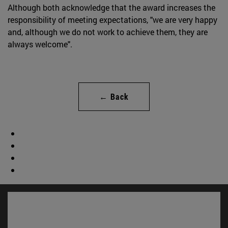
Although both acknowledge that the award increases the
responsibility of meeting expectations, "we are very happy
and, although we do not work to achieve them, they are
always welcome".
← Back