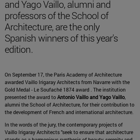
and Yago Vaillo, alumni and
professors of the School of
Architecture, are the only
Spanish winners of this year's
edition.
On September 17, the Paris Academy of Architecture
awarded Vaillo Irigaray Architects from Navarre with the
Gold Medal - Le Soufaché 1874 award . The institution
presented the award to
Antonio Vaillo and Yago Vaillo
,
alumni the School of Architecture, for their contribution to
the development of French and international architecture.
In the words of the jury, the contemporary projects of
Vaillo Irigaray Architects "seek to ensure that architecture
stands as a harmonious synthesis of beauty, serenity and