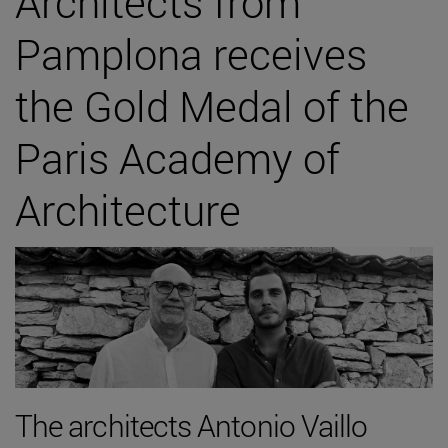
Architects from
Pamplona receives
the Gold Medal of the
Paris Academy of
Architecture
The architects Antonio Vaillo