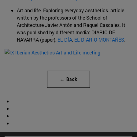
Art and life. Exploring everyday aesthetics. article
written by the professors of the School of
Architecture Javier Antón and Raquel Cascales. It
was published by different media: DIARIO DE
NAVARRA (paper),
EL DÍA
,
EL DIARIO MONTAÑÉS
.
← Back