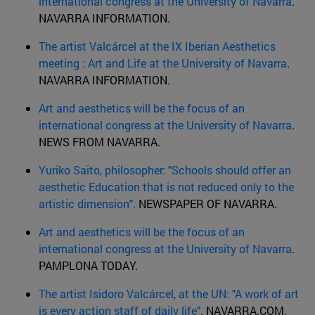
international congress at the University of Navarra
.
NAVARRA INFORMATION.
The artist Valcárcel at the IX Iberian Aesthetics
meeting : Art and Life at the University of Navarra
.
NAVARRA INFORMATION.
Art and aesthetics will be the focus of an
international congress at the University of Navarra
.
NEWS FROM NAVARRA.
Yuriko Saito, philosopher: "Schools should offer an
aesthetic Education that is not reduced only to the
artistic dimension".
NEWSPAPER OF NAVARRA.
Art and aesthetics will be the focus of an
international congress at the University of Navarra
.
PAMPLONA TODAY.
The artist Isidoro Valcárcel, at the UN: "A work of art
is every action staff of daily life"
. NAVARRA.COM.