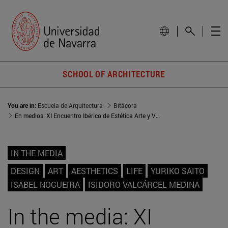
SCHOOL OF ARCHITECTURE
You are in:
Escuela de Arquitectura
Bitácora
En medios: XI Encuentro Ibérico de Estética Arte y Vida
IN THE MEDIA
DESIGN
ART
AESTHETICS
LIFE
YURIKO SAITO
ISABEL NOGUEIRA
ISIDORO VALCÁRCEL MEDINA
In the media: XI