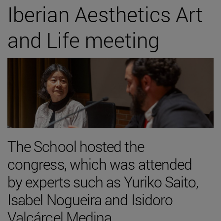
Iberian Aesthetics Art
and Life meeting
The School hosted the
congress, which was attended
by experts such as Yuriko Saito,
Isabel Nogueira and Isidoro
Valcárcel Medina.