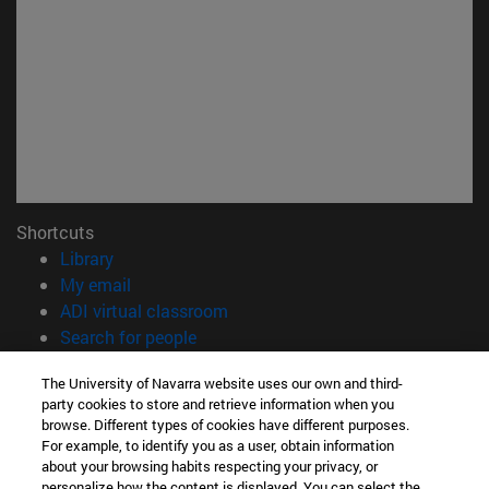
Shortcuts
(opens in new window)
Library
(opens in new window)
My email
(opens in new window)
ADI virtual classroom
(opens in new window)
Search for people
(opens in new window)
Work with us
The University of Navarra website uses our own and third-
party cookies to store and retrieve information when you
Information
browse. Different types of cookies have different purposes.
TEL. +34 948 42 56 00
For example, to identify you as a user, obtain information
WHAT DEGREE ARE YOU INTERESTED IN?
about your browsing habits respecting your privacy, or
WHICH MASTER'S DEGREE ARE YOU INTERESTED IN?
personalize how the content is displayed. You can select the