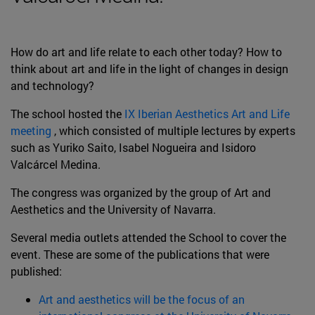
How do art and life relate to each other today? How to
think about art and life in the light of changes in design
and technology?
The school hosted the
IX Iberian Aesthetics Art and Life
meeting
, which consisted of multiple lectures by experts
such as Yuriko Saito, Isabel Nogueira and Isidoro
Valcárcel Medina.
The congress was organized by the group of Art and
Aesthetics and the University of Navarra.
Several media outlets attended the School to cover the
event. These are some of the publications that were
published:
Art and aesthetics will be the focus of an