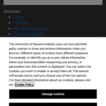
Shortcuts
(opens in new window)
Library
(opens in new window)
My email
(opens in new window)
ADI virtual classroom
(opens in new window)
Search for people
(opens in new window)
Work with us
The University of Navarra website uses our own and third-
party cookies to store and retrieve information when you
Information
browse. Different types of cookies have different purposes.
TEL. +34 948 42 56 00
For example, to identify you as a user, obtain information
WHAT DEGREE ARE YOU INTERESTED IN?
about your browsing habits respecting your privacy, or
WHICH MASTER'S DEGREE ARE YOU INTERESTED IN?
personalize how the content is displayed. You can select the
cookies you want to enable or accept them all. This banner
© University of Navarra
will remain active until you choose one of the two options.
For more detailed information about our cookies, please visit
Legal information
our
Cookie Policy.
Accessibility
Cookie settings
Manage cookies
campus locator