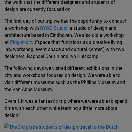
the work that the different designers and students of
design are currently focused on.
The first day of our trip we had the opportunity to conduct
a workshop with
BYGG Studio
, a studio of design and
architecture based in Eindhoven. We also did a workshop
at
Plug-in-city
("space that functions as a creative living
lab, workshop, event space and cultural center") with two
designers: Raphael Coutin and Ivo Hulskamp.
The following days we visited different exhibitions in the
city and workshops focused on design. We were able to
visit different museums such as the Phillips Museum and
the Van Abbe Museum.
Overall, it was a fantastic trip where we were able to spend
time with each other while learning a little more about
design."