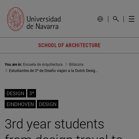
SCHOOL OF ARCHITECTURE
You are in:
Escuela de Arquitectura
Bitácora
Estudiantes de 3º de Diseño viajan a la Dutch Design Week en Eindhoven
DESIGN
3º
EINDHOVEN
DESIGN
3rd year students