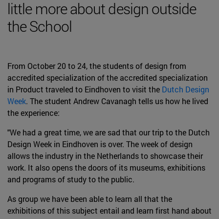
little more about design outside
the School
From October 20 to 24, the students of design from
accredited specialization of the accredited specialization
in Product traveled to Eindhoven to visit the
Dutch Design
Week
. The student Andrew Cavanagh tells us how he lived
the experience:
"We had a great time, we are sad that our trip to the Dutch
Design Week in Eindhoven is over. The week of design
allows the industry in the Netherlands to showcase their
work. It also opens the doors of its museums, exhibitions
and programs of study to the public.
As group we have been able to learn all that the
exhibitions of this subject entail and learn first hand about