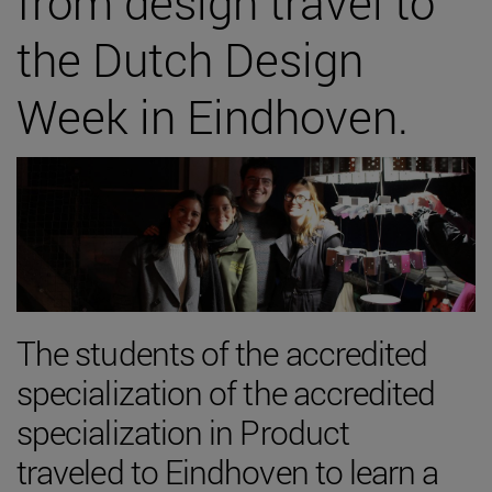
from design travel to
the Dutch Design
Week in Eindhoven.
The students of the accredited
specialization of the accredited
specialization in Product
traveled to Eindhoven to learn a