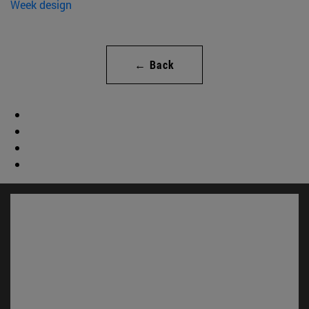
← Back