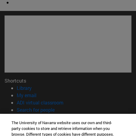
Shortcuts
(opens in new window)
Library
(opens in new window)
My email
(opens in new window)
ADI virtual classroom
(opens in new window)
Search for people
(opens in new window)
Work with us
The University of Navarra website uses our own and third-
party cookies to store and retrieve information when you
Information
browse. Different types of cookies have different purposes.