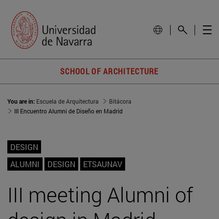
SCHOOL OF ARCHITECTURE
You are in:
Escuela de Arquitectura
Bitácora
III Encuentro Alumni de Diseño en Madrid
DESIGN
ALUMNI
DESIGN
ETSAUNAV
III meeting Alumni of