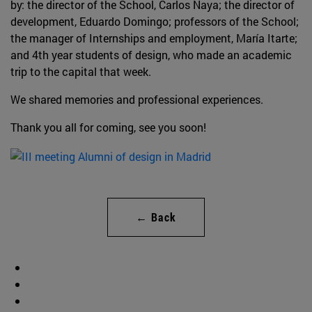
by: the director of the School, Carlos Naya; the director of
development, Eduardo Domingo; professors of the School;
the manager of Internships and employment, María Itarte;
and 4th year students of design, who made an academic
trip to the capital that week.
We shared memories and professional experiences.
Thank you all for coming, see you soon!
← Back