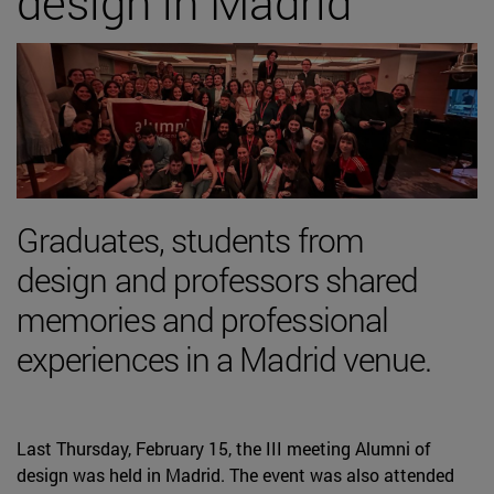
design in Madrid
Graduates, students from
design and professors shared
memories and professional
experiences in a Madrid venue.
Last Thursday, February 15, the III meeting Alumni of
design was held in Madrid. The event was also attended