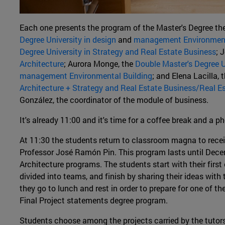
Each one presents the program of the Master's Degree the
Degree University in design
and
management Environment
Degree University in Strategy and Real Estate Business
; 
Architecture
; Aurora Monge, the
Double Master's Degree U
management Environmental Building
; and Elena Lacilla, 
Architecture + Strategy and Real Estate Business/Real E
González, the coordinator of the module of business.
It's already 11:00 and it's time for a coffee break and a p
At 11:30 the students return to classroom magna to receiv
Professor José Ramón Pin. This program lasts until Dec
Architecture programs. The students start with their fir
divided into teams, and finish by sharing their ideas with 
they go to lunch and rest in order to prepare for one of 
Final Project statements degree program.
Students choose among the projects carried by the tutors