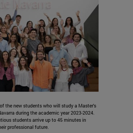
 of the new students who will study a Master's
f Navarra during the academic year 2023-2024.
ious students arrive up to 45 minutes in
eir professional future.