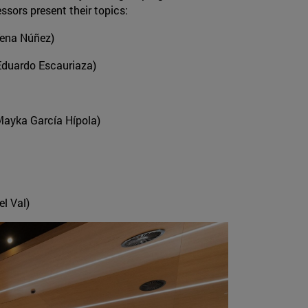
ssors present their topics:
Tena Núñez)
 Eduardo Escauriaza)
 Mayka García Hípola)
el Val)