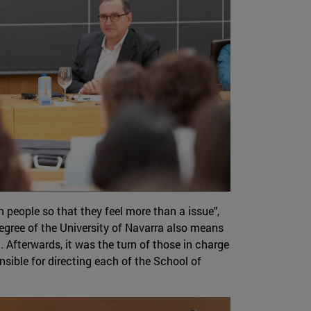
people so that they feel more than a issue",
egree of the University of Navarra also means
Afterwards, it was the turn of those in charge
nsible for directing each of the School of