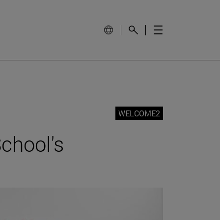
WELCOME2
chool's