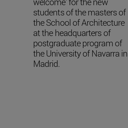
welcome' for the new
students of the masters of
the School of Architecture
at the headquarters of
postgraduate program of
the University of Navarra in
Madrid.