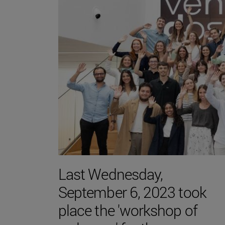
Last Wednesday,
September 6, 2023 took
place the 'workshop of