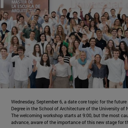
Wednesday, September 6, a date core topic for the future
Degree in the School of Architecture of the University o
The welcoming workshop starts at 9:00, but the most caut
advance, aware of the importance of this new stage for th