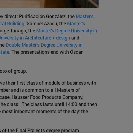
y direct: Purificación González, the
Master's
al Building
; Samuel Azasu, the
Master's
Jorge Tárrago, the
Master's Degree University in
niversity in Architecture + design
and
the
Double Master's Degree University in
state
. The presentations end with Óscar
hoto of group.
e their first class of module of business with
ember and is common to all Masters of
st case, Hausser Food Products Company,
the class . The class lasts until 14:00 and then
the most important moments of the day: the
 of the Final Projects degree program