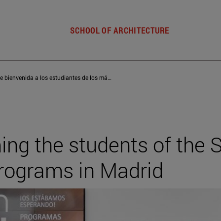
SCHOOL OF ARCHITECTURE
Jornada de bienvenida a los estudiantes de los másteres de la Escuela en Madrid
g the students of the S
rograms in Madrid