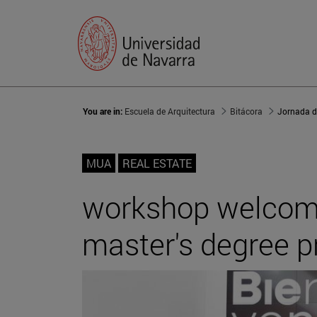
You are in:
Escuela de Arquitectura
Bitácora
MUA
REAL ESTATE
workshop welcomin
master's degree p