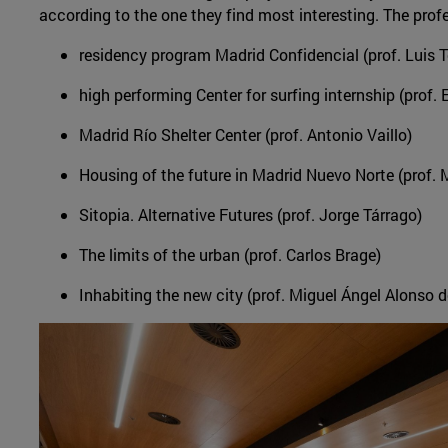
according to the one they find most interesting. The profe
residency program Madrid Confidencial (prof. Luis 
high performing Center for surfing internship (prof.
Madrid Río Shelter Center (prof. Antonio Vaillo)
Housing of the future in Madrid Nuevo Norte (prof.
Sitopia. Alternative Futures (prof. Jorge Tárrago)
The limits of the urban (prof. Carlos Brage)
Inhabiting the new city (prof. Miguel Ángel Alonso d