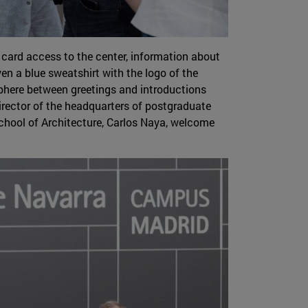
 card access to the center, information about
en a blue sweatshirt with the logo of the
sphere between greetings and introductions
director of the headquarters of postgraduate
 School of Architecture, Carlos Naya, welcome