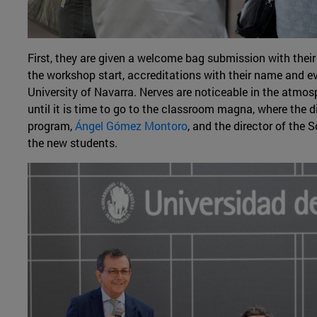
First, they are given a welcome bag submission with their
the workshop start, accreditations with their name and ev
University of Navarra. Nerves are noticeable in the atmo
until it is time to go to the classroom magna, where the 
program,
Ángel Gómez Montoro
, and the director of the
the new students.