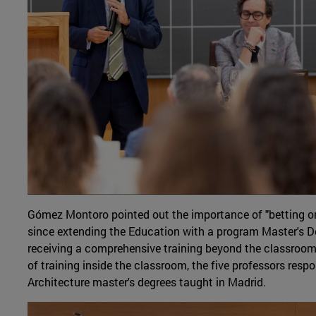
Gómez Montoro pointed out the importance of "betting on 
since extending the Education with a program Master's D
receiving a comprehensive training beyond the classroom. 
of training inside the classroom, the five professors respo
Architecture master's degrees taught in Madrid.