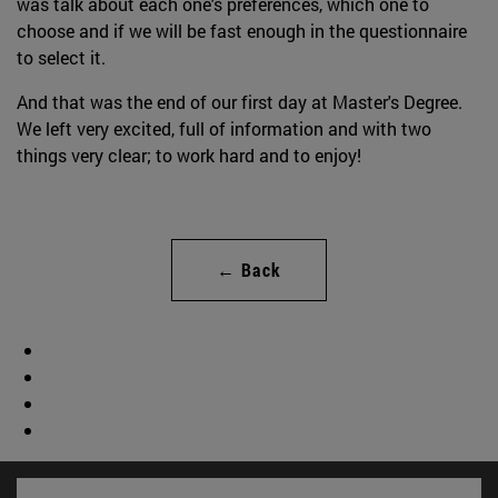
was talk about each one's preferences, which one to
choose and if we will be fast enough in the questionnaire
to select it.
And that was the end of our first day at Master's Degree.
We left very excited, full of information and with two
things very clear; to work hard and to enjoy!
← Back