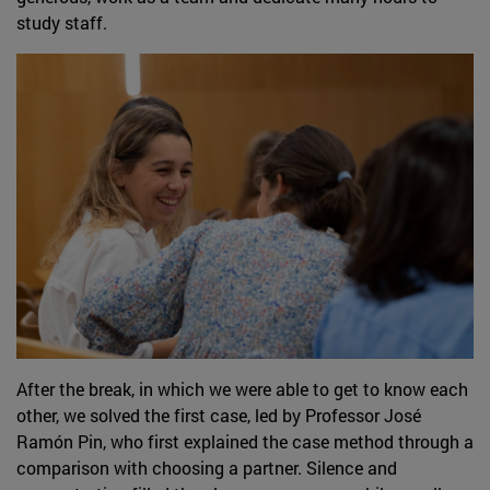
study staff.
After the break, in which we were able to get to know each
other, we solved the first case, led by Professor José
Ramón Pin, who first explained the case method through a
comparison with choosing a partner. Silence and