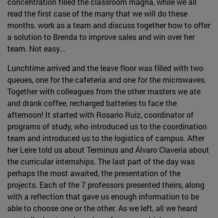
concentration filled the classroom magna, while we all
read the first case of the many that we will do these
months. work as a team and discuss together how to offer
a solution to Brenda to improve sales and win over her
team. Not easy...
Lunchtime arrived and the leave floor was filled with two
queues, one for the cafeteria and one for the microwaves.
Together with colleagues from the other masters we ate
and drank coffee, recharged batteries to face the
afternoon! It started with Rosario Ruiz, coordinator of
programs of study, who introduced us to the coordination
team and introduced us to the logistics of campus. After
her Leire told us about Terminus and Álvaro Claveria about
the curricular internships. The last part of the day was
perhaps the most awaited, the presentation of the
projects. Each of the 7 professors presented theirs, along
with a reflection that gave us enough information to be
able to choose one or the other. As we left, all we heard