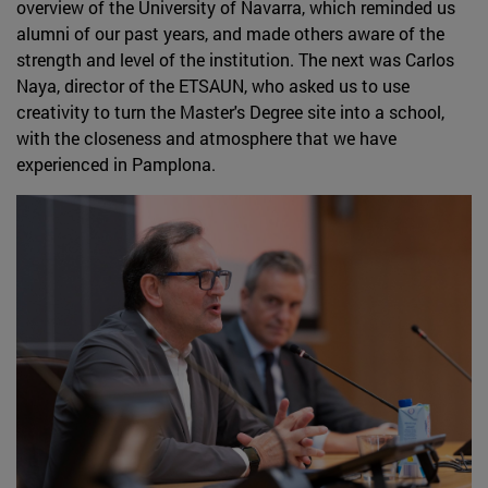
overview of the University of Navarra, which reminded us
alumni of our past years, and made others aware of the
strength and level of the institution. The next was Carlos
Naya, director of the ETSAUN, who asked us to use
creativity to turn the Master's Degree site into a school,
with the closeness and atmosphere that we have
experienced in Pamplona.