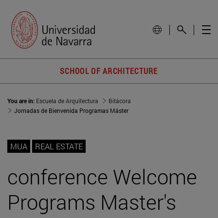
SCHOOL OF ARCHITECTURE
You are in:
Escuela de Arquitectura
Bitácora
Jornadas de Bienvenida Programas Máster
MUA
REAL ESTATE
conference Welcome
Programs Master's