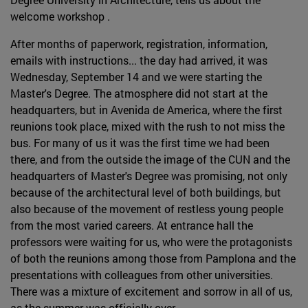
welcome workshop .
After months of paperwork, registration, information,
emails with instructions... the day had arrived, it was
Wednesday, September 14 and we were starting the
Master's Degree. The atmosphere did not start at the
headquarters, but in Avenida de America, where the first
reunions took place, mixed with the rush to not miss the
bus. For many of us it was the first time we had been
there, and from the outside the image of the CUN and the
headquarters of Master's Degree was promising, not only
because of the architectural level of both buildings, but
also because of the movement of restless young people
from the most varied careers. At entrance hall the
professors were waiting for us, who were the protagonists
of both the reunions among those from Pamplona and the
presentations with colleagues from other universities.
There was a mixture of excitement and sorrow in all of us,
as the summer was officially over.