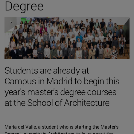
Degree
Students are already at
Campus in Madrid to begin this
year's master's degree courses
at the School of Architecture
María del Valle, a student who is starting the Master's
Degree University in Architecture, tells us about the