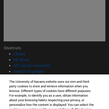
Shortcuts
(opens in new window)
Library
(opens in new window)
My email
(opens in new window)
ADI virtual classroom
(opens in new window)
Search for people
(opens in new window)
Work with us
The University of Navarra website uses our own and third-
party cookies to store and retrieve information when you
Information
browse. Different types of cookies have different purposes.
TEL. +34 948 42 56 00
For example, to identify you as a user, obtain information
WHAT DEGREE ARE YOU INTERESTED IN?
about your browsing habits respecting your privacy, or
WHICH MASTER'S DEGREE ARE YOU INTERESTED IN?
personalize how the content is displayed. You can select the