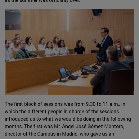
The first block of sessions was from 9.30 to 11 a.m., in
which the different people in charge of the sessions
introduced us to what we would be doing in the following
months. The first was Mr. Ángel José Gómez Montoro,
director of the Campus in Madrid, who gave us an