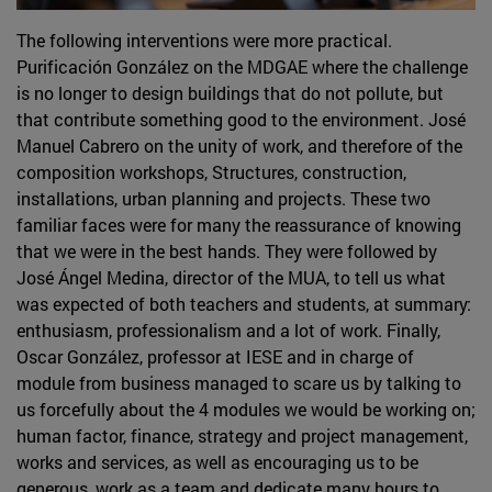
The following interventions were more practical.
Purificación González on the MDGAE where the challenge
is no longer to design buildings that do not pollute, but
that contribute something good to the environment. José
Manuel Cabrero on the unity of work, and therefore of the
composition workshops, Structures, construction,
installations, urban planning and projects. These two
familiar faces were for many the reassurance of knowing
that we were in the best hands. They were followed by
José Ángel Medina, director of the MUA, to tell us what
was expected of both teachers and students, at summary:
enthusiasm, professionalism and a lot of work. Finally,
Oscar González, professor at IESE and in charge of
module from business managed to scare us by talking to
us forcefully about the 4 modules we would be working on;
human factor, finance, strategy and project management,
works and services, as well as encouraging us to be
generous, work as a team and dedicate many hours to