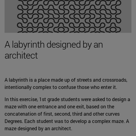
A labyrinth designed by an
architect
A labyrinth is a place made up of streets and crossroads,
intentionally complex to confuse those who enter it.
In this exercise, 1st grade students were asked to design a
maze with one entrance and one exit, based on the
concatenation of first, second, third and other curves
Degrees. Each student was to develop a complex maze. A
maze designed by an architect.