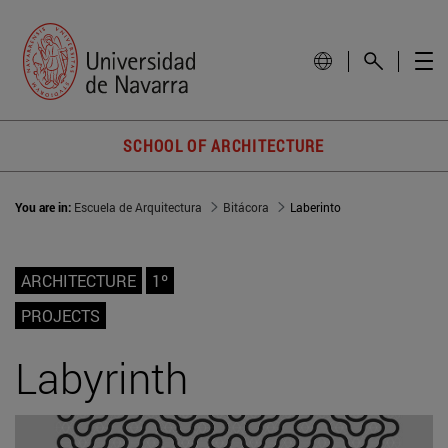
SCHOOL OF ARCHITECTURE
You are in:
Escuela de Arquitectura
Bitácora
Laberinto
ARCHITECTURE
1º
PROJECTS
Labyrinth