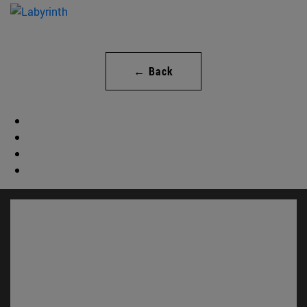
← Back