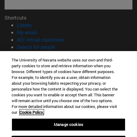
Shortcuts
(opens in new window)
Library
(opens in new window)
My email
(opens in new window)
ADI virtual classroom
(opens in new window)
Search for people
(opens in new window)
Work with us
The University of Navarra website uses our own and third-
party cookies to store and retrieve information when you
Information
browse. Different types of cookies have different purposes.
TEL. +34 948 42 56 00
For example, to identify you as a user, obtain information
WHAT DEGREE ARE YOU INTERESTED IN?
about your browsing habits respecting your privacy, or
WHICH MASTER'S DEGREE ARE YOU INTERESTED IN?
personalize how the content is displayed. You can select the
cookies you want to enable or accept them all. This banner
© University of Navarra
will remain active until you choose one of the two options.
For more detailed information about our cookies, please visit
Legal information
our
Cookie Policy.
Accessibility
Cookie settings
Manage cookies
campus locator