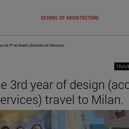
SCHOOL OF ARCHITECTURE
Los alumnos de 3º de Diseño (Mención en Servicios) viajan a Milán
TRAV
e 3rd year of design (ac
ervices) travel to Milan.