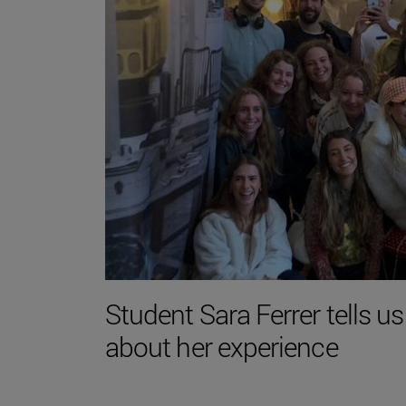
Student Sara Ferrer tells us
about her experience