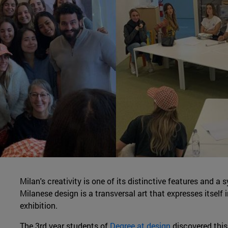
Milan's creativity is one of its distinctive features and a
Milanese design is a transversal art that expresses itself
exhibition.
The 3rd year students of
Degree at design
discovered this