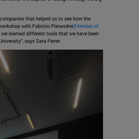
ce companies that helped us to see how the
workshop with Fabrizio Pierandrei
(Member of
h we learned different tools that we have been
niversity", says Sara Ferrer.