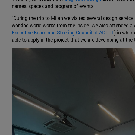
names, spaces and program of events.
"During the trip to Milan we visited several design servi
working world works from the inside. We also attended a 
Executive Board and Steering Council of ADI -IT-
) in whic
able to apply in the project that we are developing at the U