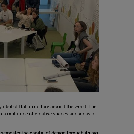
 symbol of Italian culture around the world. The
 in a multitude of creative spaces and areas of
 semester the capital of design through its big