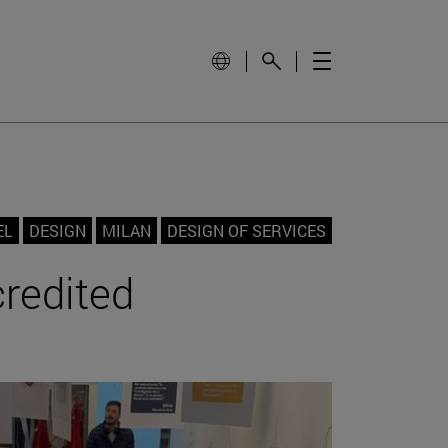
EL
DESIGN
MILAN
DESIGN OF SERVICES
credited