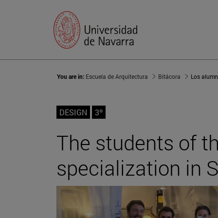
You are in:
Escuela de Arquitectura
Bitácora
DESIGN
3º
The students of th
specialization in S