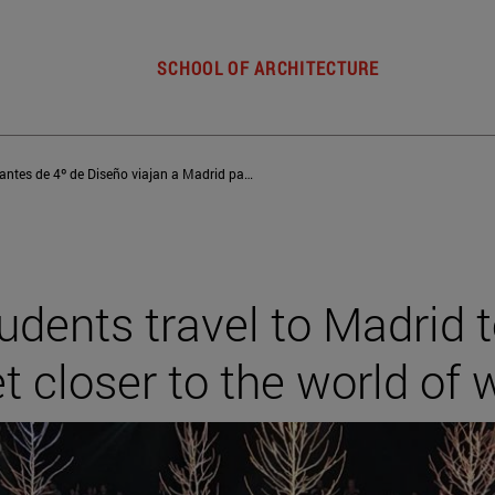
SCHOOL OF ARCHITECTURE
Los estudiantes de 4º de Diseño viajan a Madrid para conocer empresas y acercarse al mundo laboral
tudents travel to Madrid 
 closer to the world of 