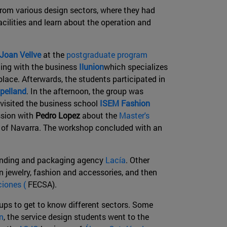
 from various design sectors, where they had
acilities and learn about the operation and
Joan Vellve
at the
postgraduate program
ting with the business
Ilunion
which specializes
kplace. Afterwards, the students participated in
pelland
. In the afternoon, the group was
visited the business school
ISEM Fashion
ssion with
Pedro Lopez
about the
Master's
y of Navarra. The workshop concluded with an
randing and packaging agency
Lacía
. Other
n jewelry, fashion and accessories, and then
iones (
FECSA).
oups to get to know different sectors. Some
n
, the service design students went to the