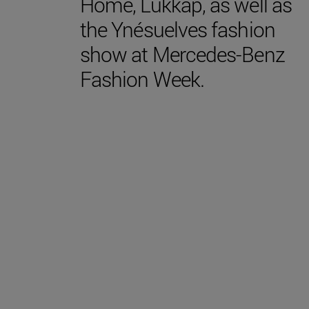
Home, Lukkap, as well as
the Ynésuelves fashion
show at Mercedes-Benz
Fashion Week.