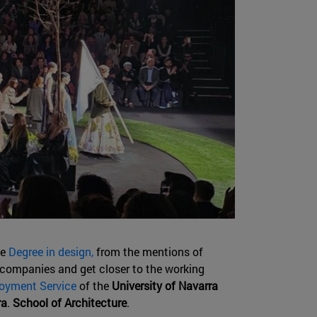
he
Degree in design,
from the mentions of
 companies and get closer to the working
oyment Service
of the
University of Navarra
ra
.
School of Architecture
.