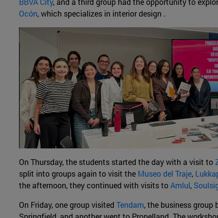
BBVA City
, and a third group had the opportunity to explo
Ocón
, which specializes in interior design .
On Thursday, the students started the day with a visit to
split into groups again to visit the
Museo del Traje
,
Lukka
the afternoon, they continued with visits to
Amlul
,
Soulsi
On Friday, one group visited
Tendam
, the business group 
Springfield, and another went to Propelland. The worksh