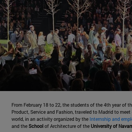
From February 18 to 22, the students of the 4th year of t
Product, Service and Fashion, traveled to Madrid to meet
world, in an activity organized by the
Internship and empl
and the
School
of Architecture of the
University of Navar