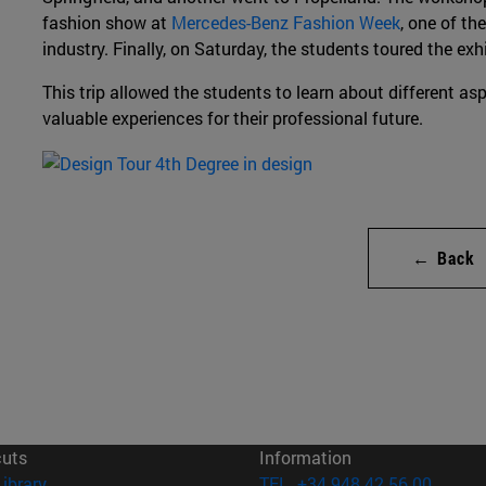
fashion show at
Mercedes-Benz Fashion Week
, one of th
industry. Finally, on Saturday, the students toured the exh
This trip allowed the students to learn about different asp
valuable experiences for their professional future.
← Back
cuts
Information
(opens in new window)
Library
TEL. +34 948 42 56 00