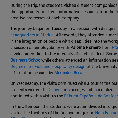
During the trip, the students visited different companies
the opportunity to attend informative sessions, tour the f
creative processes of each company.
The journey began on Tuesday, in a session with designer
headquarters in Madrid
. Afterwards, they attended a mee
in the integration of people with disabilities into the wor
a session on employability with
Paloma Romero
from
Pro
divided according to the interests of each student. Some 
Business School
while others attended an information se
Degree in Service and Hospitality design
at the Universit
information session by
Mercedes Benz
.
On Wednesday, the visits continued with a tour of the b
students visited the
Deluem
business , which specializes i
continued with a visit to the
Fábrica Española de Confecc
In the afternoon, the students were again divided into gr
visited the facilities of the fashion magazine
Hola Fashio