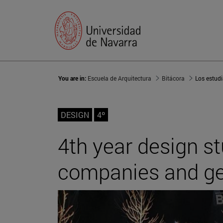
You are in:
Escuela de Arquitectura
Bitácora
DESIGN
4º
4th year design s
companies and get