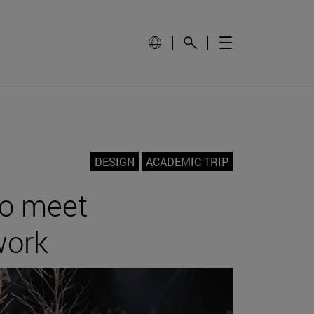
DESIGN
ACADEMIC TRIP
to meet
work