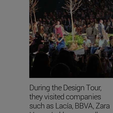
During the Design Tour,
they visited companies
such as Lacía, BBVA, Zara