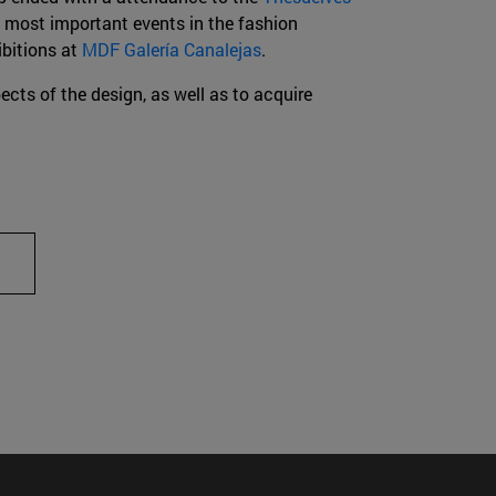
e most important events in the fashion
ibitions at
MDF Galería Canalejas
.
ects of the design, as well as to acquire