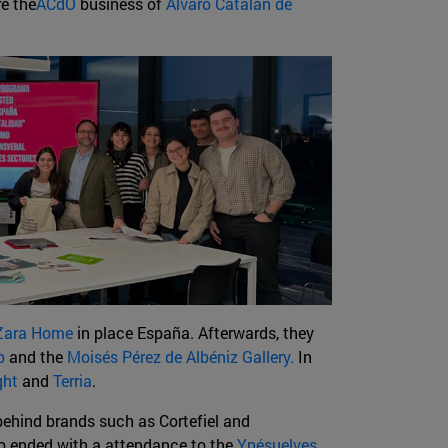
re the
ACdO
business of
Álvaro Catalán de
Zara Home
in place España. Afterwards, they
p
and the
Moisés Pérez de Albéniz Gallery.
In
ght
and
Terria
.
behind brands such as Cortefiel and
op ended with a attendance to the
Ynésuelves