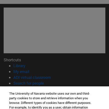
Shortcuts
(opens in new window)
Library
(opens in new window)
My email
(opens in new window)
ADI virtual classroom
(opens in new window)
Search for people
(opens in new window)
Work with us
The University of Navarra website uses our own and third-
party cookies to store and retrieve information when you
Information
browse. Different types of cookies have different purposes.
TEL. +34 948 42 56 00
For example, to identify you as a user, obtain information