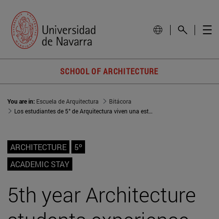
SCHOOL OF ARCHITECTURE
You are in:
Escuela de Arquitectura
Bitácora
Los estudiantes de 5° de Arquitectura viven una estancia académica en Burdeos
ARCHITECTURE
5º
ACADEMIC STAY
5th year Architecture