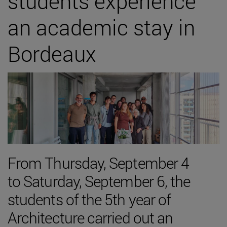
students experience
an academic stay in
Bordeaux
From Thursday, September 4
to Saturday, September 6, the
students of the 5th year of
Architecture carried out an