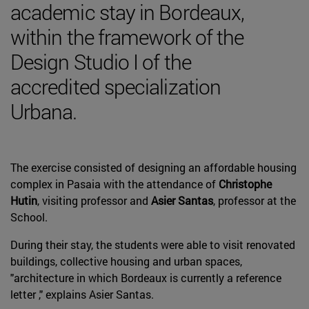
academic stay in Bordeaux,
within the framework of the
Design Studio I of the
accredited specialization
Urbana.
The exercise consisted of designing an affordable housing
complex in Pasaia with the attendance of
Christophe
Hutin
, visiting professor and
Asier Santas
, professor at the
School.
During their stay, the students were able to visit renovated
buildings, collective housing and urban spaces,
"architecture in which Bordeaux is currently a reference
letter ," explains Asier Santas.