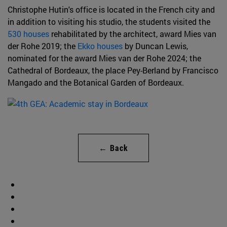
Christophe Hutin's office is located in the French city and
in addition to visiting his studio, the students visited the
530 houses
rehabilitated by the architect, award Mies van
der Rohe 2019; the
Ekko houses
by Duncan Lewis,
nominated for the award Mies van der Rohe 2024; the
Cathedral of Bordeaux, the place Pey-Berland by Francisco
Mangado and the Botanical Garden of Bordeaux.
← Back