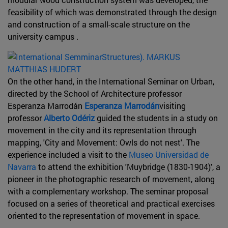
feasibility of which was demonstrated through the design
and construction of a small-scale structure on the
university campus .
On the other hand, in the International Seminar on Urban,
directed by the School of Architecture professor
Esperanza Marrodán
Esperanza Marrodán
visiting
professor
Alberto Odériz
guided the students in a study on
movement in the city and its representation through
mapping, 'City and Movement: Owls do not nest'. The
experience included a visit to the
Museo Universidad de
Navarra
to attend the exhibition 'Muybridge (1830-1904)', a
pioneer in the photographic research of movement, along
with a complementary workshop. The seminar proposal
focused on a series of theoretical and practical exercises
oriented to the representation of movement in space.