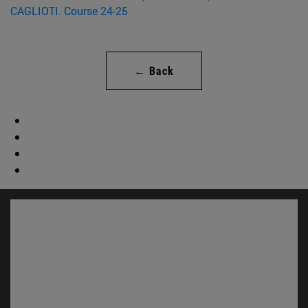
← Back