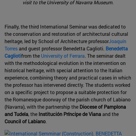
visit to the University of Navarra Museum.
Finally, the third International Seminar was dedicated to
the conservation and restoration of architectural cultural
heritage, led by School of Architecture professor
Joaquín
Torres
and guest professor Benedetta Caglioti.
Benedetta
Caglioti
from the
University of Ferrara
. The seminar dealt
with the methodological evolution in the intervention on
historical heritage, with special attention to the Italian
experience, combining theory and practical cases in which
the professor has intervened directly. The students worked
on a specific project to propose a suitable protection for
the Romanesque doorway of the parish church of Labiano
(Navarra), with the partnership the
Diocese of Pamplona
and Tudela
, the
Institución Príncipe de Viana
and the
Council of Labiano
.