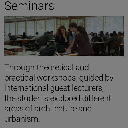
Seminars
Through theoretical and
practical workshops, guided by
international guest lecturers,
the students explored different
areas of architecture and
urbanism.