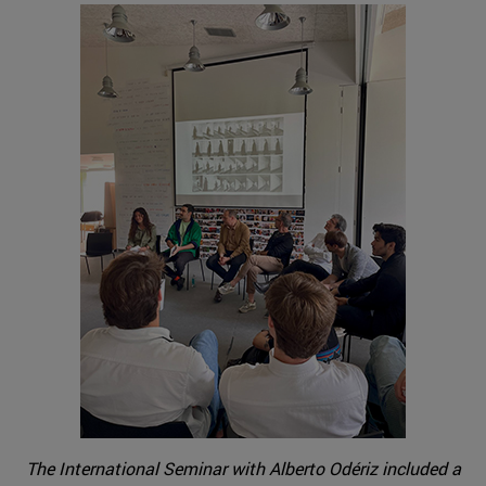
The International Seminar with Alberto Odériz included a