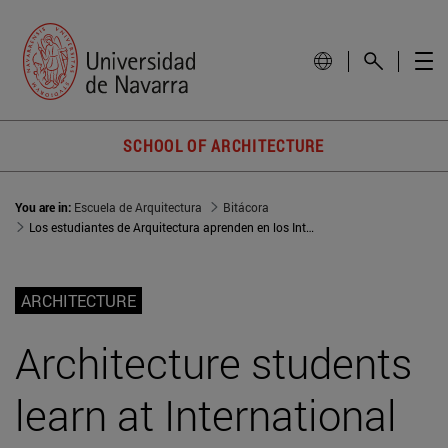
SCHOOL OF ARCHITECTURE
You are in:
Escuela de Arquitectura
Bitácora
Los estudiantes de Arquitectura aprenden en los International Seminars
ARCHITECTURE
Architecture students
learn at International