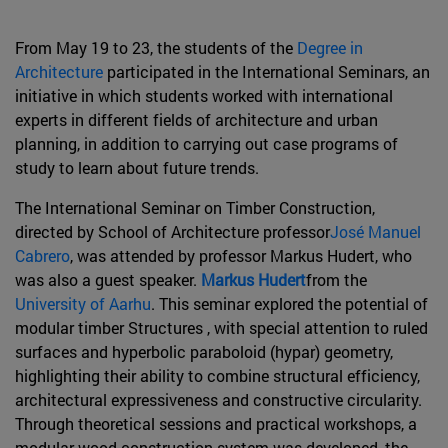
From May 19 to 23, the students of the
Degree in
Architecture
participated in the International Seminars, an
initiative in which students worked with international
experts in different fields of architecture and urban
planning, in addition to carrying out case programs of
study to learn about future trends.
The International Seminar on Timber Construction,
directed by School of Architecture professor
José Manuel
Cabrero
, was attended by professor Markus Hudert, who
was also a guest speaker.
Markus Hudert
from the
University of Aarhu
. This seminar explored the potential of
modular timber Structures , with special attention to ruled
surfaces and hyperbolic paraboloid (hypar) geometry,
highlighting their ability to combine structural efficiency,
architectural expressiveness and constructive circularity.
Through theoretical sessions and practical workshops, a
modular wood construction system was developed, the