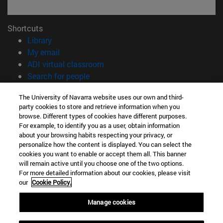
Shortcuts
(opens in new window)
Library
(opens in new window)
My email
(opens in new window)
ADI virtual classroom
(opens in new window)
Search for people
(opens in new window)
Work with us
The University of Navarra website uses our own and third-
party cookies to store and retrieve information when you
Information
browse. Different types of cookies have different purposes.
TEL. +34 948 42 56 00
For example, to identify you as a user, obtain information
WHAT DEGREE ARE YOU INTERESTED IN?
about your browsing habits respecting your privacy, or
WHICH MASTER'S DEGREE ARE YOU INTERESTED IN?
personalize how the content is displayed. You can select the
cookies you want to enable or accept them all. This banner
© University of Navarra
will remain active until you choose one of the two options.
For more detailed information about our cookies, please visit
Legal information
our
Cookie Policy.
Accessibility
Cookie settings
Manage cookies
campus locator