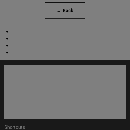
← Back
Shortcuts