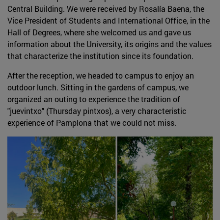
Central Building. We were received by Rosalía Baena, the
Vice President of Students and International Office, in the
Hall of Degrees, where she welcomed us and gave us
information about the University, its origins and the values
that characterize the institution since its foundation.
After the reception, we headed to campus to enjoy an
outdoor lunch. Sitting in the gardens of campus, we
organized an outing to experience the tradition of
"juevintxo" (Thursday pintxos), a very characteristic
experience of Pamplona that we could not miss.