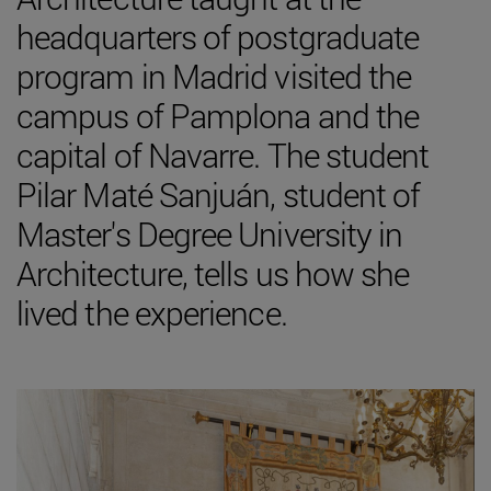
headquarters of postgraduate
program in Madrid visited the
campus of Pamplona and the
capital of Navarre. The student
Pilar Maté Sanjuán, student of
Master's Degree University in
Architecture, tells us how she
lived the experience.