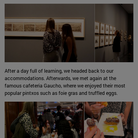
After a day full of learning, we headed back to our
accommodations. Afterwards, we met again at the
famous cafeteria Gaucho, where we enjoyed their most
popular pintxos such as foie gras and truffled eggs.