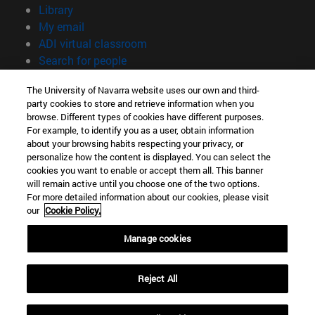
(opens in new window)
Library
(opens in new window)
My email
(opens in new window)
ADI virtual classroom
(opens in new window)
Search for people
(opens in new window)
Work with us
The University of Navarra website uses our own and third-
party cookies to store and retrieve information when you
Information
browse. Different types of cookies have different purposes.
TEL. +34 948 42 56 00
For example, to identify you as a user, obtain information
WHAT DEGREE ARE YOU INTERESTED IN?
about your browsing habits respecting your privacy, or
WHICH MASTER'S DEGREE ARE YOU INTERESTED IN?
personalize how the content is displayed. You can select the
cookies you want to enable or accept them all. This banner
© University of Navarra
will remain active until you choose one of the two options.
For more detailed information about our cookies, please visit
Legal information
our
Cookie Policy.
Accessibility
Cookie settings
Manage cookies
campus locator
Reject All