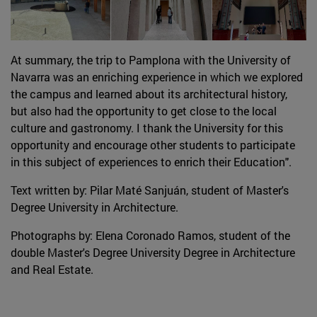
At summary, the trip to Pamplona with the University of
Navarra was an enriching experience in which we explored
the campus and learned about its architectural history,
but also had the opportunity to get close to the local
culture and gastronomy. I thank the University for this
opportunity and encourage other students to participate
in this subject of experiences to enrich their Education".
Text written by: Pilar Maté Sanjuán, student of Master's
Degree University in Architecture.
Photographs by: Elena Coronado Ramos, student of the
double Master's Degree University Degree in Architecture
and Real Estate.