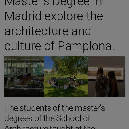
Master's Degree in
Madrid explore the
architecture and
culture of Pamplona.
The students of the master's
degrees of the School of
Architecture taught at the