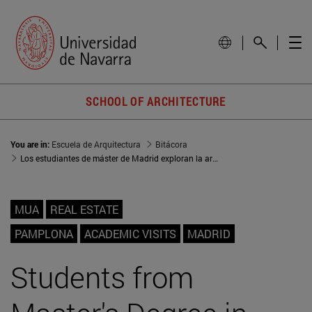
SCHOOL OF ARCHITECTURE
You are in:
Escuela de Arquitectura
Bitácora
Los estudiantes de máster de Madrid exploran la arquitectura y cultura de Pamplona
MUA
REAL ESTATE
PAMPLONA
ACADEMIC VISITS
MADRID
Students from