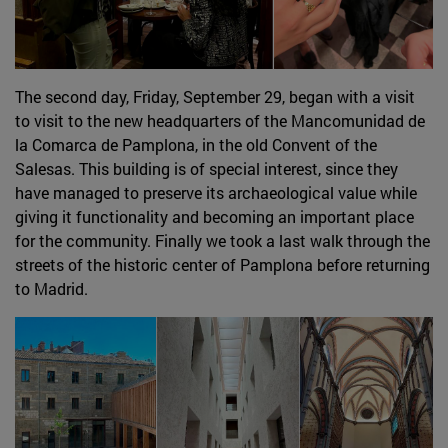
The second day, Friday, September 29, began with a visit
to visit to the new headquarters of the Mancomunidad de
la Comarca de Pamplona, in the old Convent of the
Salesas. This building is of special interest, since they
have managed to preserve its archaeological value while
giving it functionality and becoming an important place
for the community. Finally we took a last walk through the
streets of the historic center of Pamplona before returning
to Madrid.