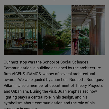
Our next stop was the School of Social Sciences
Communication, a building designed by the architecture
firm VICENS+RAMOS, winner of several architectural
awards. We were guided by Juan Luis Roquette Rodríguez-
Villamil, also a member of department of Theory, Projects
and Urbanism. During the visit, Juan emphasized how
lighting plays a central role in his design, and his
symbolism about communication and the role of his
students in society.