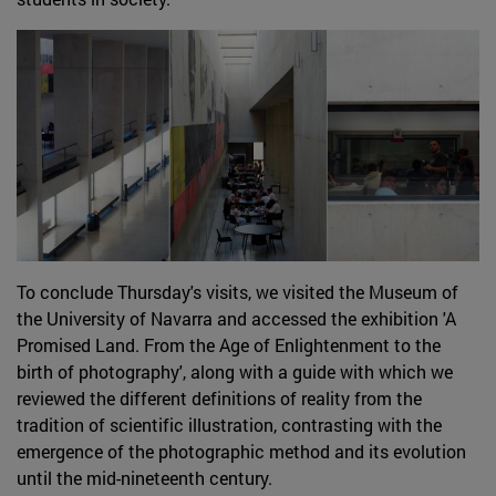
To conclude Thursday's visits, we visited the Museum of
the University of Navarra and accessed the exhibition 'A
Promised Land. From the Age of Enlightenment to the
birth of photography', along with a guide with which we
reviewed the different definitions of reality from the
tradition of scientific illustration, contrasting with the
emergence of the photographic method and its evolution
until the mid-nineteenth century.