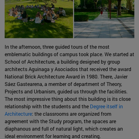
In the afternoon, three guided tours of the most
emblematic buildings of campus took place. We started at
School of Architecture, a building designed by group
architects Aguinaga y Asociados that received the award
National Brick Architecture Award in 1980. There, Javier
Sáez Gastearena, a member of department of Theory,
Projects and Urbanism, guided us through the facilities.
The most impressive thing about this building is its close
relationship with the students and the
Degree itself
in
Architecture
: the classrooms are organized from
agreement with the Study program, the spaces are
diaphanous and full of natural light, which creates an
ideal environment for learning and creating.