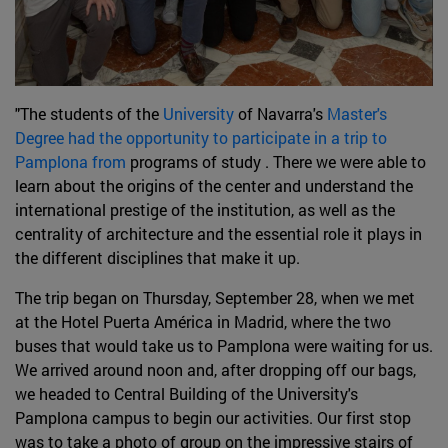
"The students of the
University
of Navarra's
Master's
Degree had the opportunity to participate in a trip to
Pamplona from
programs of study . There we were able to
learn about the origins of the center and understand the
international prestige of the institution, as well as the
centrality of architecture and the essential role it plays in
the different disciplines that make it up.
The trip began on Thursday, September 28, when we met
at the Hotel Puerta América in Madrid, where the two
buses that would take us to Pamplona were waiting for us.
We arrived around noon and, after dropping off our bags,
we headed to Central Building of the University's
Pamplona campus to begin our activities. Our first stop
was to take a photo of group on the impressive stairs of