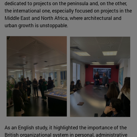
dedicated to projects on the peninsula and, on the other,
the international one, especially focused on projects in the
Middle East and North Africa, where architectural and
urban growth is unstoppable.
As an English study, it highlighted the importance of the
British organizational system in personal, administrative