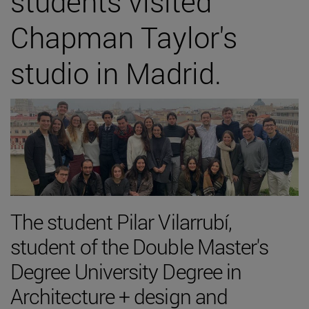
students visited
Chapman Taylor's
studio in Madrid.
The student Pilar Vilarrubí,
student of the Double Master's
Degree University Degree in
Architecture + design and