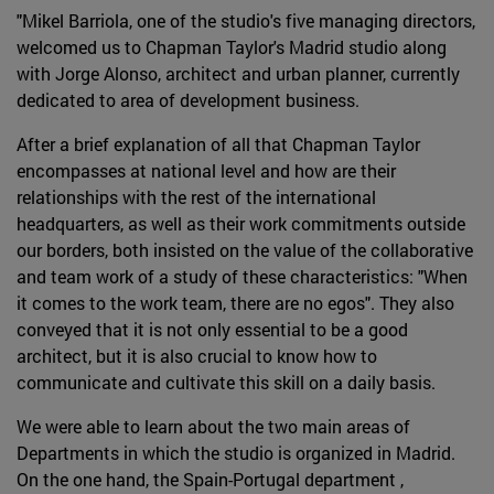
"Mikel Barriola, one of the studio's five managing directors,
welcomed us to Chapman Taylor's Madrid studio along
with Jorge Alonso, architect and urban planner, currently
dedicated to area of development business.
After a brief explanation of all that Chapman Taylor
encompasses at national level and how are their
relationships with the rest of the international
headquarters, as well as their work commitments outside
our borders, both insisted on the value of the collaborative
and team work of a study of these characteristics: "When
it comes to the work team, there are no egos". They also
conveyed that it is not only essential to be a good
architect, but it is also crucial to know how to
communicate and cultivate this skill on a daily basis.
We were able to learn about the two main areas of
Departments in which the studio is organized in Madrid.
On the one hand, the Spain-Portugal department ,