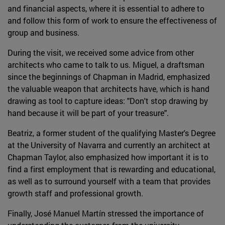
and financial aspects, where it is essential to adhere to
and follow this form of work to ensure the effectiveness of
group and business.
During the visit, we received some advice from other
architects who came to talk to us. Miguel, a draftsman
since the beginnings of Chapman in Madrid, emphasized
the valuable weapon that architects have, which is hand
drawing as tool to capture ideas: "Don't stop drawing by
hand because it will be part of your treasure".
Beatriz, a former student of the qualifying Master's Degree
at the University of Navarra and currently an architect at
Chapman Taylor, also emphasized how important it is to
find a first employment that is rewarding and educational,
as well as to surround yourself with a team that provides
growth staff and professional growth.
Finally, José Manuel Martín stressed the importance of