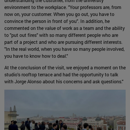
understanding the customer, from the university
environment to the workplace. "Your professors are, from
now on, your customer. When you go out, you have to
convince the person in front of you". In addition, he
commented on the value of work as a team and the ability
to "put out fires" with so many different people who are
part of a project and who are pursuing different interests.
"In the real world, when you have so many people involved,
you have to know how to deal."
At the conclusion of the visit, we enjoyed a moment on the
studio's rooftop terrace and had the opportunity to talk
with Jorge Alonso about his concerns and ask questions."