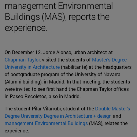
management Environmental
Buildings (MAS), reports the
experience.
On December 12, Jorge Alonso, urban architect at
Chapman Taylor
, visited the students of
Master's Degree
University in Architecture
(habilitante) at the headquarters
of postgraduate program of the University of Navarra
(Alumni building), in Madrid. In that meeting, the students
were invited to see first hand the Chapman Taylor offices
in Paseo Recoletos, also in Madrid.
The student Pilar Vilarrubí, student of the
Double Master's
Degree University Degree in Architecture + design
and
management Environmental Buildings
(MAS), relates the
experience: