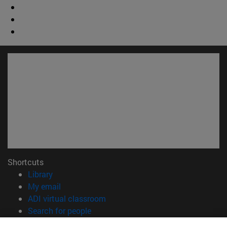
Shortcuts
(opens in new window)
Library
(opens in new window)
My email
(opens in new window)
ADI virtual classroom
(opens in new window)
Search for people
(opens in new window)
Work with us