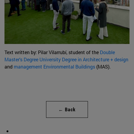
Text written by: Pilar Vilarrubí, student of the
Double
Master's Degree University Degree in Architecture + design
and
management Environmental Buildings
(MAS).
← Back