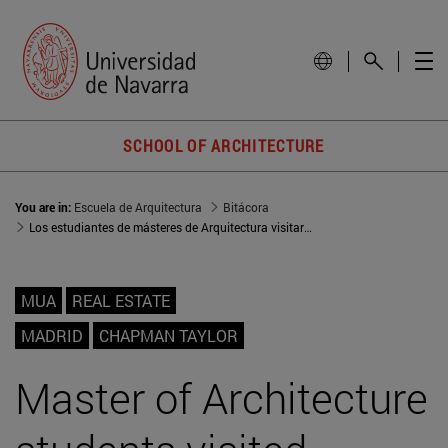
SCHOOL OF ARCHITECTURE
You are in:
Escuela de Arquitectura
Bitácora
Los estudiantes de másteres de Arquitectura visitaron el estudio de Chapman Taylor en Madrid
MUA
REAL ESTATE
MADRID
CHAPMAN TAYLOR
Master of Architecture