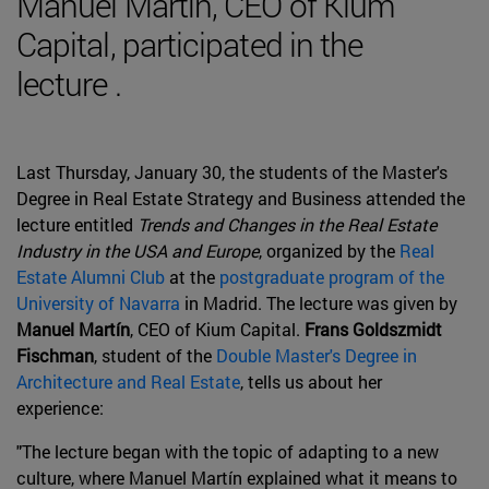
Manuel Martín, CEO of Kium
Capital, participated in the
lecture .
Last Thursday, January 30, the students of the Master's
Degree in Real Estate Strategy and Business attended the
lecture entitled
Trends and Changes in the Real Estate
Industry in the USA and Europe
, organized by the
Real
Estate Alumni Club
at the
postgraduate program of the
University of Navarra
in Madrid. The lecture was given by
Manuel Martín
, CEO of Kium Capital.
Frans Goldszmidt
Fischman
, student of the
Double Master's Degree in
Architecture and Real Estate
, tells us about her
experience:
"The lecture began with the topic of adapting to a new
culture, where Manuel Martín explained what it means to