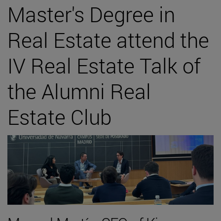
Master's Degree in
Real Estate attend the
IV Real Estate Talk of
the Alumni Real
Estate Club