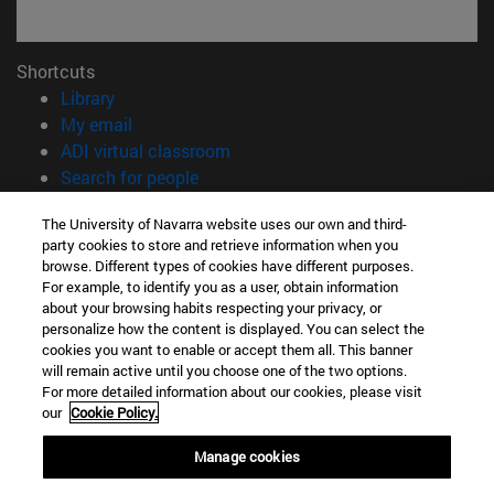
Shortcuts
(opens in new window)
Library
(opens in new window)
My email
(opens in new window)
ADI virtual classroom
(opens in new window)
Search for people
(opens in new window)
Work with us
The University of Navarra website uses our own and third-
party cookies to store and retrieve information when you
Information
browse. Different types of cookies have different purposes.
TEL. +34 948 42 56 00
For example, to identify you as a user, obtain information
WHAT DEGREE ARE YOU INTERESTED IN?
about your browsing habits respecting your privacy, or
WHICH MASTER'S DEGREE ARE YOU INTERESTED IN?
personalize how the content is displayed. You can select the
cookies you want to enable or accept them all. This banner
© University of Navarra
will remain active until you choose one of the two options.
For more detailed information about our cookies, please visit
Legal information
our
Cookie Policy.
Accessibility
Cookie settings
Manage cookies