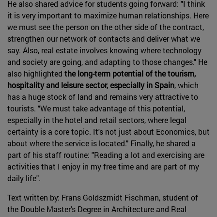
He also shared advice for students going forward: "I think
it is very important to maximize human relationships. Here
we must see the person on the other side of the contract,
strengthen our network of contacts and deliver what we
say. Also, real estate involves knowing where technology
and society are going, and adapting to those changes." He
also highlighted
the long-term potential of the tourism,
hospitality and leisure sector, especially in Spain
, which
has a huge stock of land and remains very attractive to
tourists. "We must take advantage of this potential,
especially in the hotel and retail sectors, where legal
certainty is a core topic. It's not just about Economics, but
about where the service is located." Finally, he shared a
part of his staff routine: "Reading a lot and exercising are
activities that I enjoy in my free time and are part of my
daily life".
Text written by: Frans Goldszmidt Fischman, student of
the Double Master's Degree in Architecture and Real