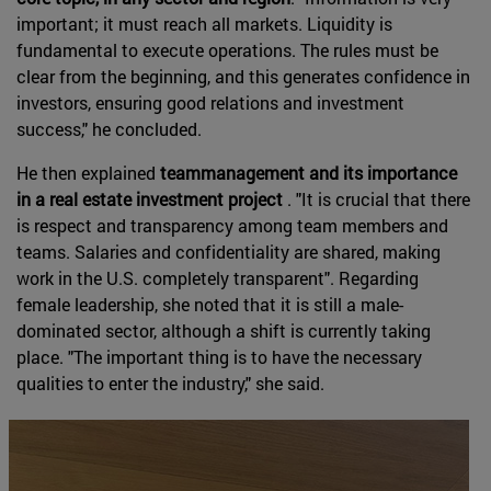
important; it must reach all markets. Liquidity is
fundamental to execute operations. The rules must be
clear from the beginning, and this generates confidence in
investors, ensuring good relations and investment
success," he concluded.
He then explained
teammanagement and its importance
in a real estate investment project
. "It is crucial that there
is respect and transparency among team members and
teams. Salaries and confidentiality are shared, making
work in the U.S. completely transparent". Regarding
female leadership, she noted that it is still a male-
dominated sector, although a shift is currently taking
place. "The important thing is to have the necessary
qualities to enter the industry," she said.