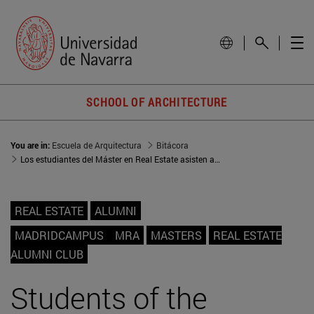
SCHOOL OF ARCHITECTURE
You are in:
Escuela de Arquitectura
Bitácora
Los estudiantes del Máster en Real Estate asisten a la IV Real Estate Talk del Club Alumni Real Estate
REAL ESTATE
ALUMNI
MADRIDCAMPUS
MRA
MASTERS
REAL ESTATE
ALUMNI CLUB
Students of the