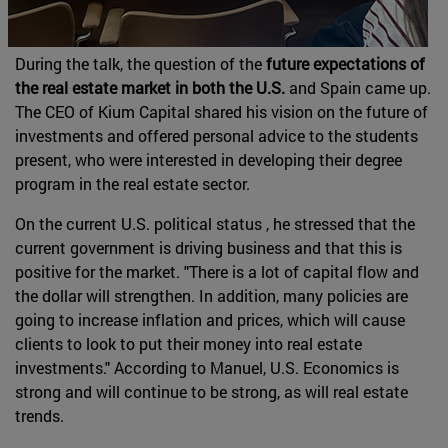
During the talk, the question of the
future expectations of
the real estate market in both the U.S.
and Spain came up.
The CEO of Kium Capital shared his vision on the future of
investments and offered personal advice to the students
present, who were interested in developing their degree
program in the real estate sector.
On the current U.S. political status , he stressed that the
current government is driving business and that this is
positive for the market. "There is a lot of capital flow and
the dollar will strengthen. In addition, many policies are
going to increase inflation and prices, which will cause
clients to look to put their money into real estate
investments." According to Manuel, U.S. Economics is
strong and will continue to be strong, as will real estate
trends.