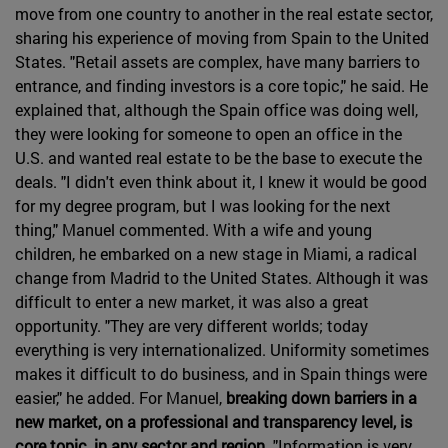
move from one country to another in the real estate sector,
sharing his experience of moving from Spain to the United
States. "Retail assets are complex, have many barriers to
entrance, and finding investors is a core topic," he said. He
explained that, although the Spain office was doing well,
they were looking for someone to open an office in the
U.S. and wanted real estate to be the base to execute the
deals. "I didn't even think about it, I knew it would be good
for my degree program, but I was looking for the next
thing," Manuel commented. With a wife and young
children, he embarked on a new stage in Miami, a radical
change from Madrid to the United States. Although it was
difficult to enter a new market, it was also a great
opportunity. "They are very different worlds; today
everything is very internationalized. Uniformity sometimes
makes it difficult to do business, and in Spain things were
easier," he added. For Manuel,
breaking down barriers in a
new market, on a professional and transparency level, is
core topic, in any sector and region
. "Information is very