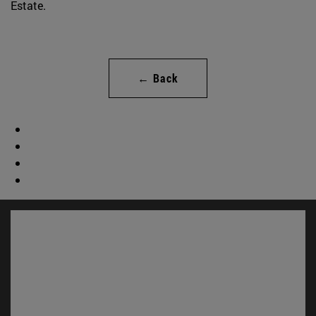
Estate.
← Back