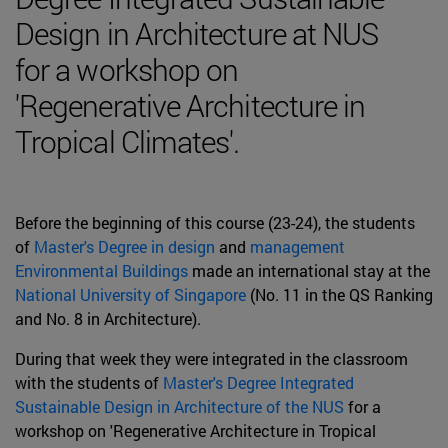
Design in Architecture at NUS
for a workshop on
'Regenerative Architecture in
Tropical Climates'.
Before the beginning of this course (23-24), the students
of
Master's Degree in design
and
management
Environmental Buildings
made an international stay at the
National University of Singapore
(No. 11 in the QS Ranking
and No. 8 in Architecture).
During that week they were integrated in the classroom
with the students of
Master's Degree Integrated
Sustainable Design in Architecture of the NUS
for a
workshop on 'Regenerative Architecture in Tropical