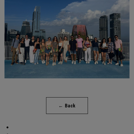
← Back