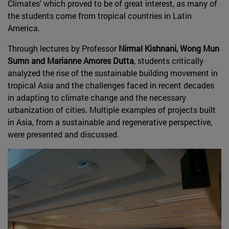
Climates' which proved to be of great interest, as many of
the students come from tropical countries in Latin
America.
Through lectures by Professor
Nirmal Kishnani, Wong Mun
Sumn and Marianne Amores Dutta
, students critically
analyzed the rise of the sustainable building movement in
tropical Asia and the challenges faced in recent decades
in adapting to climate change and the necessary
urbanization of cities. Multiple examples of projects built
in Asia, from a sustainable and regenerative perspective,
were presented and discussed.