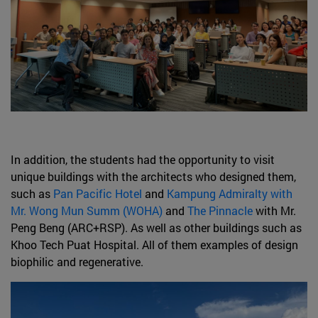
In addition, the students had the opportunity to visit
unique buildings with the architects who designed them,
such as
Pan Pacific Hotel
and
Kampung Admiralty with
Mr. Wong Mun Summ (WOHA)
and
The Pinnacle
with Mr.
Peng Beng (ARC+RSP). As well as other buildings such as
Khoo Tech Puat Hospital. All of them examples of design
biophilic and regenerative.