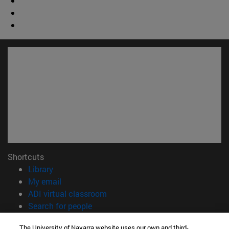
Shortcuts
(opens in new window)
Library
(opens in new window)
My email
(opens in new window)
ADI virtual classroom
(opens in new window)
Search for people
(opens in new window)
Work with us
The University of Navarra website uses our own and third-