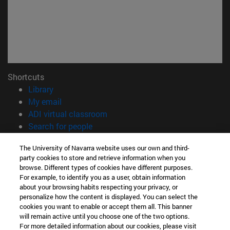
Shortcuts
(opens in new window)
Library
(opens in new window)
My email
(opens in new window)
ADI virtual classroom
(opens in new window)
Search for people
(opens in new window)
Work with us
The University of Navarra website uses our own and third-
party cookies to store and retrieve information when you
Information
browse. Different types of cookies have different purposes.
TEL. +34 948 42 56 00
For example, to identify you as a user, obtain information
WHAT DEGREE ARE YOU INTERESTED IN?
about your browsing habits respecting your privacy, or
WHICH MASTER'S DEGREE ARE YOU INTERESTED IN?
personalize how the content is displayed. You can select the
cookies you want to enable or accept them all. This banner
© University of Navarra
will remain active until you choose one of the two options.
For more detailed information about our cookies, please visit
Legal information