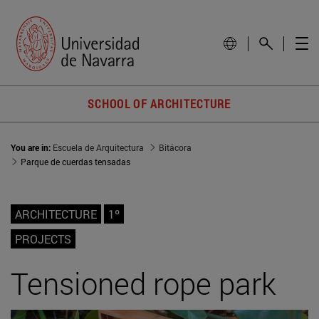
SCHOOL OF ARCHITECTURE
You are in:
Escuela de Arquitectura
Bitácora
Parque de cuerdas tensadas
ARCHITECTURE
1º
PROJECTS
Tensioned rope park