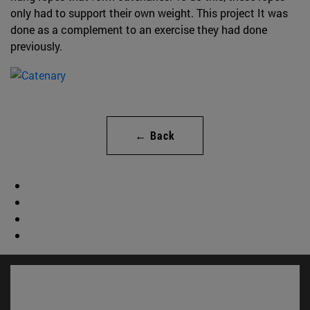
only had to support their own weight. This project It was
done as a complement to an exercise they had done
previously.
← Back