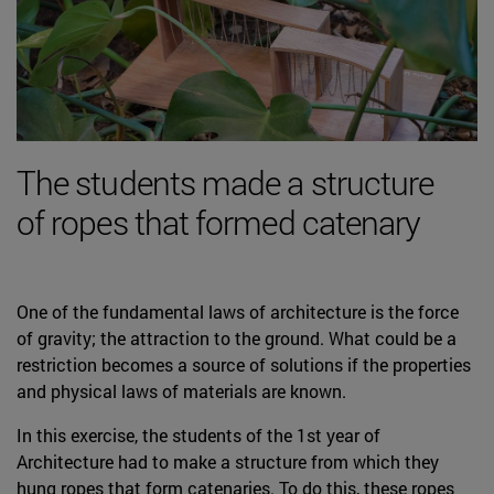
The students made a structure
of ropes that formed catenary
One of the fundamental laws of architecture is the force
of gravity; the attraction to the ground. What could be a
restriction becomes a source of solutions if the properties
and physical laws of materials are known.
In this exercise, the students of the 1st year of
Architecture had to make a structure from which they
hung ropes that form catenaries. To do this, these ropes