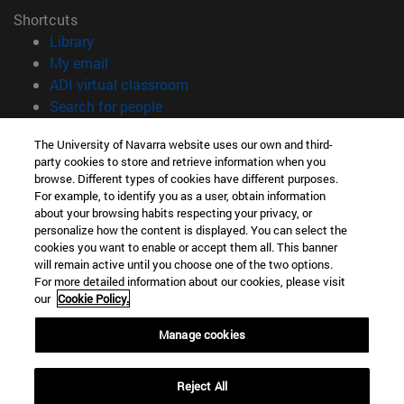
Shortcuts
(opens in new window)
Library
(opens in new window)
My email
(opens in new window)
ADI virtual classroom
(opens in new window)
Search for people
(opens in new window)
Work with us
The University of Navarra website uses our own and third-
party cookies to store and retrieve information when you
Information
browse. Different types of cookies have different purposes.
TEL. +34 948 42 56 00
For example, to identify you as a user, obtain information
WHAT DEGREE ARE YOU INTERESTED IN?
about your browsing habits respecting your privacy, or
WHICH MASTER'S DEGREE ARE YOU INTERESTED IN?
personalize how the content is displayed. You can select the
cookies you want to enable or accept them all. This banner
© University of Navarra
will remain active until you choose one of the two options.
For more detailed information about our cookies, please visit
Legal information
our
Cookie Policy.
Accessibility
Cookie settings
Manage cookies
campus locator
Reject All