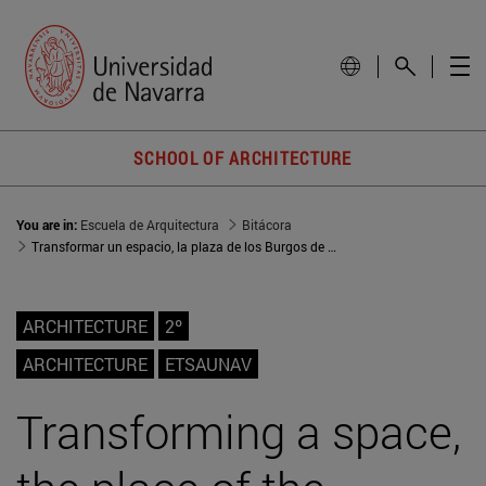
SCHOOL OF ARCHITECTURE
You are in:
Escuela de Arquitectura
Bitácora
Transformar un espacio, la plaza de los Burgos de Pamplona
ARCHITECTURE
2º
ARCHITECTURE
ETSAUNAV
Transforming a space,