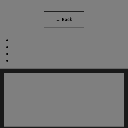
← Back