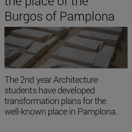
the place of the
Burgos of Pamplona
The 2nd year Architecture
students have developed
transformation plans for the
well-known place in Pamplona.