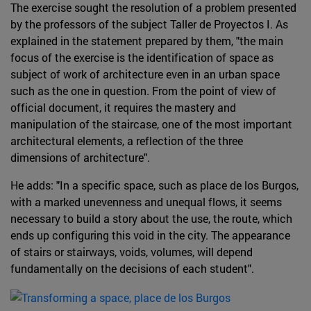
The exercise sought the resolution of a problem presented
by the professors of the subject Taller de Proyectos I. As
explained in the statement prepared by them, "the main
focus of the exercise is the identification of space as
subject of work of architecture even in an urban space
such as the one in question. From the point of view of
official document, it requires the mastery and
manipulation of the staircase, one of the most important
architectural elements, a reflection of the three
dimensions of architecture".
He adds: "In a specific space, such as place de los Burgos,
with a marked unevenness and unequal flows, it seems
necessary to build a story about the use, the route, which
ends up configuring this void in the city. The appearance
of stairs or stairways, voids, volumes, will depend
fundamentally on the decisions of each student".