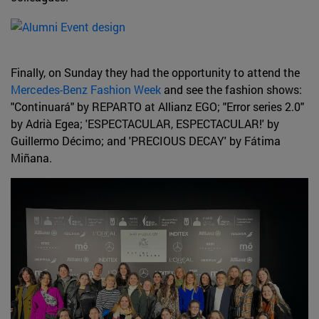
Finally, on Sunday they had the opportunity to attend the
Mercedes-Benz Fashion Week
and see the fashion shows:
"Continuará" by REPARTO at Allianz EGO; "Error series 2.0"
by Adrià Egea; 'ESPECTACULAR, ESPECTACULAR!' by
Guillermo Décimo; and 'PRECIOUS DECAY' by Fátima
Miñana.