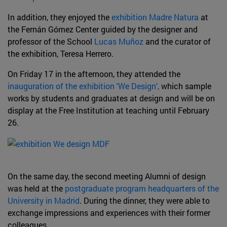
In addition, they enjoyed the
exhibition Madre Natura
at
the Fernán Gómez Center guided by the designer and
professor of the School
Lucas Muñoz
and the curator of
the exhibition, Teresa Herrero.
On Friday 17 in the afternoon, they attended the
inauguration of the exhibition 'We Design',
which sample
works by students and graduates at design and will be on
display at the Free Institution at teaching until February
26.
On the same day, the second meeting Alumni of design
was held at the
postgraduate program headquarters of the
University in Madrid
. During the dinner, they were able to
exchange impressions and experiences with their former
colleagues.