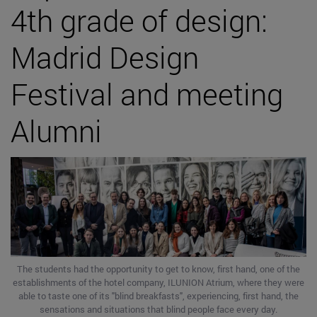
4th grade of design:
Madrid Design
Festival and meeting
Alumni
The students had the opportunity to get to know, first hand, one of the
establishments of the hotel company, ILUNION Atrium, where they were
able to taste one of its "blind breakfasts", experiencing, first hand, the
sensations and situations that blind people face every day.