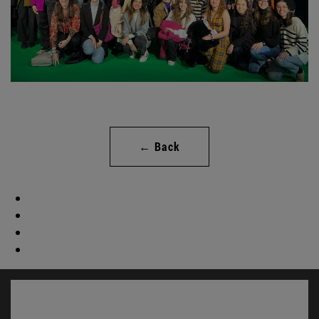
← Back