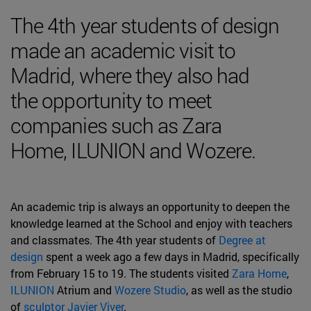
The 4th year students of design
made an academic visit to
Madrid, where they also had
the opportunity to meet
companies such as Zara
Home, ILUNION and Wozere.
An academic trip is always an opportunity to deepen the
knowledge learned at the School and enjoy with teachers
and classmates. The 4th year students of
Degree at
design
spent a week ago a few days in Madrid, specifically
from February 15 to 19. The students visited
Zara Home
,
ILUNION
Atrium and
Wozere Studio
, as well as the studio
of
sculptor Javier Viver
.