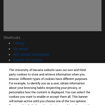
Shortcuts
(opens in new window)
Library
(opens in new window)
My email
(opens in new window)
ADI virtual classroom
(opens in new window)
Search for people
(opens in new window)
Work with us
The University of Navarra website uses our own and third-
party cookies to store and retrieve information when you
Information
browse. Different types of cookies have different purposes.
TEL. +34 948 42 56 00
For example, to identify you as a user, obtain information
WHAT DEGREE ARE YOU INTERESTED IN?
about your browsing habits respecting your privacy, or
WHICH MASTER'S DEGREE ARE YOU INTERESTED IN?
personalize how the content is displayed. You can select the
cookies you want to enable or accept them all. This banner
© University of Navarra
will remain active until you choose one of the two options.