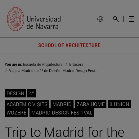
SCHOOL OF ARCHITECTURE
You are in:
Escuela de Arquitectura
Bitácora
Viaje a Madrid de 4º de Diseño: Madrid Design Festival y encuentro Alumni
DESIGN
4º
ACADEMIC VISITS
MADRID
ZARA HOME
ILUNION
WOZERE
MADRID DESIGN FESTIVAL
Trip to Madrid for the