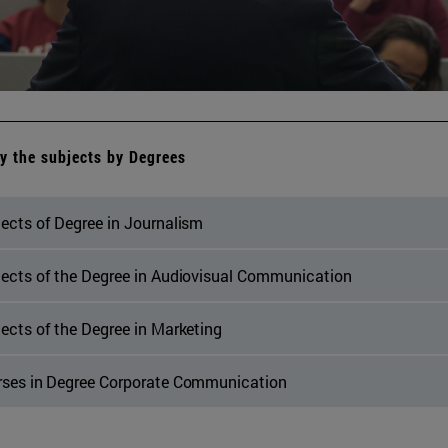
y the subjects by Degrees
ects of Degree in Journalism
ects of the Degree in Audiovisual Communication
ects of the Degree in Marketing
rses in Degree Corporate Communication