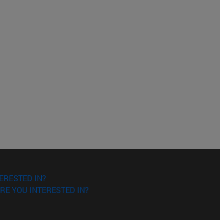
ERESTED IN?
RE YOU INTERESTED IN?