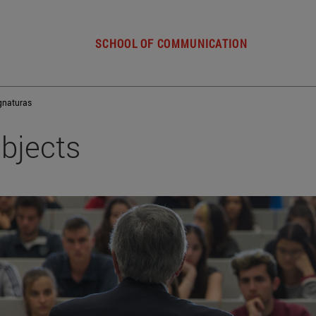
SCHOOL OF COMMUNICATION
gnaturas
bjects