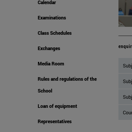
Calendar
Examinations
Class Schedules
enquir
Exchanges
Media Room
Subj
Rules and regulations of the
Subj
School
Subj
Loan of equipment
Cou
Representatives