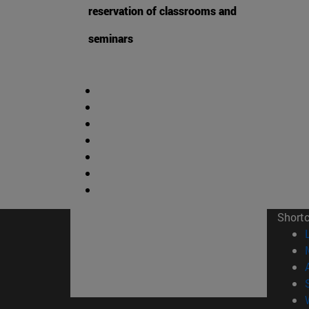
reservation of classrooms and
seminars
Short