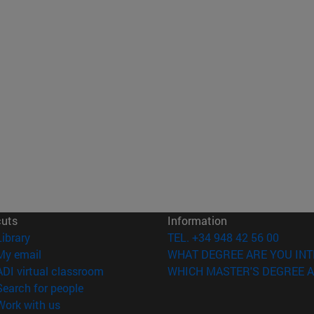
cuts
Information
(opens in new window)
Library
TEL. +34 948 42 56 00
(opens in new window)
My email
WHAT DEGREE ARE YOU INT
(opens in new window)
ADI virtual classroom
WHICH MASTER'S DEGREE A
(opens in new window)
Search for people
(opens in new window)
Work with us