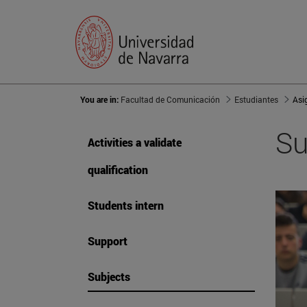
You are in:
Facultad de Comunicación
Estudiantes
Asi
Su
Activities a validate
qualification
Students intern
Support
Subjects