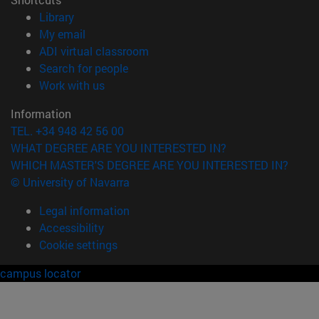
(opens in new window)
Library
(opens in new window)
My email
(opens in new window)
ADI virtual classroom
(opens in new window)
Search for people
(opens in new window)
Work with us
Information
TEL. +34 948 42 56 00
WHAT DEGREE ARE YOU INTERESTED IN?
WHICH MASTER'S DEGREE ARE YOU INTERESTED IN?
© University of Navarra
Legal information
Accessibility
Cookie settings
campus locator