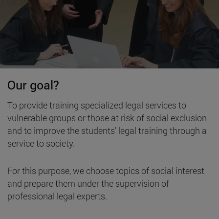
Our goal?
To provide training specialized legal services to
vulnerable groups or those at risk of social exclusion
and to improve the students' legal training through a
service to society.
For this purpose, we choose topics of social interest
and prepare them under the supervision of
professional legal experts.