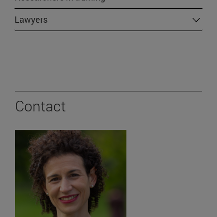
Lawyers
Contact