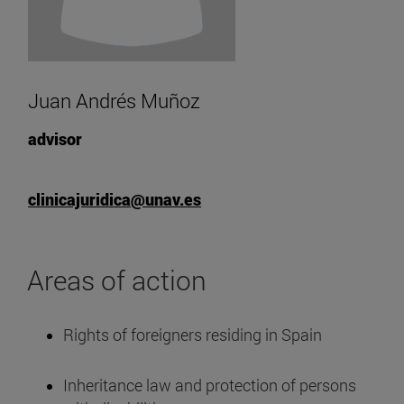
Juan Andrés Muñoz
advisor
clinicajuridica@unav.es
Areas of action
Rights of foreigners residing in Spain
Inheritance law and protection of persons