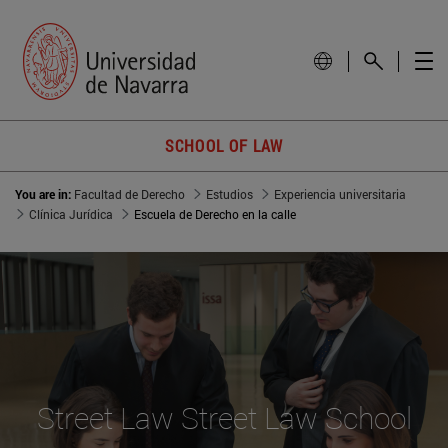
SCHOOL OF LAW
You are in:
Facultad de Derecho
Estudios
Experiencia universitaria
Clínica Jurídica
Escuela de Derecho en la calle
Street Law Street Law School