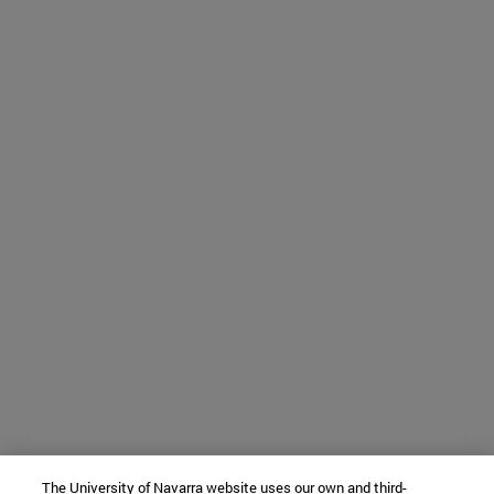
The University of Navarra website uses our own and third-