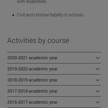
with disabilities
Civil and criminal liability in schools
Activities by course
2020-2021 academic year
2019-2020 academic year
2018-2019 academic year
2017-2018 academic year
2016-2017 academic year