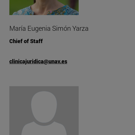
María Eugenia Simón Yarza
Chief of Staff
clinicajuridica@unav.es