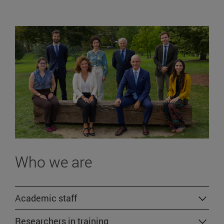
Who we are
Academic staff
Researchers in training