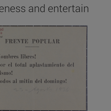
eness and entertain