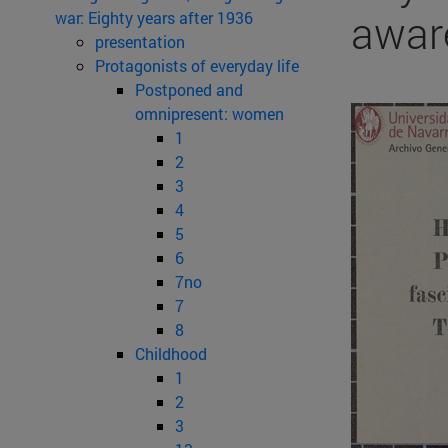
awar
war: Eighty years after 1936
presentation
Protagonists of everyday life
Postponed and
omnipresent: women
1
2
3
4
5
6
7no
7
8
Childhood
1
2
3