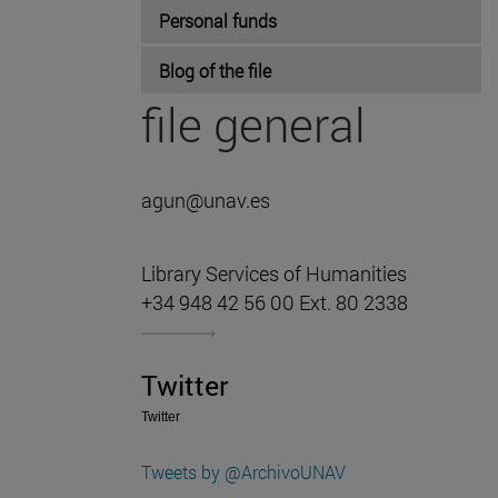
Personal funds
Blog of the file
file general
agun@unav.es
Library Services of Humanities
+34 948 42 56 00 Ext. 80 2338
Twitter
Twitter
Tweets by @ArchivoUNAV