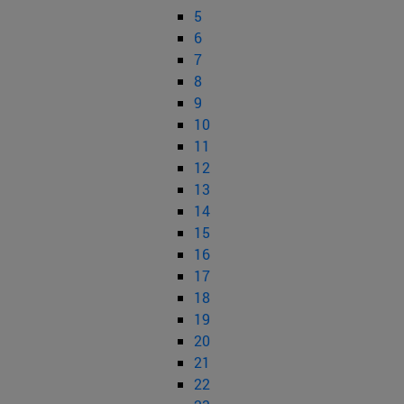
5
6
7
8
9
10
11
12
13
14
15
16
17
18
19
20
21
22