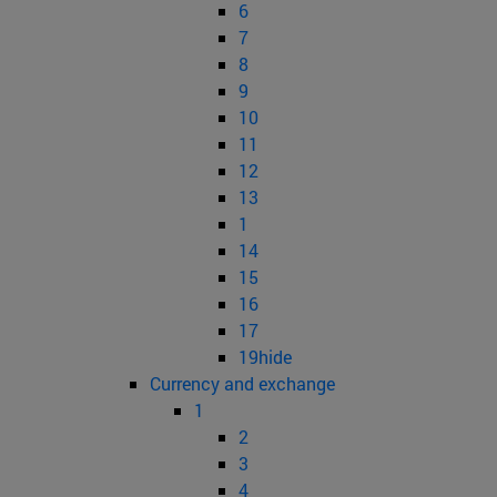
6
7
8
9
10
11
12
13
1
14
15
16
17
19hide
Currency and exchange
1
2
3
4