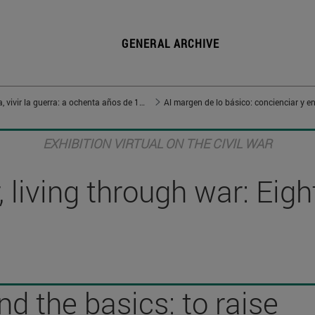
GENERAL ARCHIVE
Vivir en guerra, vivir la guerra: a ochenta años de 1936
Al margen de lo básico: concienciar y en
EXHIBITION VIRTUAL ON THE CIVIL WAR
 living through war: Eig
d the basics: to raise