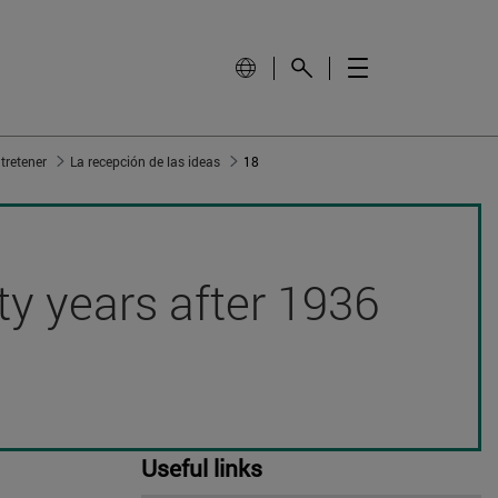
tretener
La recepción de las ideas
18
hty years after 1936
Useful links