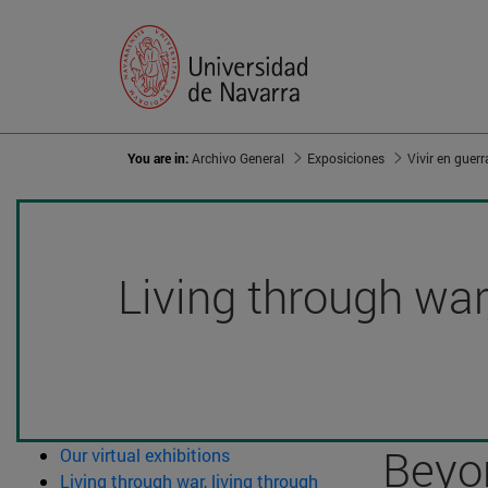
You are in:
Archivo General
Exposiciones
Living through war,
Beyon
Our virtual exhibitions
Living through war, living through