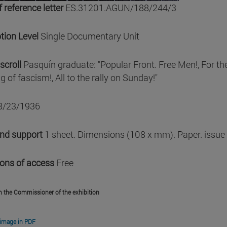
 reference letter
ES.31201.AGUN/188/244/3
tion Level
Single Documentary Unit
scroll
Pasquín graduate: "Popular Front. Free Men!, For the
g of fascism!, All to the rally on Sunday!"
8/23/1936
and support
1 sheet. Dimensions (108 x mm). Paper. issue
ions of access
Free
m the Commissioner of the exhibition
image in PDF