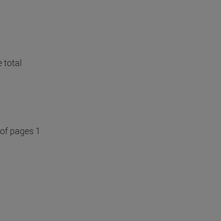
 total
 of pages 1