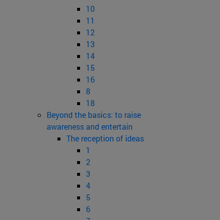
10
11
12
13
14
15
16
8
18
Beyond the basics: to raise
awareness and entertain
The reception of ideas
1
2
3
4
5
6