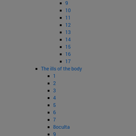
9
10
11
12
13
14
15
16
17
The ills of the body
1
2
3
4
5
6
7
8oculta
9