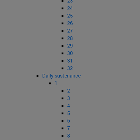
23
24
25
26
27
28
29
30
31
32
Daily sustenance
1
2
3
4
5
6
7
8