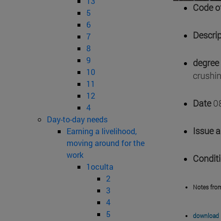
13
Code of
5
6
Descrip
7
8
9
degree 
10
crushin
11
12
Date
0
4
Day-to-day needs
Issue 
Earning a livelihood,
moving around for the
work
Condit
1oculta
2
Notes fro
3
4
5
download 