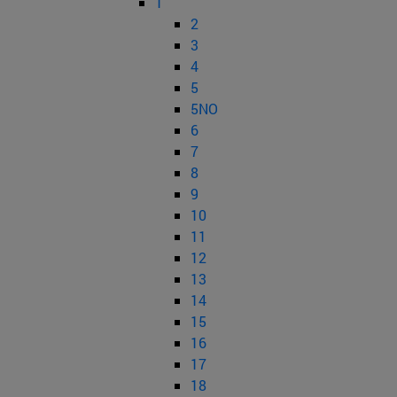
1
2
3
4
5
5NO
6
7
8
9
10
11
12
13
14
15
16
17
18