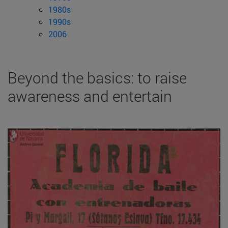
1980s
1990s
2006
Beyond the basics: to raise
awareness and entertain