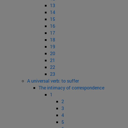
13
14
15
16
17
18
19
20
21
22
23
A universal verb: to suffer
The intimacy of correspondence
1
2
3
4
5