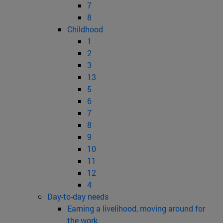
7
8
Childhood
1
2
3
13
5
6
7
8
9
10
11
12
4
Day-to-day needs
Earning a livelihood, moving around for
the work