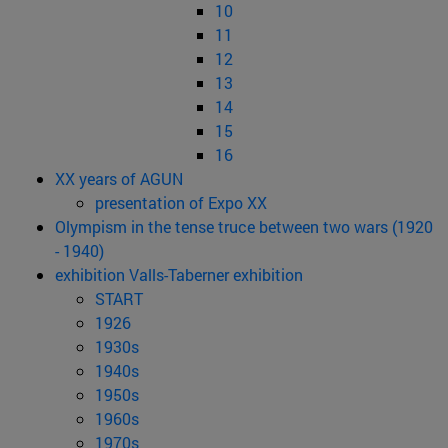
10
11
12
13
14
15
16
XX years of AGUN
presentation of Expo XX
Olympism in the tense truce between two wars (1920
- 1940)
exhibition Valls-Taberner exhibition
START
1926
1930s
1940s
1950s
1960s
1970s