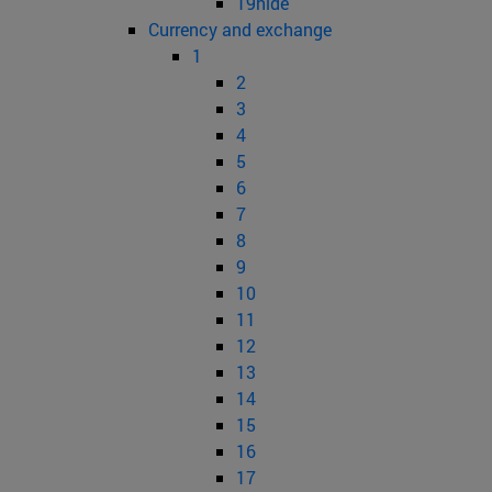
19hide
Currency and exchange
1
2
3
4
5
6
7
8
9
10
11
12
13
14
15
16
17