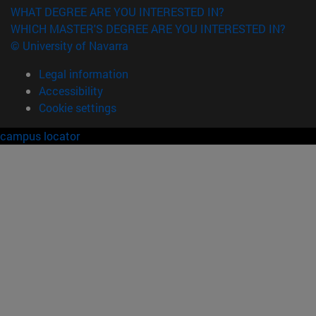
WHAT DEGREE ARE YOU INTERESTED IN?
WHICH MASTER'S DEGREE ARE YOU INTERESTED IN?
© University of Navarra
Legal information
Accessibility
Cookie settings
campus locator