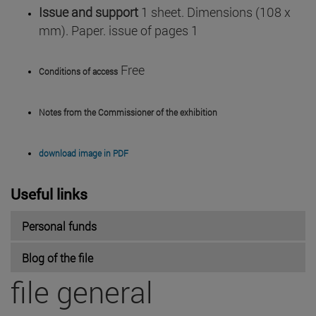
Issue and support
1 sheet. Dimensions (108 x
mm). Paper. issue of pages 1
Free
Conditions of access
Notes from the Commissioner of the exhibition
download image in PDF
Useful links
Personal funds
Blog of the file
file general