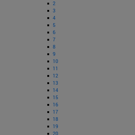
2
3
4
5
6
7
8
9
10
11
12
13
14
15
16
17
18
19
20