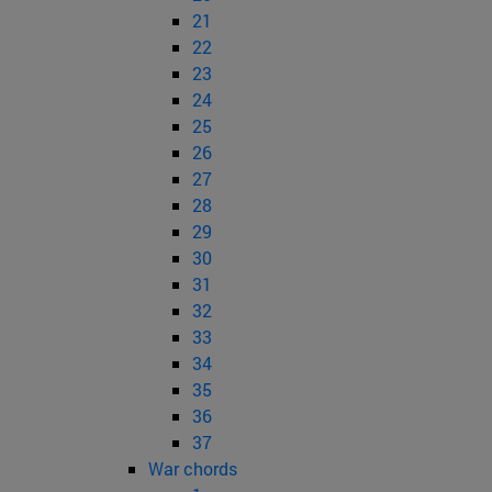
21
22
23
24
25
26
27
28
29
30
31
32
33
34
35
36
37
War chords