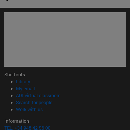
Shortcuts
(opens in new window)
Library
(opens in new window)
My email
(opens in new window)
ADI virtual classroom
(opens in new window)
Search for people
(opens in new window)
Work with us
Information
TEL. +34 948 42 56 00