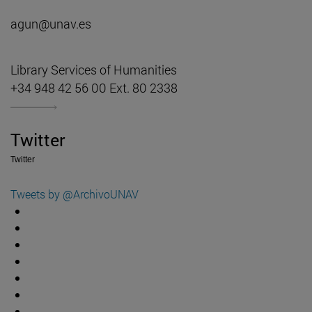
agun@unav.es
Library Services of Humanities
+34 948 42 56 00 Ext. 80 2338
Twitter
Twitter
Tweets by @ArchivoUNAV