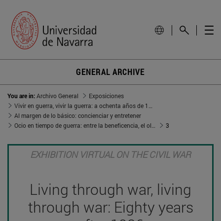
GENERAL ARCHIVE
You are in:
Archivo General
Exposiciones
Vivir en guerra, vivir la guerra: a ochenta años de 1936
Al margen de lo básico: concienciar y entretener
Ocio en tiempo de guerra: entre la beneficencia, el olvido y el aleccionamiento
3
EXHIBITION VIRTUAL ON THE CIVIL WAR
Living through war, living
through war: Eighty years