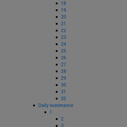
18
19
20
21
22
23
24
25
26
27
28
29
30
31
32
Daily sustenance
1
2
3