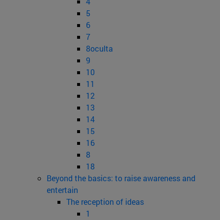
4
5
6
7
8oculta
9
10
11
12
13
14
15
16
8
18
Beyond the basics: to raise awareness and
entertain
The reception of ideas
1