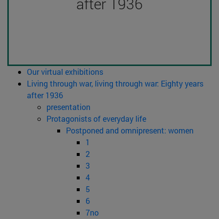
after 1936
Our virtual exhibitions
Living through war, living through war: Eighty years
after 1936
presentation
Protagonists of everyday life
Postponed and omnipresent: women
1
2
3
4
5
6
7no