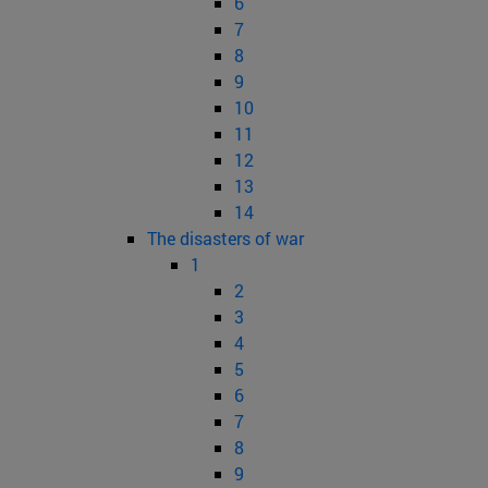
6
7
8
9
10
11
12
13
14
The disasters of war
1
2
3
4
5
6
7
8
9