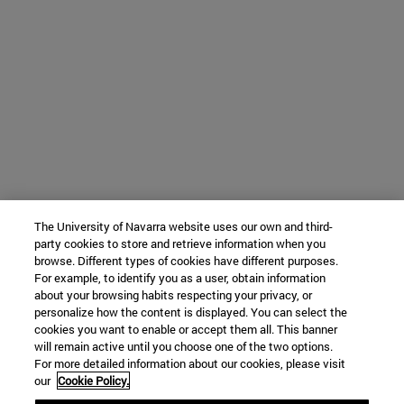
The University of Navarra website uses our own and third-
party cookies to store and retrieve information when you
browse. Different types of cookies have different purposes.
For example, to identify you as a user, obtain information
about your browsing habits respecting your privacy, or
personalize how the content is displayed. You can select the
cookies you want to enable or accept them all. This banner
will remain active until you choose one of the two options.
For more detailed information about our cookies, please visit
our
Cookie Policy.