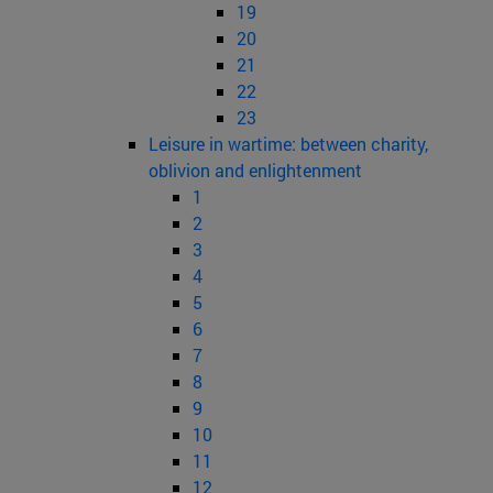
19
20
21
22
23
Leisure in wartime: between charity,
oblivion and enlightenment
1
2
3
4
5
6
7
8
9
10
11
12