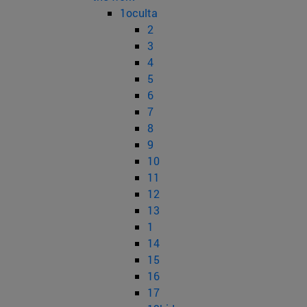
1oculta
2
3
4
5
6
7
8
9
10
11
12
13
1
14
15
16
17