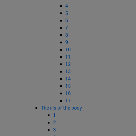
4
5
6
7
8
9
10
11
12
13
14
15
16
17
The ills of the body
1
2
3