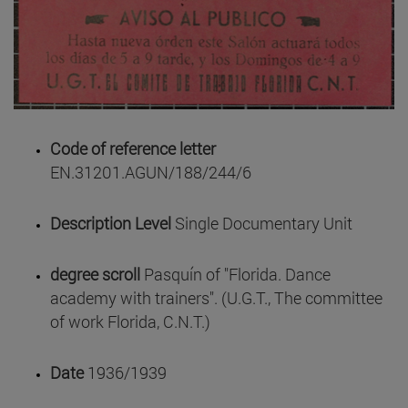
Code of reference letter
EN.31201.AGUN/188/244/6
Description Level
Single Documentary Unit
degree scroll
Pasquín of "Florida. Dance
academy with trainers". (U.G.T., The committee
of work Florida, C.N.T.)
Date
1936/1939