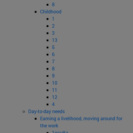
8
Childhood
1
2
3
13
5
6
7
8
9
10
11
12
4
Day-to-day needs
Earning a livelihood, moving around for
the work
1oculta