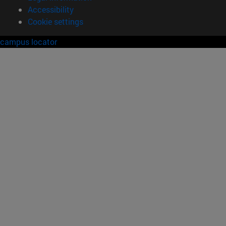
Accessibility
Cookie settings
campus locator