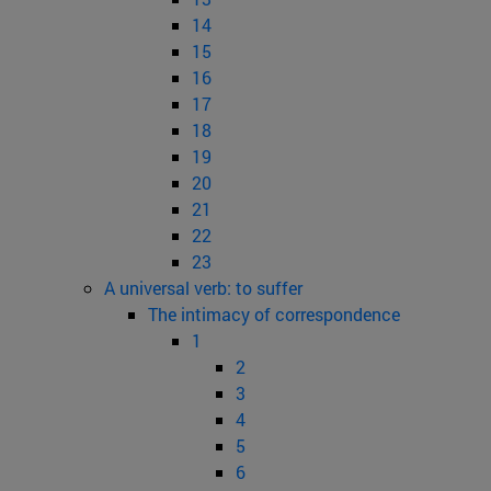
14
15
16
17
18
19
20
21
22
23
A universal verb: to suffer
The intimacy of correspondence
1
2
3
4
5
6