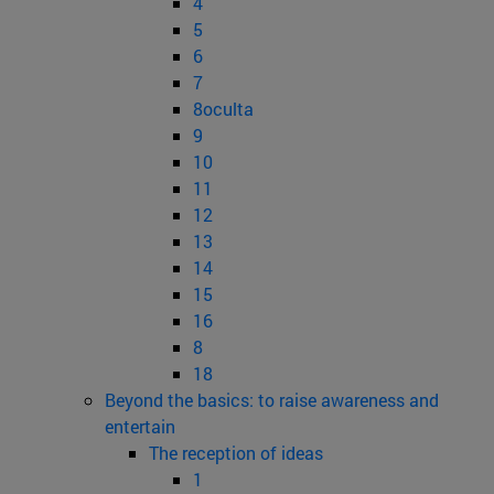
4
5
6
7
8oculta
9
10
11
12
13
14
15
16
8
18
Beyond the basics: to raise awareness and
entertain
The reception of ideas
1