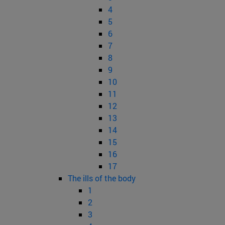
4
5
6
7
8
9
10
11
12
13
14
15
16
17
The ills of the body
1
2
3