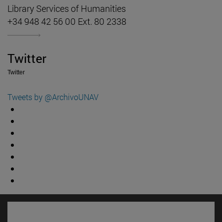
Library Services of Humanities
+34 948 42 56 00 Ext. 80 2338
Twitter
Twitter
Tweets by @ArchivoUNAV