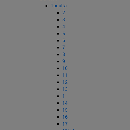
1oculta
2
3
4
5
6
7
8
9
10
11
12
13
1
14
15
16
17