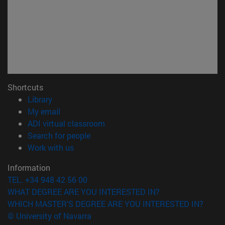
Shortcuts
(opens in new window)
Library
(opens in new window)
My email
(opens in new window)
ADI virtual classroom
(opens in new window)
Search for people
(opens in new window)
Work with us
Information
TEL. +34 948 42 56 00
WHAT DEGREE ARE YOU INTERESTED IN?
WHICH MASTER'S DEGREE ARE YOU INTERESTED IN?
© University of Navarra