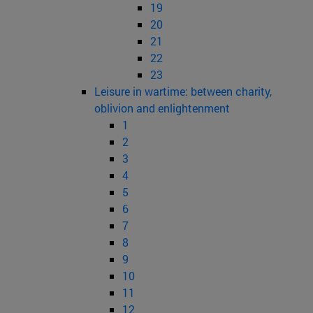
19
20
21
22
23
Leisure in wartime: between charity,
oblivion and enlightenment
1
2
3
4
5
6
7
8
9
10
11
12