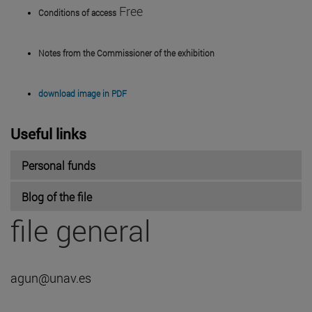
Free
Conditions of access
Notes from the Commissioner of the exhibition
download image in PDF
Useful links
Personal funds
Blog of the file
file general
agun@unav.es