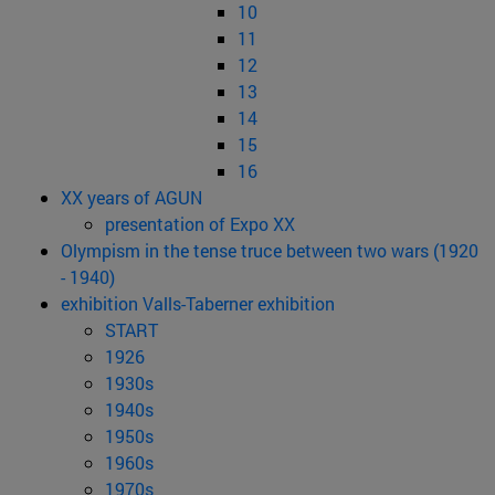
10
11
12
13
14
15
16
XX years of AGUN
presentation of Expo XX
Olympism in the tense truce between two wars (1920
- 1940)
exhibition Valls-Taberner exhibition
START
1926
1930s
1940s
1950s
1960s
1970s