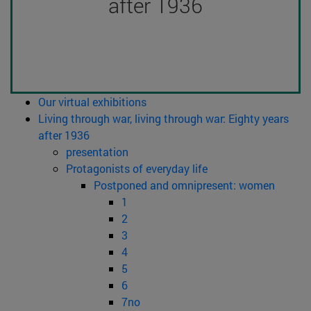
after 1936
Our virtual exhibitions
Living through war, living through war: Eighty years
after 1936
presentation
Protagonists of everyday life
Postponed and omnipresent: women
1
2
3
4
5
6
7no