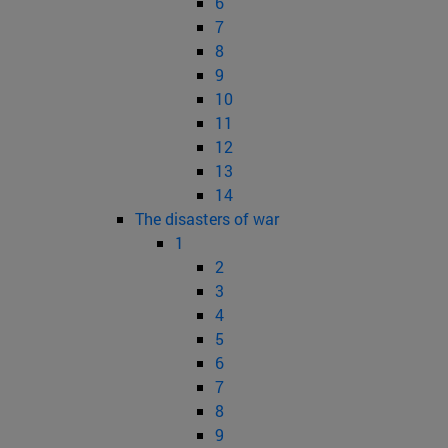
6
7
8
9
10
11
12
13
14
The disasters of war
1
2
3
4
5
6
7
8
9