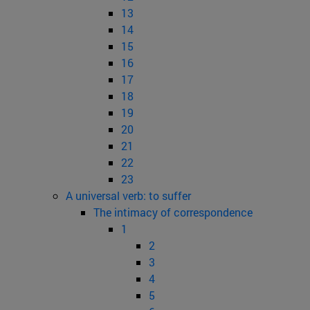
13
14
15
16
17
18
19
20
21
22
23
A universal verb: to suffer
The intimacy of correspondence
1
2
3
4
5