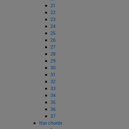
21
22
23
24
25
26
27
28
29
30
31
32
33
34
35
36
37
War chords