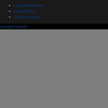
Legal information
Accessibility
Cookie settings
campus locator