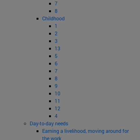
7
8
Childhood
1
2
3
13
5
6
7
8
9
10
11
12
4
Day-to-day needs
Earning a livelihood, moving around for
the work