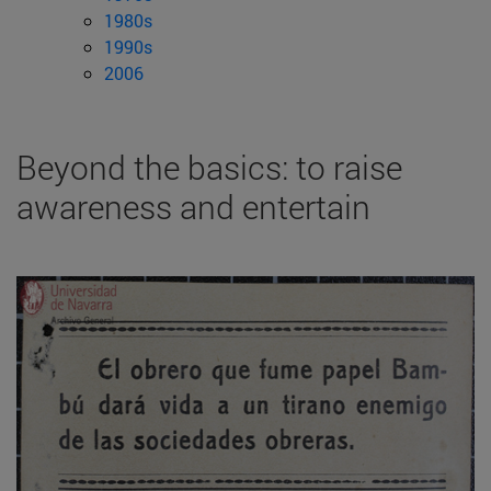
1980s
1990s
2006
Beyond the basics: to raise
awareness and entertain