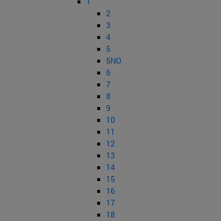
1
2
3
4
5
5NO
6
7
8
9
10
11
12
13
14
15
16
17
18