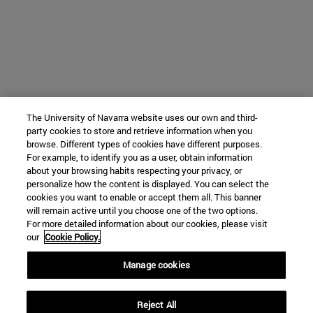
The University of Navarra website uses our own and third-
party cookies to store and retrieve information when you
browse. Different types of cookies have different purposes.
For example, to identify you as a user, obtain information
about your browsing habits respecting your privacy, or
personalize how the content is displayed. You can select the
cookies you want to enable or accept them all. This banner
will remain active until you choose one of the two options.
For more detailed information about our cookies, please visit
our
Cookie Policy.
Manage cookies
Reject All