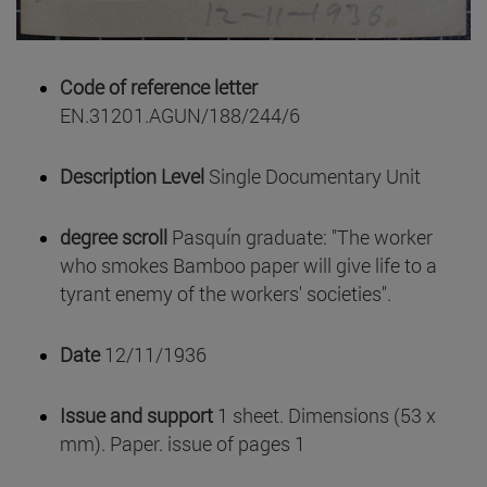
Code of reference letter
EN.31201.AGUN/188/244/6
Description Level
Single Documentary Unit
degree scroll
Pasquín graduate: "The worker
who smokes Bamboo paper will give life to a
tyrant enemy of the workers' societies".
Date
12/11/1936
Issue and support
1 sheet. Dimensions (53 x
mm). Paper. issue of pages 1