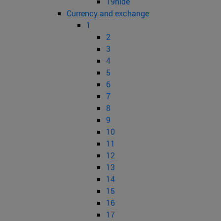
19hide
Currency and exchange
1
2
3
4
5
6
7
8
9
10
11
12
13
14
15
16
17