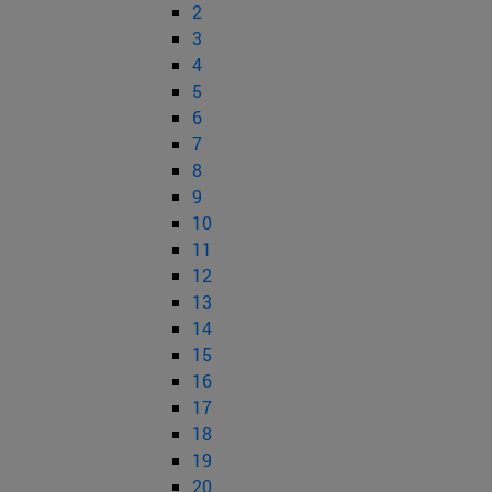
2
3
4
5
6
7
8
9
10
11
12
13
14
15
16
17
18
19
20