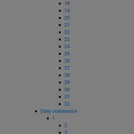
18
19
20
21
22
23
24
25
26
27
28
29
30
31
32
Daily sustenance
1
2
3