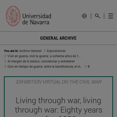
GENERAL ARCHIVE
You are in:
Archivo General
Exposiciones
Vivir en guerra, vivir la guerra: a ochenta años de 1936
Al margen de lo básico: concienciar y entretener
Ocio en tiempo de guerra: entre la beneficencia, el olvido y el aleccionamiento
9
EXHIBITION VIRTUAL ON THE CIVIL WAR
Living through war, living
through war: Eighty years