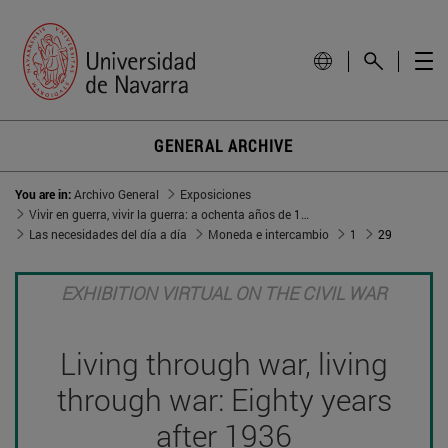
GENERAL ARCHIVE
You are in:
Archivo General
Exposiciones
Vivir en guerra, vivir la guerra: a ochenta años de 1936
Las necesidades del día a día
Moneda e intercambio
1
29
EXHIBITION VIRTUAL ON THE CIVIL WAR
Living through war, living
through war: Eighty years
after 1936