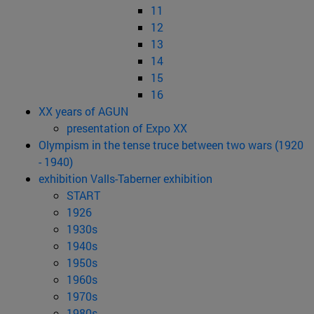
11
12
13
14
15
16
XX years of AGUN
presentation of Expo XX
Olympism in the tense truce between two wars (1920
- 1940)
exhibition Valls-Taberner exhibition
START
1926
1930s
1940s
1950s
1960s
1970s
1980s