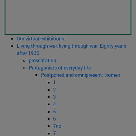
Our virtual exhibitions
Living through war, living through war: Eighty years
after 1936
presentation
Protagonists of everyday life
Postponed and omnipresent: women
1
2
3
4
5
6
7no
7