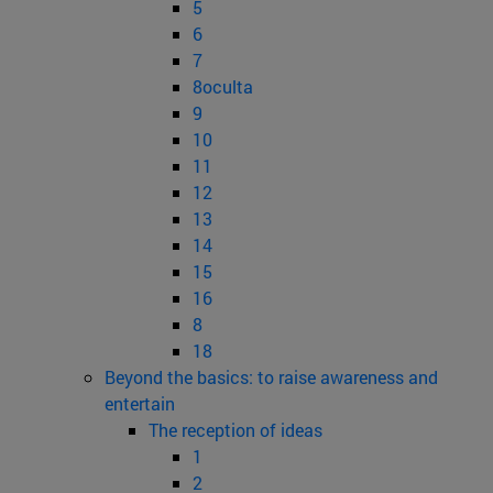
5
6
7
8oculta
9
10
11
12
13
14
15
16
8
18
Beyond the basics: to raise awareness and
entertain
The reception of ideas
1
2