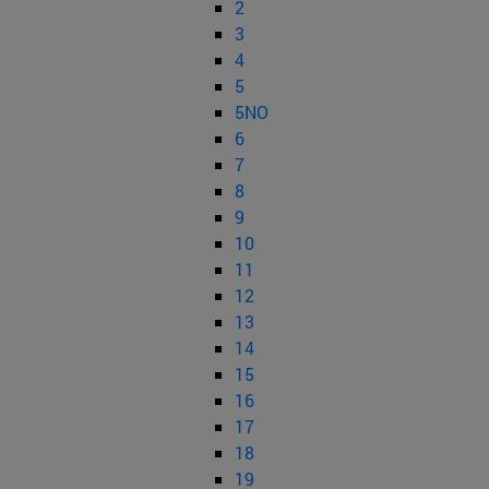
2
3
4
5
5NO
6
7
8
9
10
11
12
13
14
15
16
17
18
19