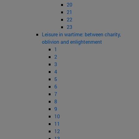
20
21
22
23
Leisure in wartime: between charity,
oblivion and enlightenment
1
2
3
4
5
6
7
8
9
10
11
12
13