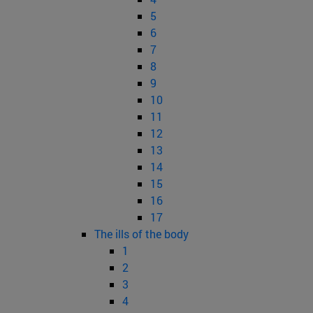
5
6
7
8
9
10
11
12
13
14
15
16
17
The ills of the body
1
2
3
4