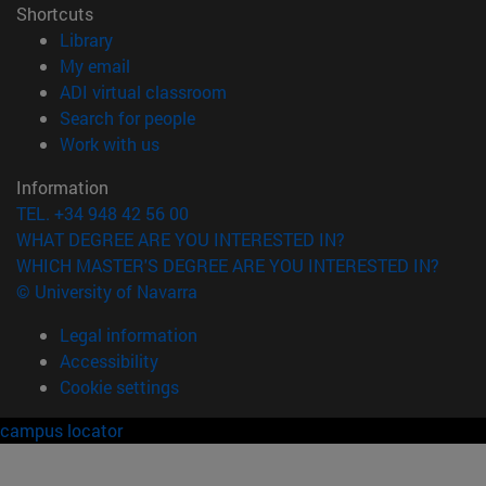
Shortcuts
(opens in new window)
Library
(opens in new window)
My email
(opens in new window)
ADI virtual classroom
(opens in new window)
Search for people
(opens in new window)
Work with us
Information
TEL. +34 948 42 56 00
WHAT DEGREE ARE YOU INTERESTED IN?
WHICH MASTER'S DEGREE ARE YOU INTERESTED IN?
© University of Navarra
Legal information
Accessibility
Cookie settings
campus locator