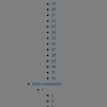
19
20
21
22
23
24
25
26
27
28
29
30
31
32
Daily sustenance
1
2
3
4