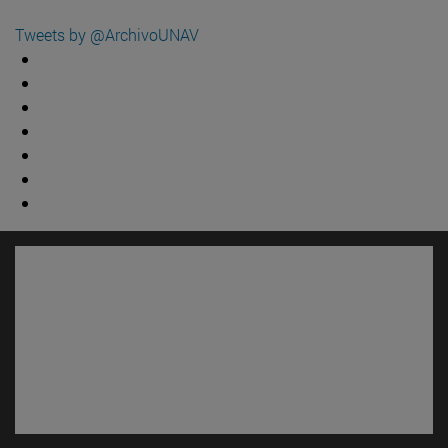
Tweets by @ArchivoUNAV