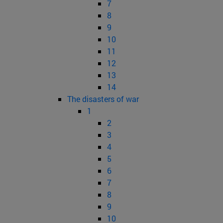
7
8
9
10
11
12
13
14
The disasters of war
1
2
3
4
5
6
7
8
9
10