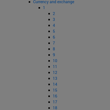
Currency and exchange
1
2
3
4
5
6
7
8
9
10
11
12
13
14
15
16
17
18