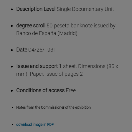
Description Level
Single Documentary Unit
degree scroll
50 peseta banknote issued by
Banco de España (Madrid)
Date
04/25/1931
Issue and support
1 sheet. Dimensions (85 x
mm). Paper. issue of pages 2
Conditions of access
Free
Notes from the Commissioner of the exhibition
download image in PDF