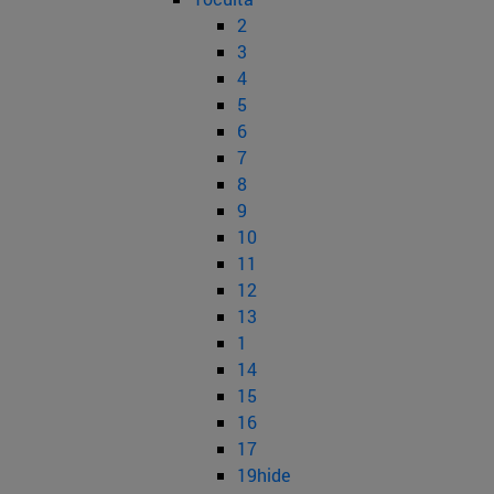
2
3
4
5
6
7
8
9
10
11
12
13
1
14
15
16
17
19hide