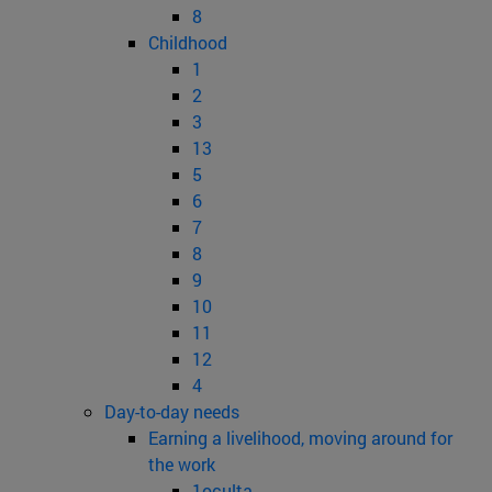
8
Childhood
1
2
3
13
5
6
7
8
9
10
11
12
4
Day-to-day needs
Earning a livelihood, moving around for
the work
1oculta