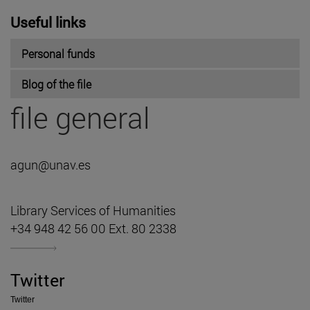
Useful links
Personal funds
Blog of the file
file general
agun@unav.es
Library Services of Humanities
+34 948 42 56 00 Ext. 80 2338
Twitter
Twitter