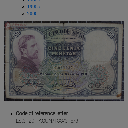
1990s
2006
Code of reference letter
ES.31201.AGUN/133/318/3