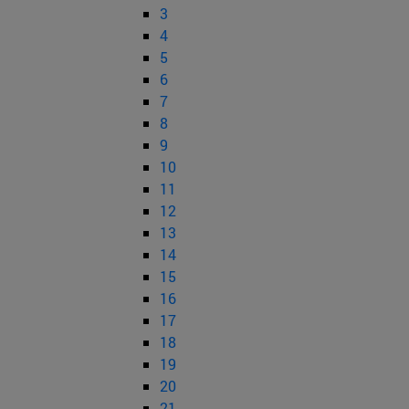
3
4
5
6
7
8
9
10
11
12
13
14
15
16
17
18
19
20
21