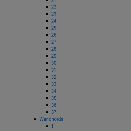
22
23
24
25
26
27
28
29
30
31
32
33
34
35
36
37
War chords
1