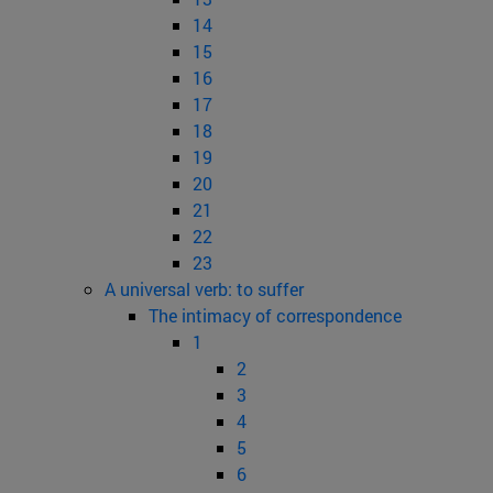
14
15
16
17
18
19
20
21
22
23
A universal verb: to suffer
The intimacy of correspondence
1
2
3
4
5
6