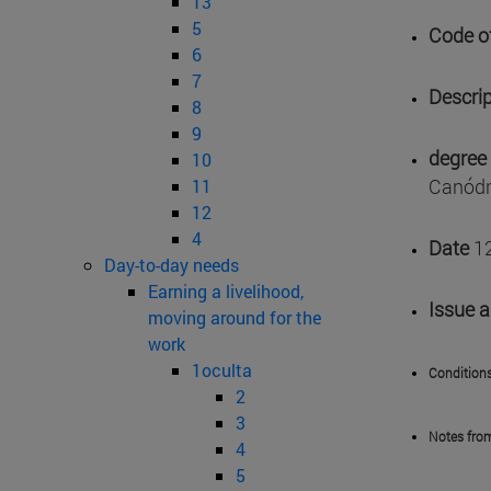
13
5
Code of
6
7
Descrip
8
9
degree 
10
Canódr
11
12
4
Date
1
Day-to-day needs
Earning a livelihood,
Issue 
moving around for the
work
1oculta
Conditions
2
3
Notes fro
4
5