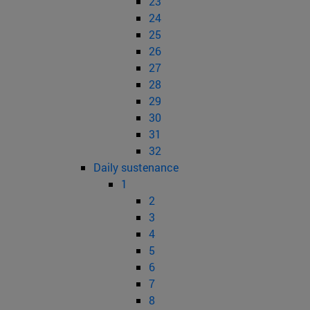
23
24
25
26
27
28
29
30
31
32
Daily sustenance
1
2
3
4
5
6
7
8