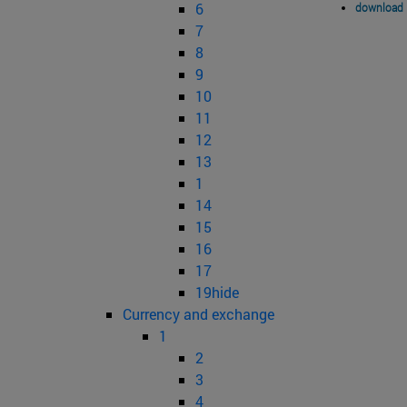
6
download 
7
8
9
10
11
12
13
1
14
15
16
17
19hide
Currency and exchange
1
2
3
4