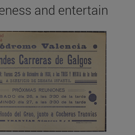
eness and entertain