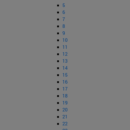
5
6
7
8
9
10
11
12
13
14
15
16
17
18
19
20
21
22