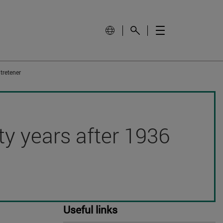
tretener
hty years after 1936
Useful links