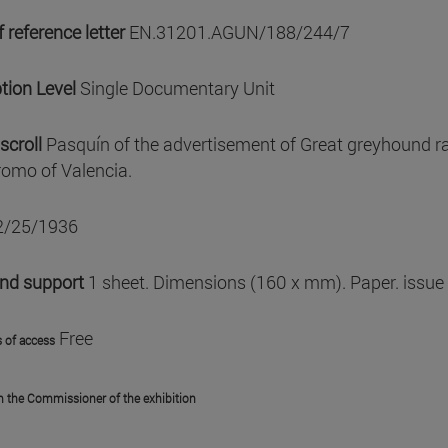
 reference letter
EN.31201.AGUN/188/244/7
tion Level
Single Documentary Unit
scroll
Pasquín of the advertisement of Great greyhound ra
omo of Valencia.
2/25/1936
and support
1 sheet. Dimensions (160 x mm). Paper. issue
Free
 of access
m the Commissioner of the exhibition