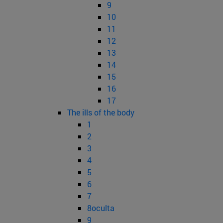
9
10
11
12
13
14
15
16
17
The ills of the body
1
2
3
4
5
6
7
8oculta
9