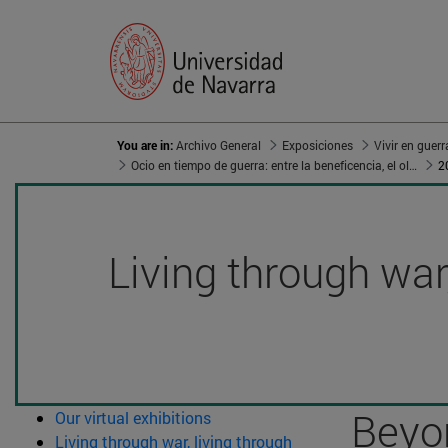
You are in:
Archivo General
Exposiciones
Ocio en tiempo de guerra: entre la beneficencia, el olvido y el aleccionamiento
2
Living through war,
Beyon
Our virtual exhibitions
Living through war, living through