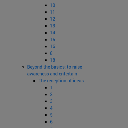
10
11
12
13
14
15
16
8
18
Beyond the basics: to raise
awareness and entertain
The reception of ideas
1
2
3
4
5
6