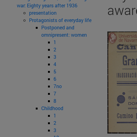
awar
war: Eighty years after 1936
presentation
Protagonists of everyday life
Postponed and
omnipresent: women
1
2
3
4
5
6
7no
7
8
Childhood
1
2
3