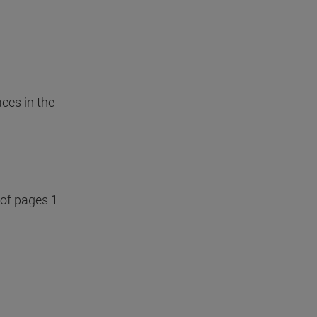
ces in the
 of pages 1