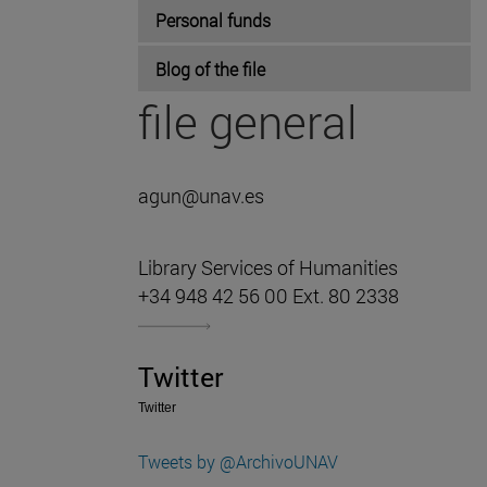
Personal funds
Blog of the file
file general
agun@unav.es
Library Services of Humanities
+34 948 42 56 00 Ext. 80 2338
Twitter
Twitter
Tweets by @ArchivoUNAV