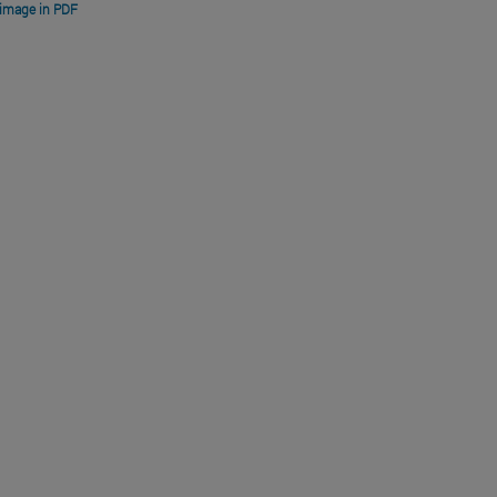
image in PDF