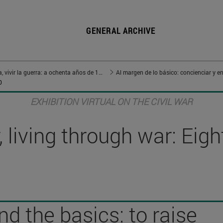
GENERAL ARCHIVE
Vivir en guerra, vivir la guerra: a ochenta años de 1936
Al margen de lo básico: concienciar y en
0
EXHIBITION VIRTUAL ON THE CIVIL WAR
 living through war: Eig
d the basics: to raise